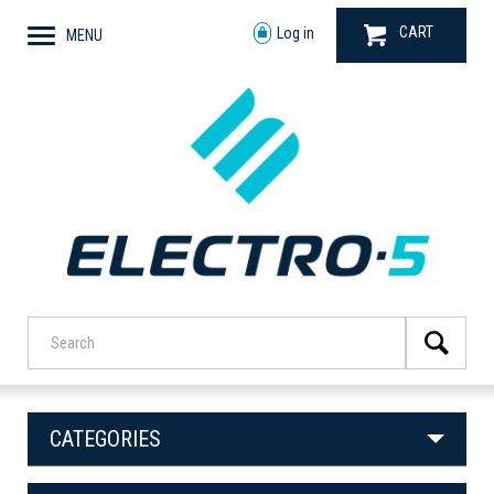
CART
Log in
MENU
CATEGORIES