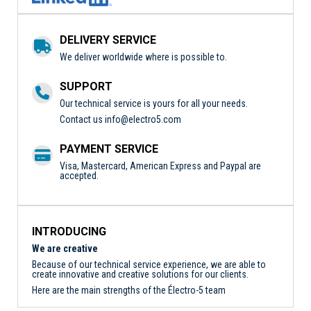
DELIVERY SERVICE
We deliver worldwide where is possible to.
SUPPORT
Our technical service is yours for all your needs.
Contact us
info@electro5.com
PAYMENT SERVICE
Visa, Mastercard, American Express and Paypal are
accepted.
INTRODUCING
We are creative
Because of our technical service experience, we are able to
create innovative and creative solutions for our clients.
Here are the main strengths of the Électro-5 team