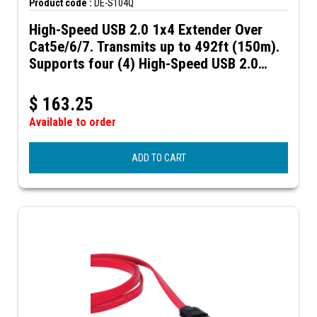
Product code :
DE-S104Q
High-Speed USB 2.0 1x4 Extender Over
Cat5e/6/7. Transmits up to 492ft (150m).
Supports four (4) High-Speed USB 2.0
ports.
$
163.25
Available to order
ADD TO CART