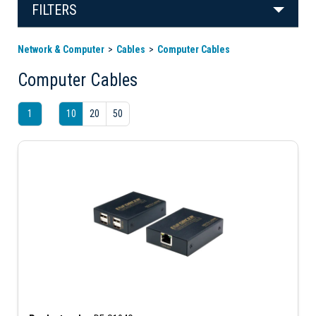
FILTERS
Network & Computer
Cables
Computer Cables
Computer Cables
1
10
20
50