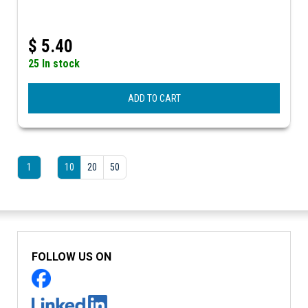
$
5.40
25 In stock
ADD TO CART
1
10
20
50
FOLLOW US ON