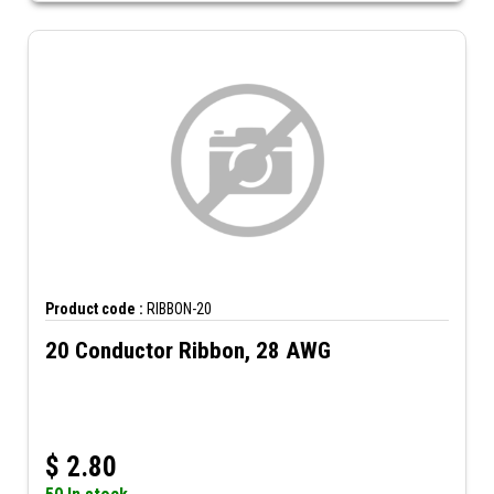
Product code :
RIBBON-20
20 Conductor Ribbon, 28 AWG
$
2.80