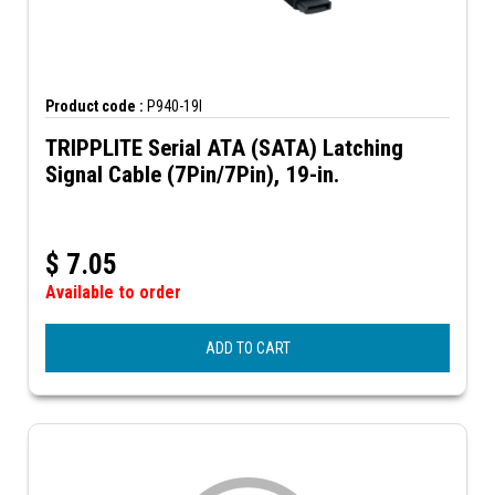
Product code :
P940-19I
TRIPPLITE Serial ATA (SATA) Latching
Signal Cable (7Pin/7Pin), 19-in.
$
7.05
Available to order
ADD TO CART