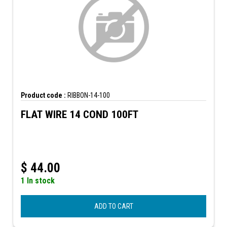
Product code :
RIBBON-14-100
FLAT WIRE 14 COND 100FT
$
44.00
1 In stock
ADD TO CART