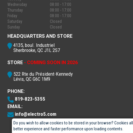
Wednesday
08:00 - 17:00
Thursday
08:00 - 17:00
Friday
08:00 - 17:00
Saturday
Closed
Sunday
Closed
HEADQUARTERS AND STORE
4135, boul. Industriel
Sherbrooke, QC J1L 2S7
STORE
- COMING SOON IN 2026
522 Rte du Président-Kennedy
Lévis, QC G6C 1M9
PHONE:
819-823-5355
EMAIL:
info@electro5.com
Do you wish to allow cookies to be stored in your browser? Cookies al
better experience and faster performance upon loading contents.