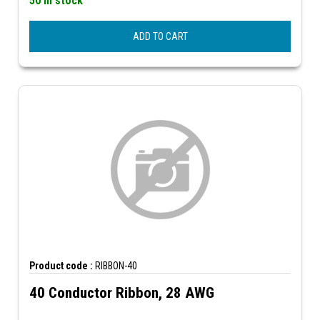
50 In stock
ADD TO CART
Product code :
RIBBON-40
40 Conductor Ribbon, 28 AWG