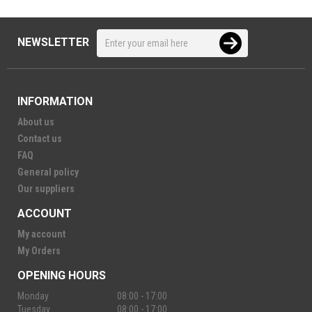
NEWSLETTER
INFORMATION
About us
Contact us
FAQ
General policy
Our suppliers
ACCOUNT
My account
My Orders
OPENING HOURS
Monday
08:00 - 17:00
Tuesday
08:00 - 17:00