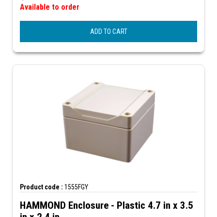
Available to order
ADD TO CART
Product code :
1555FGY
HAMMOND Enclosure - Plastic 4.7 in x 3.5
in x 2.4 in