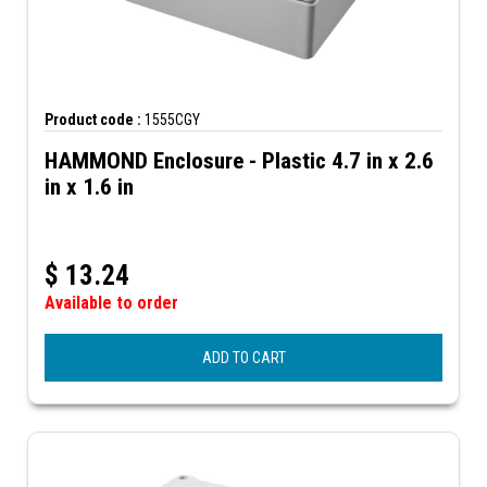
Product code :
1555CGY
HAMMOND Enclosure - Plastic 4.7 in x 2.6
in x 1.6 in
$
13.24
Available to order
ADD TO CART