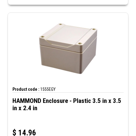
Product code :
1555EGY
HAMMOND Enclosure - Plastic 3.5 in x 3.5
in x 2.4 in
$
14.96