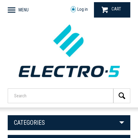
CART
Log in
MENU
CATEGORIES