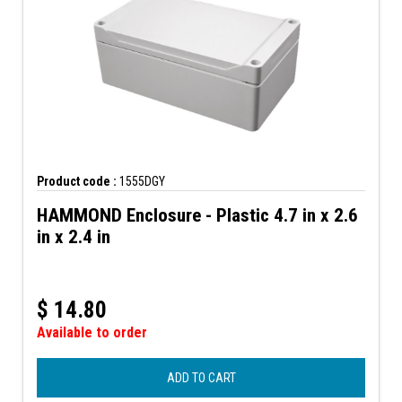
Product code :
1555DGY
HAMMOND Enclosure - Plastic 4.7 in x 2.6
in x 2.4 in
$
14.80
Available to order
ADD TO CART