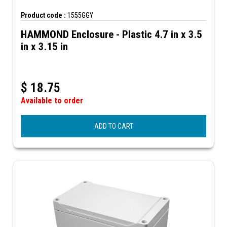
Product code :
1555GGY
HAMMOND Enclosure - Plastic 4.7 in x 3.5
in x 3.15 in
$
18.75
Available to order
ADD TO CART