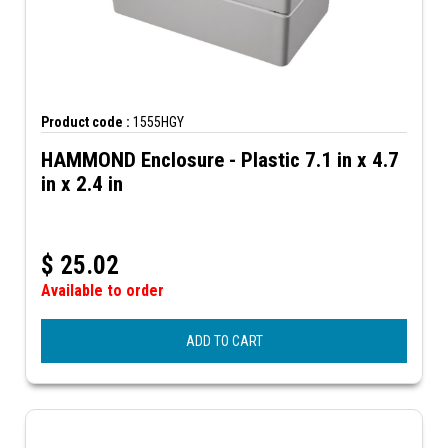
Product code :
1555HGY
HAMMOND Enclosure - Plastic 7.1 in x 4.7
in x 2.4 in
$
25.02
Available to order
ADD TO CART