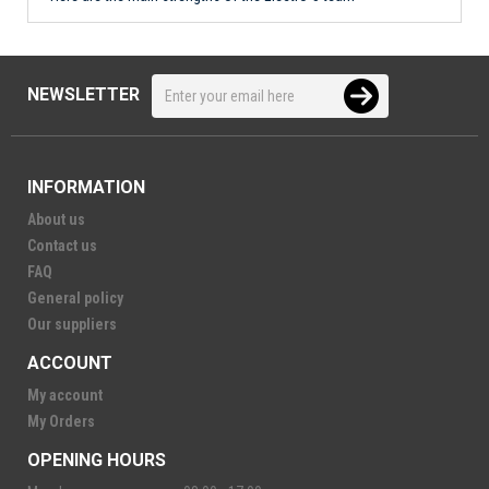
NEWSLETTER
INFORMATION
About us
Contact us
FAQ
General policy
Our suppliers
ACCOUNT
My account
My Orders
OPENING HOURS