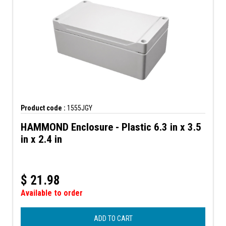
Product code :
1555JGY
HAMMOND Enclosure - Plastic 6.3 in x 3.5
in x 2.4 in
$
21.98
Available to order
ADD TO CART