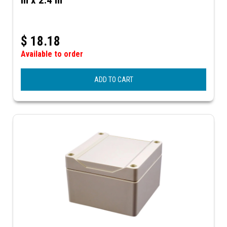
$
18.18
Available to order
ADD TO CART