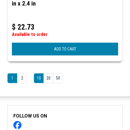
in x 2.4 in
$
22.73
Available to order
ADD TO CART
1
2
10
20
50
FOLLOW US ON