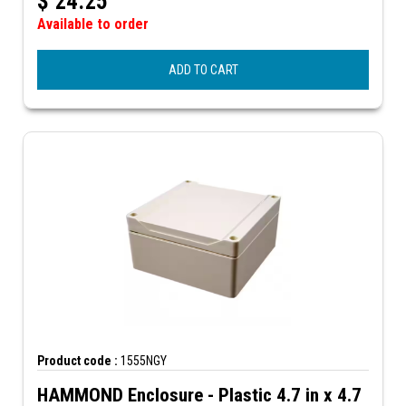
$
24.25
Available to order
ADD TO CART
Product code :
1555NGY
HAMMOND Enclosure - Plastic 4.7 in x 4.7