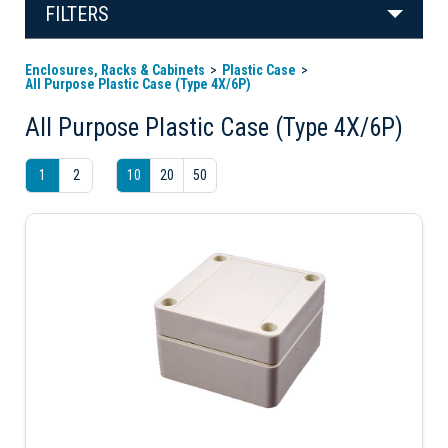
FILTERS
Enclosures, Racks & Cabinets
Plastic Case
All Purpose Plastic Case (Type 4X/6P)
All Purpose Plastic Case (Type 4X/6P)
1
2
10
20
50