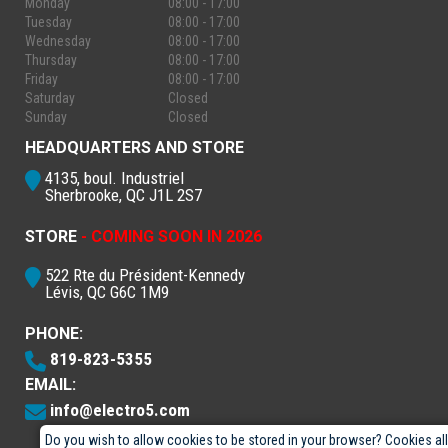
Monday
08:00 - 17:00
Tuesday
08:00 - 17:00
Wednesday
08:00 - 17:00
Thursday
08:00 - 17:00
Friday
08:00 - 17:00
Saturday
Closed
Sunday
Closed
HEADQUARTERS AND STORE
4135, boul. Industriel
Sherbrooke, QC J1L 2S7
STORE
- COMING SOON IN 2026
522 Rte du Président-Kennedy
Lévis, QC G6C 1M9
PHONE:
819-823-5355
EMAIL:
info@electro5.com
Do you wish to allow cookies to be stored in your browser? Cookies al