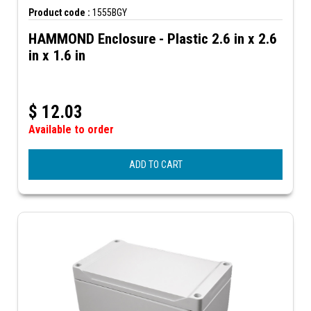
Product code :
1555BGY
HAMMOND Enclosure - Plastic 2.6 in x 2.6
in x 1.6 in
$
12.03
Available to order
ADD TO CART