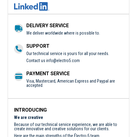
DELIVERY SERVICE
We deliver worldwide where is possible to.
SUPPORT
Our technical service is yours for all your needs.
Contact us
info@electro5.com
PAYMENT SERVICE
Visa, Mastercard, American Express and Paypal are
accepted.
INTRODUCING
We are creative
Because of our technical service experience, we are able to
create innovative and creative solutions for our clients.
Here are the main strengths of the Électro-5 team