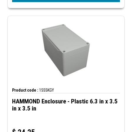
Product code :
1555KGY
HAMMOND Enclosure - Plastic 6.3 in x 3.5
in x 3.5 in