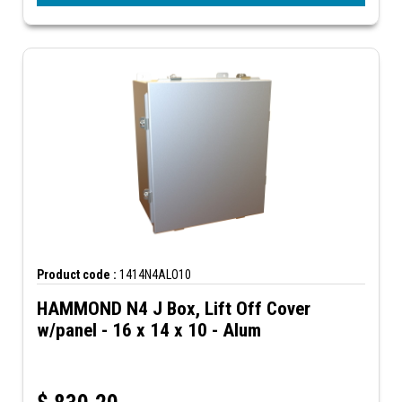
Product code :
1414N4ALO10
HAMMOND N4 J Box, Lift Off Cover
w/panel - 16 x 14 x 10 - Alum