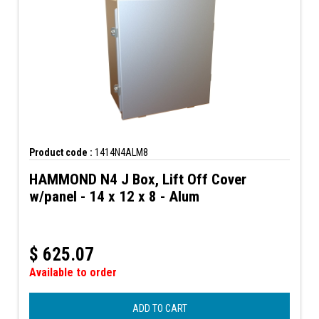
Product code :
1414N4ALM8
HAMMOND N4 J Box, Lift Off Cover
w/panel - 14 x 12 x 8 - Alum
$
625.07
Available to order
ADD TO CART