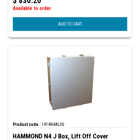
$
830.20
Available to order
ADD TO CART
Product code :
1414N4ALO6
HAMMOND N4 J Box, Lift Off Cover