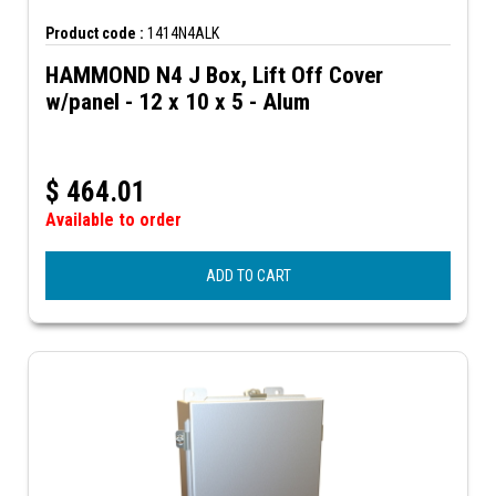
Product code :
1414N4ALK
HAMMOND N4 J Box, Lift Off Cover
w/panel - 12 x 10 x 5 - Alum
$
464.01
Available to order
ADD TO CART