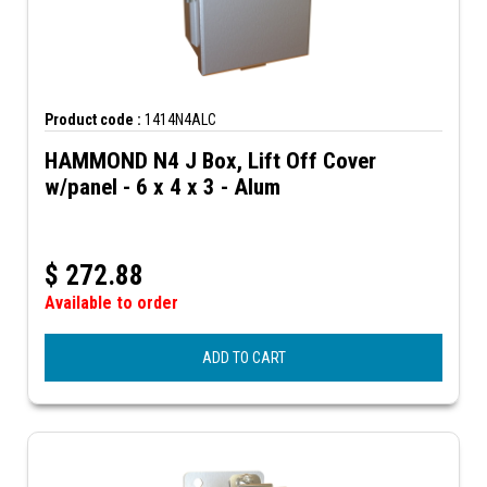
Product code :
1414N4ALC
HAMMOND N4 J Box, Lift Off Cover
w/panel - 6 x 4 x 3 - Alum
$
272.88
Available to order
ADD TO CART