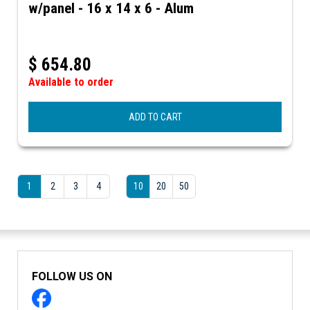
w/panel - 16 x 14 x 6 - Alum
$
654.80
Available to order
ADD TO CART
1
2
3
4
10
20
50
FOLLOW US ON