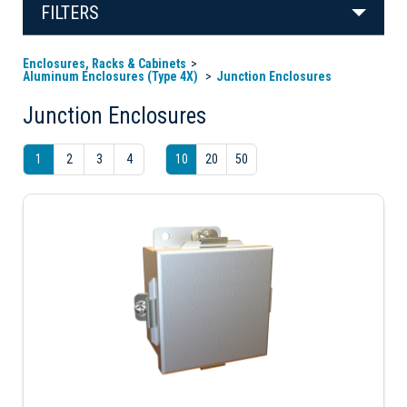
FILTERS
Enclosures, Racks & Cabinets
Aluminum Enclosures (Type 4X)
Junction Enclosures
Junction Enclosures
1
2
3
4
10
20
50