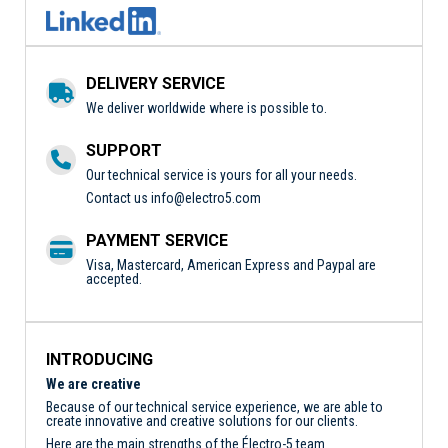
DELIVERY SERVICE
We deliver worldwide where is possible to.
SUPPORT
Our technical service is yours for all your needs.
Contact us
info@electro5.com
PAYMENT SERVICE
Visa, Mastercard, American Express and Paypal are
accepted.
INTRODUCING
We are creative
Because of our technical service experience, we are able to
create innovative and creative solutions for our clients.
Here are the main strengths of the Électro-5 team