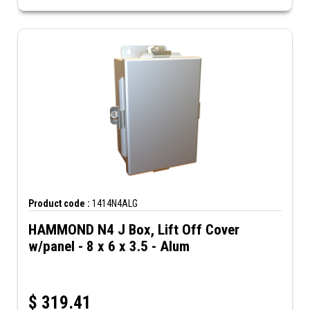
Product code :
1414N4ALG
HAMMOND N4 J Box, Lift Off Cover
w/panel - 8 x 6 x 3.5 - Alum
$
319.41