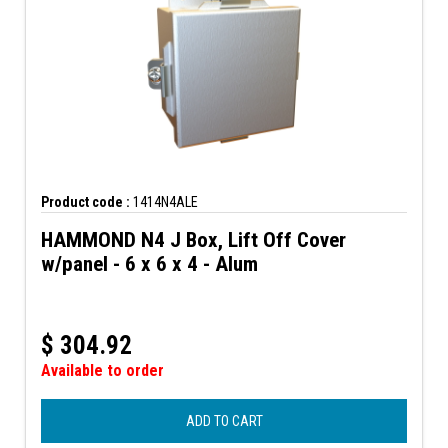
Product code :
1414N4ALE
HAMMOND N4 J Box, Lift Off Cover
w/panel - 6 x 6 x 4 - Alum
$
304.92
Available to order
ADD TO CART