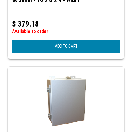
$
379.18
Available to order
ADD TO CART