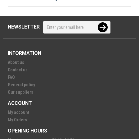
NEWSLETTER
INFORMATION
About us
Contact us
FAQ
General policy
Our suppliers
ACCOUNT
My account
My Orders
OPENING HOURS