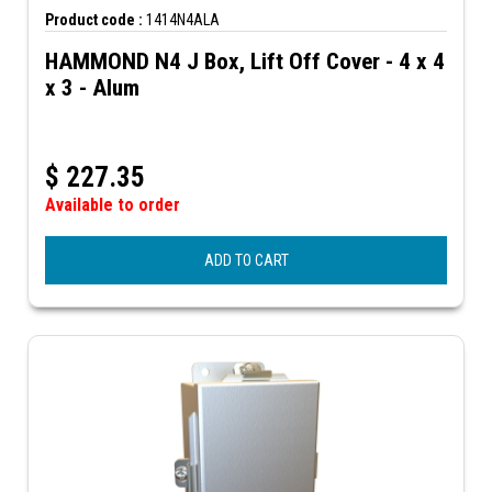
Product code :
1414N4ALA
HAMMOND N4 J Box, Lift Off Cover - 4 x 4
x 3 - Alum
$
227.35
Available to order
ADD TO CART