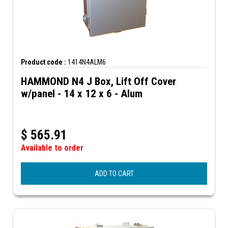
Product code :
1414N4ALM6
HAMMOND N4 J Box, Lift Off Cover
w/panel - 14 x 12 x 6 - Alum
$
565.91
Available to order
ADD TO CART