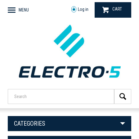
CART
Log in
MENU
CATEGORIES