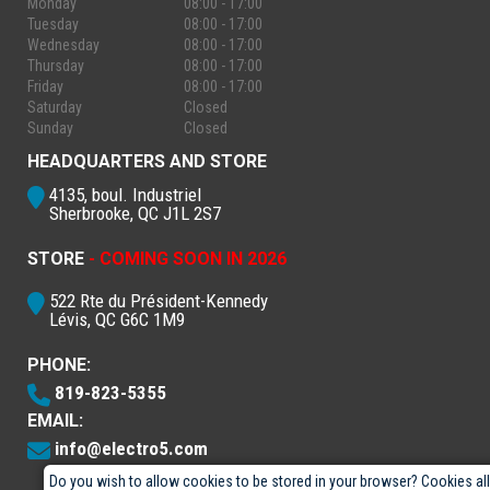
Monday
08:00 - 17:00
Tuesday
08:00 - 17:00
Wednesday
08:00 - 17:00
Thursday
08:00 - 17:00
Friday
08:00 - 17:00
Saturday
Closed
Sunday
Closed
HEADQUARTERS AND STORE
4135, boul. Industriel
Sherbrooke, QC J1L 2S7
STORE
- COMING SOON IN 2026
522 Rte du Président-Kennedy
Lévis, QC G6C 1M9
PHONE:
819-823-5355
EMAIL:
info@electro5.com
Do you wish to allow cookies to be stored in your browser? Cookies al