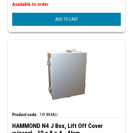
Available to order
ADD TO CART
Product code :
1414N4ALI
HAMMOND N4 J Box, Lift Off Cover
w/panel - 10 x 8 x 4 - Alum