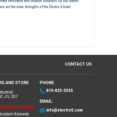
reate innovative and creative solutions for our clients.
ere are the main strengths of the Électro-5 team
CONTACT US
RS AND STORE
PHONE:
819-823-5355
dustriel
QC J1L 2S7
EMAIL:
NG SOON IN 2026
info@electro5.com
résident-Kennedy