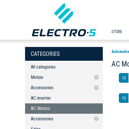
STORE
Automatio
CATEGORIES
AC Mo
All categories
Motion
10
Accessories
Accessories
AC inverter
Servo Drives
Servo Drives
AC inverter
10
AC Motors
AC Motors
Accessories
AC Line Reactor (Choke/Coil)
Accessories
AC Line Reactor (Choke/Coil)