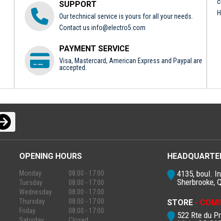
c
SUPPORT
H
Our technical service is yours for all your needs.
Contact us
info@electro5.com
PAYMENT SERVICE
Visa, Mastercard, American Express and Paypal are
accepted.
OPENING HOURS
HEADQUARTE
4135, boul. In
Monday
08:00 - 17:00
Sherbrooke, 
Tuesday
08:00 - 17:00
Wednesday
08:00 - 17:00
Thursday
08:00 - 17:00
STORE
- COMI
Friday
08:00 - 17:00
522 Rte du P
Saturday
Closed