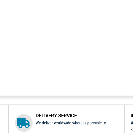
DELIVERY SERVICE
We deliver worldwide where is possible to.
W
B