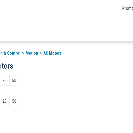
Promo
n & Control
Motion
AC Motors
tors
20
50
20
50