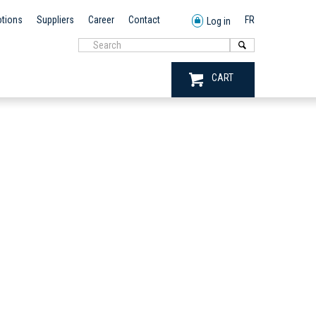
tions
Suppliers
Career
Contact
FR
Log in
CART