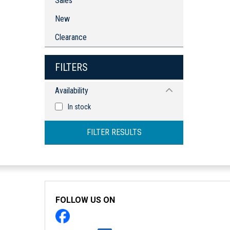
Sales
New
Clearance
FILTERS
Availability
In stock
FILTER RESULTS
FOLLOW US ON