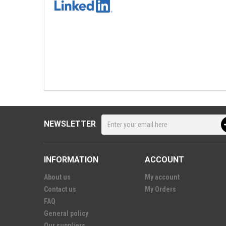
NEWSLETTER
INFORMATION
ACCOUNT
About us
My account
Contact us
My Orders
FAQ
General policy
Our suppliers