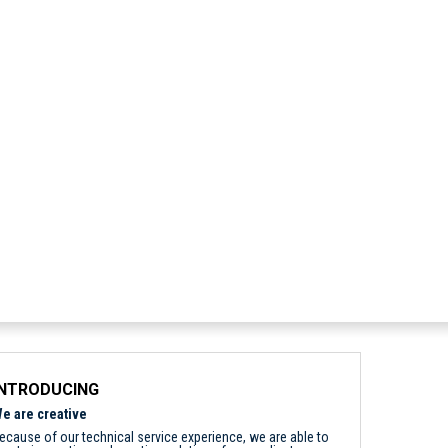
INTRODUCING
e are creative
ecause of our technical service experience, we are able to