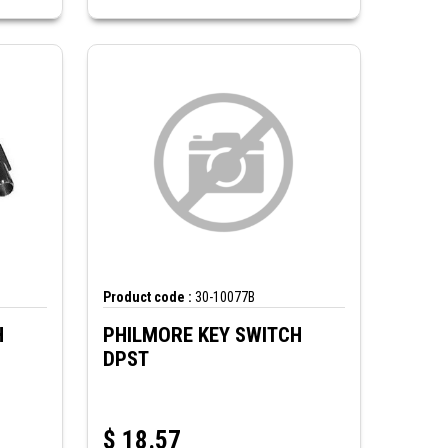
Product code :
30-10077B
H
PHILMORE KEY SWITCH
DPST
$
18.57