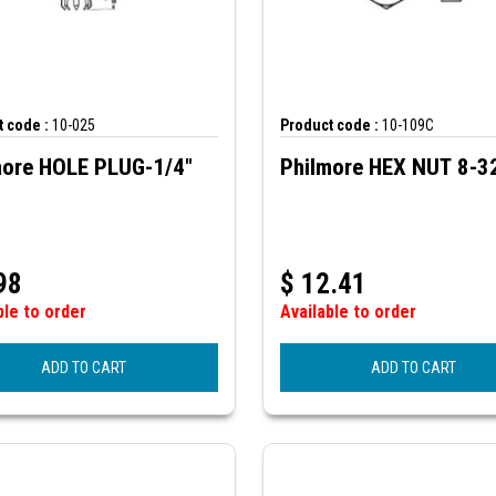
 code :
10-025
Product code :
10-109C
more HOLE PLUG-1/4"
Philmore HEX NUT 8-3
98
$
12.41
ble to order
Available to order
ADD TO CART
ADD TO CART