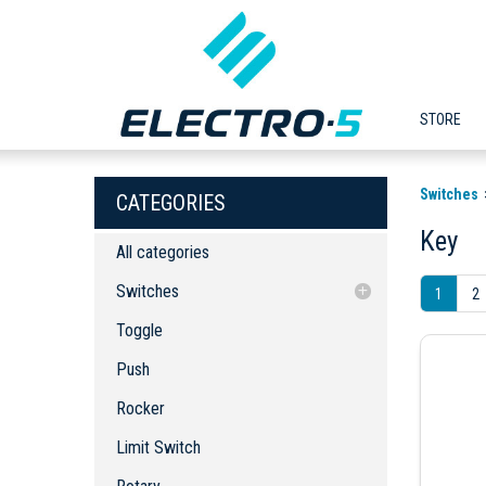
STORE
Switches
CATEGORIES
Key
All categories
Switches
1
2
Toggle
Toggle
Push
Push
Rocker
Rocker
Limit Switch
Rotary
Limit Switch
Slide