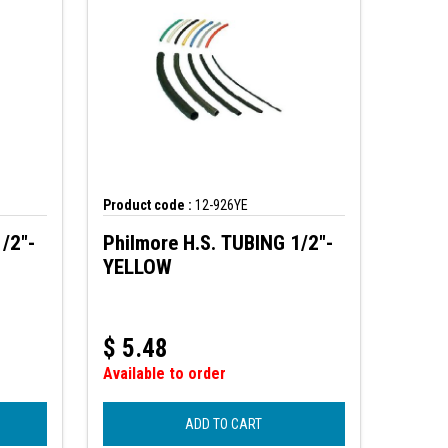
Product code :
12-926YE
/2"-
Philmore H.S. TUBING 1/2"-
YELLOW
$
5.48
Available to order
ADD TO CART