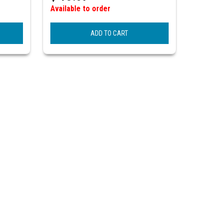
Available to order
ADD TO CART