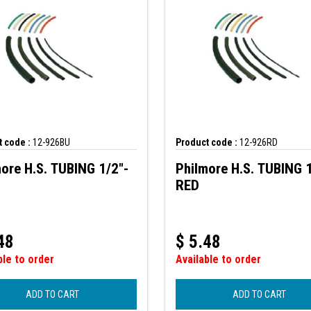
 code :
12-926BU
Product code :
12-926RD
ore H.S. TUBING 1/2"-
Philmore H.S. TUBING 1
RED
48
$
5.48
ble to order
Available to order
ADD TO CART
ADD TO CART