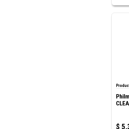
Product
Philm
CLE
$
5.