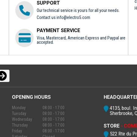
c
SUPPORT
H
Our technical service is yours for all your needs.
Contact us
info@electro5.com
PAYMENT SERVICE
Visa, Mastercard, American Express and Paypal are
accepted.
OPENING HOURS
HEADQUARTE
4135, boul. In
Monday
08:00 - 17:00
Sherbrooke, 
Tuesday
08:00 - 17:00
Wednesday
08:00 - 17:00
Thursday
08:00 - 17:00
STORE
- COMI
Friday
08:00 - 17:00
522 Rte du P
Saturday
Closed