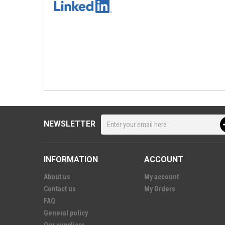
NEWSLETTER
INFORMATION
ACCOUNT
About us
My account
Contact us
My Orders
FAQ
General policy