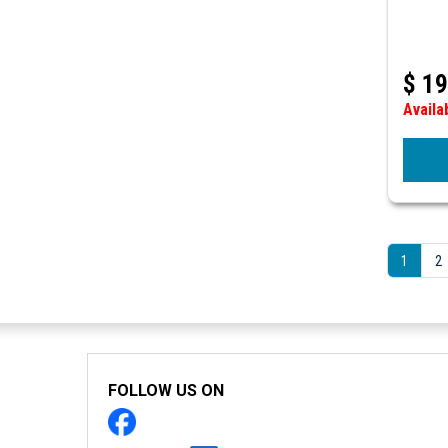
$
19
Availa
1
2
FOLLOW US ON