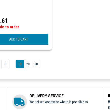
.61
ble to order
ADD TO CART
3
10
20
50
DELIVERY SERVICE
We deliver worldwide where is possible to.
W
B