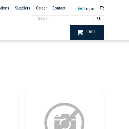
tions
Suppliers
Career
Contact
FR
Log in
CART