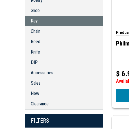
Rotary
Key
Chain
Slide
Reed
Key
Knife
Chain
DIP
Product
Accessories
Reed
Phil
Knife
DIP
$
6.
Accessories
Availa
Sales
New
Clearance
FILTERS