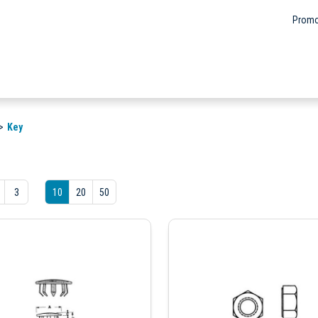
Promo
Key
3
10
20
50