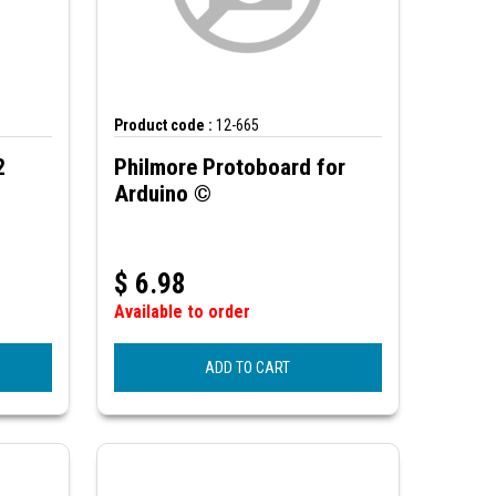
Product code :
12-665
2
Philmore Protoboard for
Arduino ©
$
6.98
Available to order
ADD TO CART