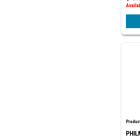
Availa
Product
PHIL