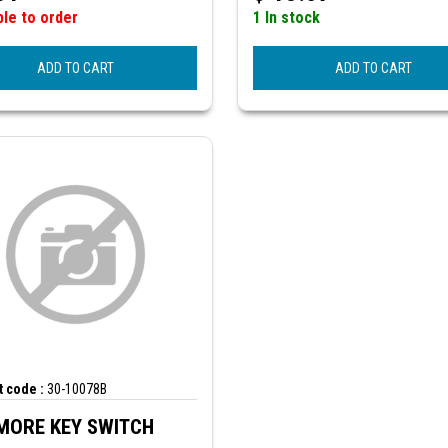
ble to order
1 In stock
ADD TO CART
ADD TO CART
 code :
30-10078B
MORE KEY SWITCH