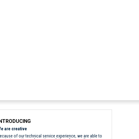
INTRODUCING
e are creative
ecause of our technical service experience, we are able to