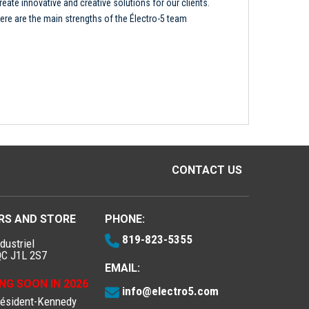
reate innovative and creative solutions for our clients.
ere are the main strengths of the Électro-5 team
CONTACT US
RS AND STORE
PHONE:
819-823-5355
dustriel
QC J1L 2S7
EMAIL:
NG SOON IN 2026
info@electro5.com
résident-Kennedy