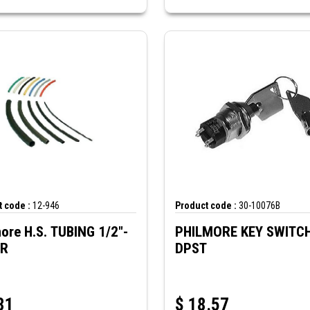
 code :
12-946
Product code :
30-10076B
ore H.S. TUBING 1/2"-
PHILMORE KEY SWITC
AR
DPST
31
$
18.57