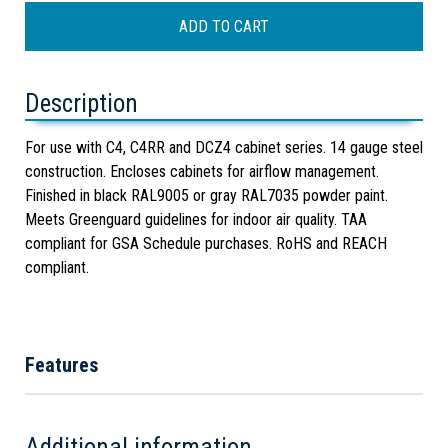
Description
For use with C4, C4RR and DCZ4 cabinet series. 14 gauge steel
construction. Encloses cabinets for airflow management.
Finished in black RAL9005 or gray RAL7035 powder paint.
Meets Greenguard guidelines for indoor air quality. TAA
compliant for GSA Schedule purchases. RoHS and REACH
compliant.
Features
Additional information