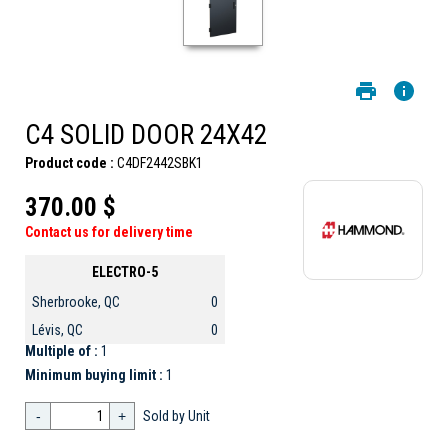
C4 SOLID DOOR 24X42
Product code :
C4DF2442SBK1
370.00 $
Contact us for delivery time
ELECTRO-5
Sherbrooke, QC
0
Lévis, QC
0
Multiple of :
1
Minimum buying limit :
1
-
+
Sold by Unit