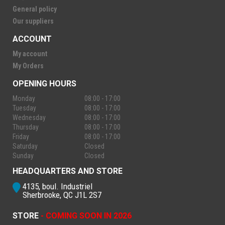
General policy
Our suppliers
ACCOUNT
My account
My Orders
OPENING HOURS
Monday
08:00 - 17:00
Tuesday
08:00 - 17:00
Wednesday
08:00 - 17:00
Thursday
08:00 - 17:00
Friday
08:00 - 17:00
Saturday
Closed
Sunday
Closed
HEADQUARTERS AND STORE
4135, boul. Industriel
Sherbrooke, QC J1L 2S7
STORE
- COMING SOON IN 2026