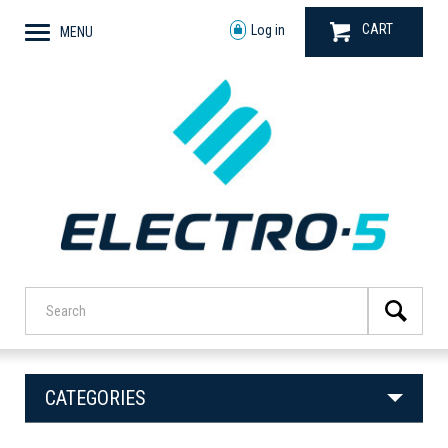
CART
Log in
MENU
CATEGORIES