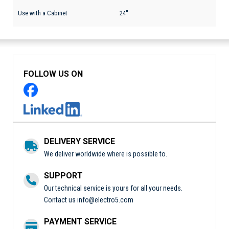
Use with a Cabinet
24''
FOLLOW US ON
DELIVERY SERVICE
We deliver worldwide where is possible to.
SUPPORT
Our technical service is yours for all your needs.
Contact us
info@electro5.com
PAYMENT SERVICE