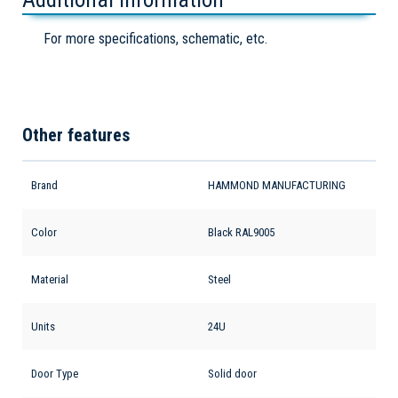
For more specifications, schematic, etc.
Other features
Brand
HAMMOND MANUFACTURING
Color
Black RAL9005
Material
Steel
Units
24U
Door Type
Solid door