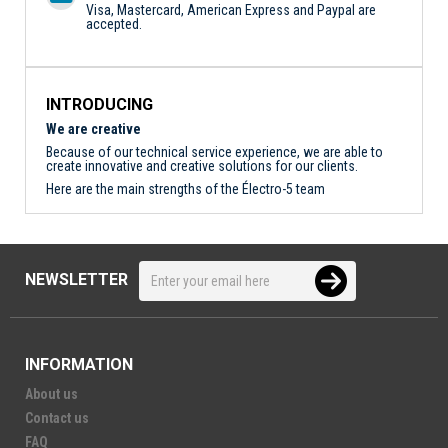
Visa, Mastercard, American Express and Paypal are
accepted.
INTRODUCING
We are creative
Because of our technical service experience, we are able to
create innovative and creative solutions for our clients.
Here are the main strengths of the Électro-5 team
NEWSLETTER
INFORMATION
About us
Contact us
FAQ