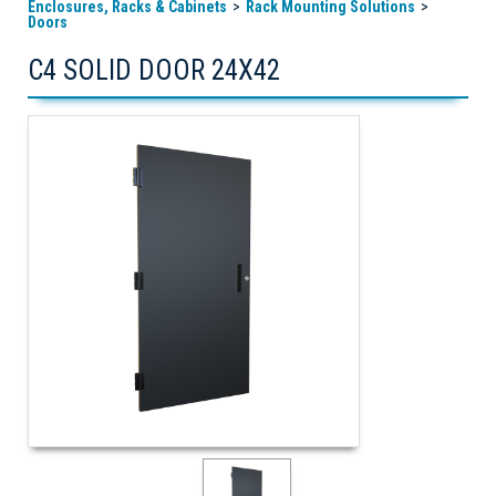
Enclosures, Racks & Cabinets
Rack Mounting Solutions
Doors
C4 SOLID DOOR 24X42