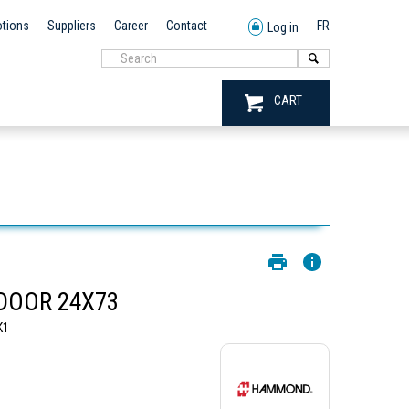
tions
Suppliers
Career
Contact
FR
Log in
CART
 DOOR 24X73
K1