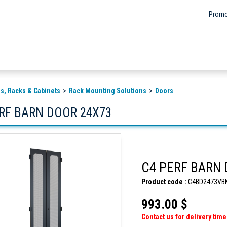
Promo
s, Racks & Cabinets
Rack Mounting Solutions
Doors
ERF BARN DOOR 24X73
C4 PERF BARN
Product code :
C4BD2473VB
993.00 $
Contact us for delivery time