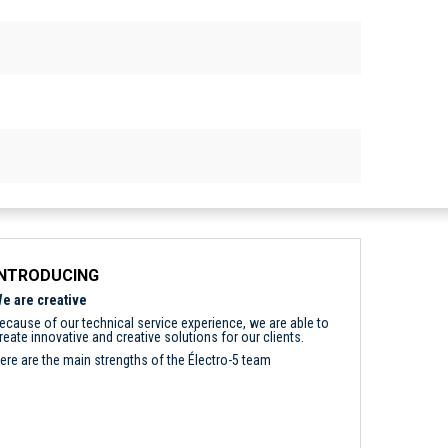
INTRODUCING
e are creative
ecause of our technical service experience, we are able to
reate innovative and creative solutions for our clients.
ere are the main strengths of the Électro-5 team