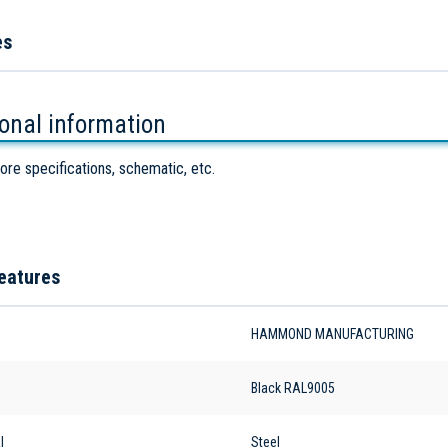
es
ional information
ore specifications, schematic, etc.
eatures
HAMMOND MANUFACTURING
Black RAL9005
l
Steel