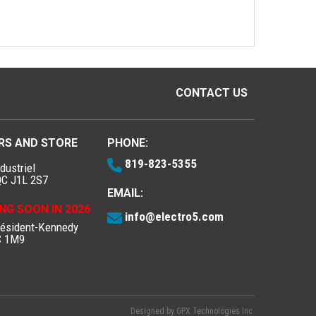
CONTACT US
RS AND STORE
PHONE:
819-823-5355
dustriel
QC J1L 2S7
EMAIL:
NG SOON IN 2026
info@electro5.com
résident-Kennedy
C 1M9
Designed by
GPX Technologies Inc.