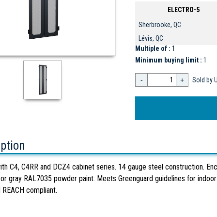
ELECTRO-5
Sherbrooke, QC
Lévis, QC
Multiple of :
1
Minimum buying limit :
1
-
+
Sold by U
iption
ith C4, C4RR and DCZ4 cabinet series. 14 gauge steel construction. Enc
r gray RAL7035 powder paint. Meets Greenguard guidelines for indoor a
 REACH compliant.