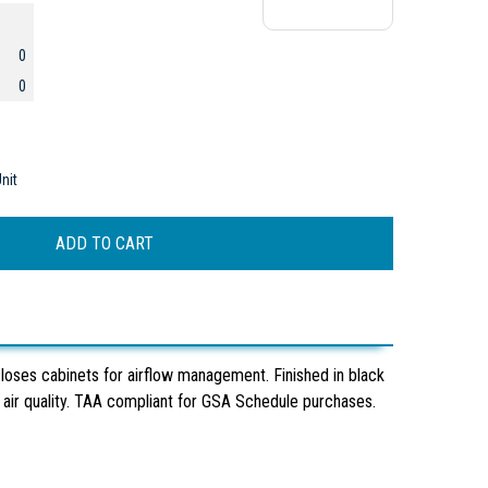
0
0
nit
loses cabinets for airflow management. Finished in black
ir quality. TAA compliant for GSA Schedule purchases.