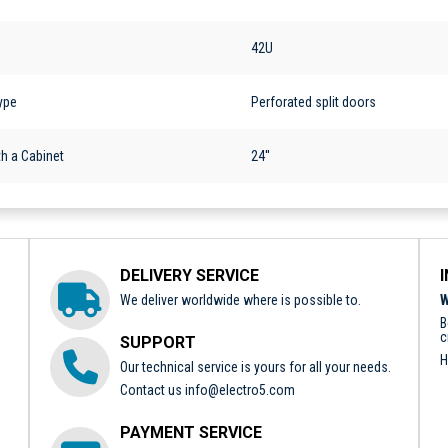
42U
ype
Perforated split doors
h a Cabinet
24''
DELIVERY SERVICE
We deliver worldwide where is possible to.
W
B
c
SUPPORT
H
Our technical service is yours for all your needs.
Contact us
info@electro5.com
PAYMENT SERVICE