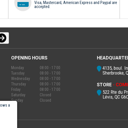
Visa, Mastercard, American Express and Paypal are
accepted.
OPENING HOURS
HEADQUARTE
4135, boul. In
Monday
08:00 - 17:00
Sherbrooke, 
Tuesday
08:00 - 17:00
Wednesday
08:00 - 17:00
Thursday
08:00 - 17:00
STORE
- COMI
Friday
08:00 - 17:00
522 Rte du P
Saturday
Closed
Lévis, QC G6
Sunday
Closed
lows a