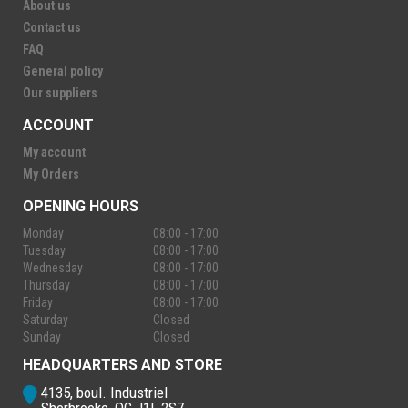
About us
Contact us
FAQ
General policy
Our suppliers
ACCOUNT
My account
My Orders
OPENING HOURS
Monday
08:00 - 17:00
Tuesday
08:00 - 17:00
Wednesday
08:00 - 17:00
Thursday
08:00 - 17:00
Friday
08:00 - 17:00
Saturday
Closed
Sunday
Closed
HEADQUARTERS AND STORE
4135, boul. Industriel