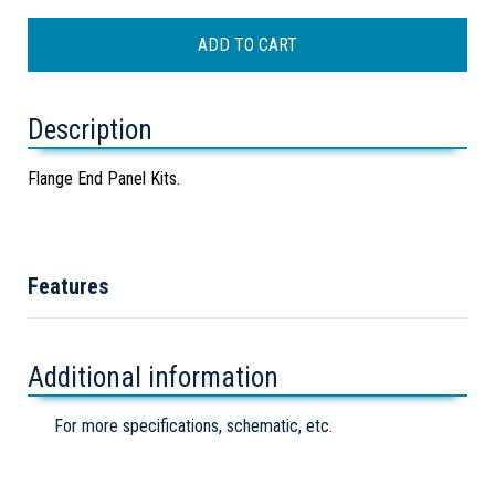
Description
Flange End Panel Kits.
Features
Additional information
For more specifications, schematic, etc.