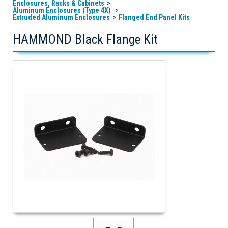
Enclosures, Racks & Cabinets
Aluminum Enclosures (Type 4X)
Extruded Aluminum Enclosures
Flanged End Panel Kits
HAMMOND Black Flange Kit