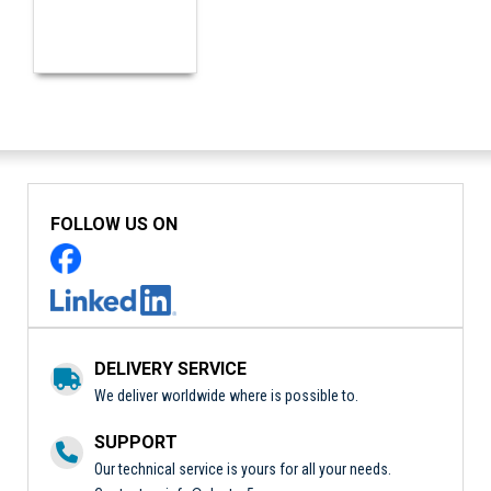
FOLLOW US ON
DELIVERY SERVICE
We deliver worldwide where is possible to.
SUPPORT
Our technical service is yours for all your needs.