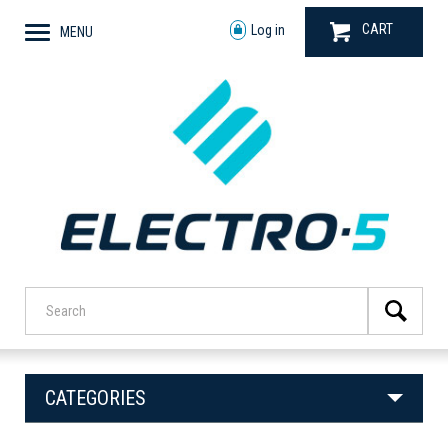
CART
Log in
MENU
CATEGORIES