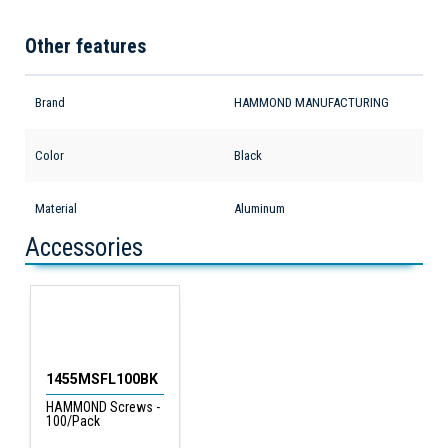
Other features
Brand
HAMMOND MANUFACTURING
Color
Black
Material
Aluminum
Accessories
1455MSFL100BK
HAMMOND Screws -
100/Pack