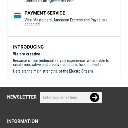
Contact us
info@electro5.com
PAYMENT SERVICE
Visa, Mastercard, American Express and Paypal are
accepted.
INTRODUCING
We are creative
Because of our technical service experience, we are able to
create innovative and creative solutions for our clients.
Here are the main strengths of the Électro-5 team
NEWSLETTER
INFORMATION