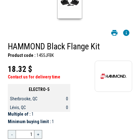
HAMMOND Black Flange Kit
Product code :
1455JFBK
18.32 $
Contact us for delivery time
ELECTRO-5
Sherbrooke, QC
0
Lévis, QC
0
Multiple of :
1
Minimum buying limit :
1
-
+