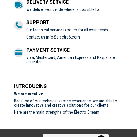
DELIVERY SERVICE
We deliver worldwide where is possible to.
SUPPORT
Our technical service is yours for all your needs.
Contact us
info@electro5.com
PAYMENT SERVICE
Visa, Mastercard, American Express and Paypal are
accepted.
INTRODUCING
We are creative
Because of our technical service experience, we are able to
create innovative and creative solutions for our clients.
Here are the main strengths of the Électro-5 team