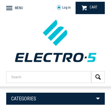
CART
Log in
MENU
CATEGORIES