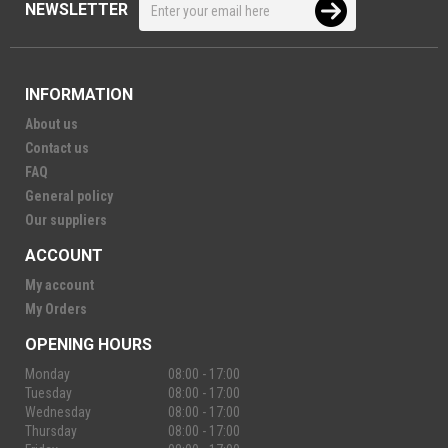
NEWSLETTER
INFORMATION
About us
Contact us
FAQ
General policy
Our suppliers
ACCOUNT
My account
My Orders
OPENING HOURS
Monday
08:00 - 17:00
Tuesday
08:00 - 17:00
Wednesday
08:00 - 17:00
Thursday
08:00 - 17:00