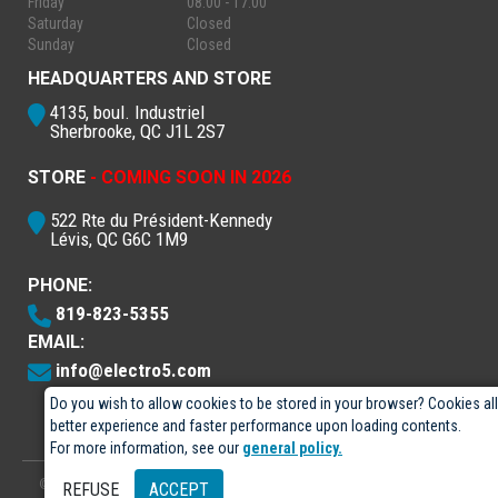
Friday
08:00 - 17:00
Saturday
Closed
Sunday
Closed
HEADQUARTERS AND STORE
4135, boul. Industriel
Sherbrooke, QC J1L 2S7
STORE
- COMING SOON IN 2026
522 Rte du Président-Kennedy
Lévis, QC G6C 1M9
PHONE:
819-823-5355
EMAIL:
info@electro5.com
Do you wish to allow cookies to be stored in your browser? Cookies al
better experience and faster performance upon loading contents.
For more information, see our
general policy.
© 2026
- Électro-5 inc.
Designed by
GPX Technologies Inc.
REFUSE
ACCEPT