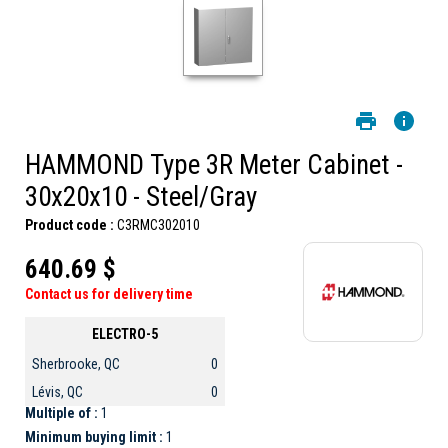
HAMMOND Type 3R Meter Cabinet -
30x20x10 - Steel/Gray
Product code :
C3RMC302010
640.69 $
Contact us for delivery time
ELECTRO-5
Sherbrooke, QC
0
Lévis, QC
0
Multiple of :
1
Minimum buying limit :
1