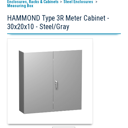
Enclosures, Racks & Cabinets
Steel Enclosures
Measuring Box
HAMMOND Type 3R Meter Cabinet -
30x20x10 - Steel/Gray