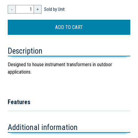
-
+
Sold by Unit
Description
Designed to house instrument transformers in outdoor
applications.
Features
Additional information