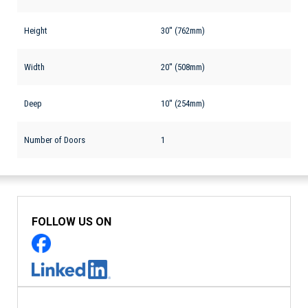
Height
30'' (762mm)
Width
20'' (508mm)
Deep
10'' (254mm)
Number of Doors
1
FOLLOW US ON