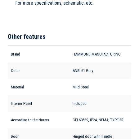
For more specifications, schematic, etc.
Other features
Brand
HAMMOND MANUFACTURING
Color
ANSI 61 Gray
Material
Mild Steel
Interior Panel
Included
According to the Norms
CEI 60529, IP24, NEMA, TYPE 3R
Door
Hinged door with handle