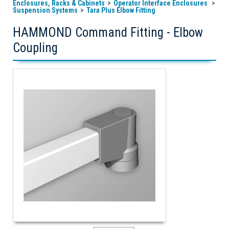
Enclosures, Racks & Cabinets
Operator Interface Enclosures
Suspension Systems
Tara Plus Elbow Fitting
HAMMOND Command Fitting - Elbow
Coupling