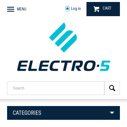
CART
Log in
MENU
CATEGORIES