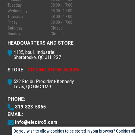
Tuesday
08:00 - 17:00
Wednesday
08:00 - 17:00
Thursday
08:00 - 17:00
Friday
08:00 - 17:00
Saturday
Closed
Sunday
Closed
HEADQUARTERS AND STORE
4135, boul. Industriel
Sherbrooke, QC J1L 2S7
STORE
- COMING SOON IN 2026
522 Rte du Président-Kennedy
Lévis, QC G6C 1M9
PHONE:
819-823-5355
EMAIL:
info@electro5.com
Do you wish to allow cookies to be stored in your browser? Cookies al