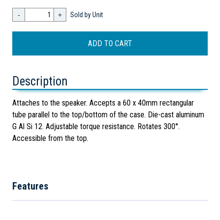
-
+
Sold by Unit
Description
Attaches to the speaker. Accepts a 60 x 40mm rectangular
tube parallel to the top/bottom of the case. Die-cast aluminum
G Al Si 12. Adjustable torque resistance. Rotates 300°.
Accessible from the top.
Features