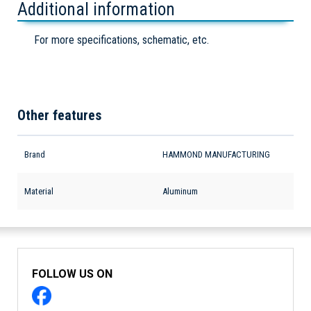
Additional information
For more specifications, schematic, etc.
Other features
Brand
HAMMOND MANUFACTURING
Material
Aluminum
FOLLOW US ON