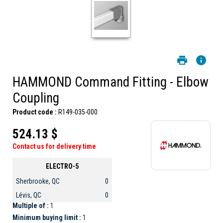
HAMMOND Command Fitting - Elbow
Coupling
Product code :
R149-035-000
524.13 $
Contact us for delivery time
ELECTRO-5
Sherbrooke, QC
0
Lévis, QC
0
Multiple of :
1
Minimum buying limit :
1