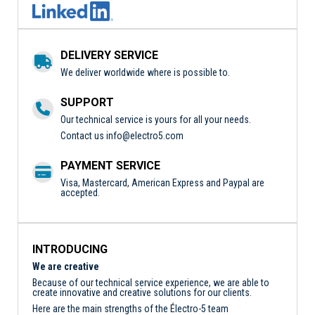
DELIVERY SERVICE
We deliver worldwide where is possible to.
SUPPORT
Our technical service is yours for all your needs.
Contact us
info@electro5.com
PAYMENT SERVICE
Visa, Mastercard, American Express and Paypal are
accepted.
INTRODUCING
We are creative
Because of our technical service experience, we are able to
create innovative and creative solutions for our clients.
Here are the main strengths of the Électro-5 team