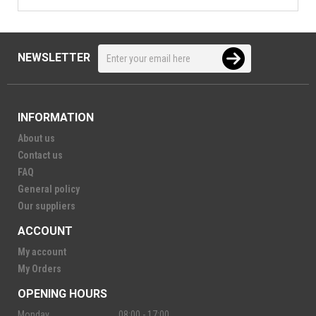
NEWSLETTER
INFORMATION
About us
Contact us
FAQ
General policy
Our suppliers
ACCOUNT
My account
My Orders
OPENING HOURS
Monday
08:00 - 17:00