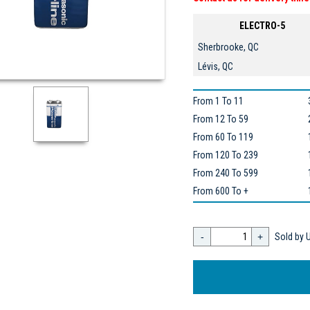
ELECTRO-5
Sherbrooke, QC
Lévis, QC
From 1 To 11
From 12 To 59
From 60 To 119
From 120 To 239
From 240 To 599
From 600 To +
-
+
Sold by U