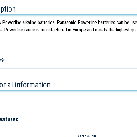
iption
 Powerline alkaline batteries. Panasonic Powerline batteries can be used
e Powerline range is manufactured in Europe and meets the highest qual
es
ional information
eatures
PANASONIC