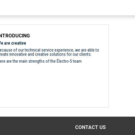
INTRODUCING
e are creative
ecause of our technical service experience, we are able to
reate innovative and creative solutions for our clients.
ere are the main strengths of the Électro-5 team
CONTACT US