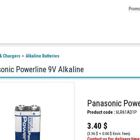
Promo
 & Chargers
Alkaline Batteries
onic Powerline 9V Alkaline
Panasonic Power
Product code :
6LR61AD1P
3.40 $
(3.36 $ + 0.04 $ Envir. fees)
Contact us for delivery time