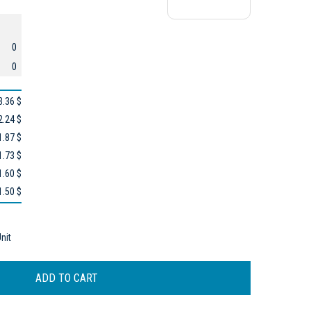
0
0
3.36 $
2.24 $
1.87 $
1.73 $
1.60 $
1.50 $
nit