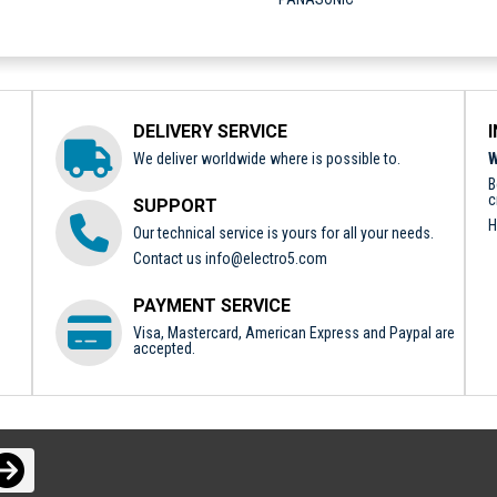
DELIVERY SERVICE
We deliver worldwide where is possible to.
W
B
c
SUPPORT
H
Our technical service is yours for all your needs.
Contact us
info@electro5.com
PAYMENT SERVICE
Visa, Mastercard, American Express and Paypal are
accepted.