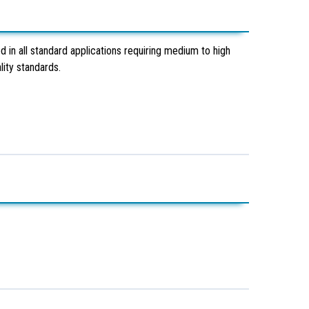
 in all standard applications requiring medium to high
ity standards.