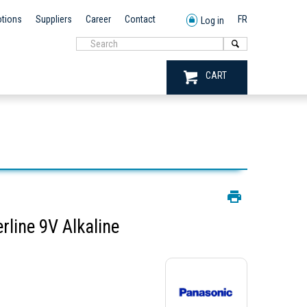
tions
Suppliers
Career
Contact
FR
Log in
CART
line 9V Alkaline