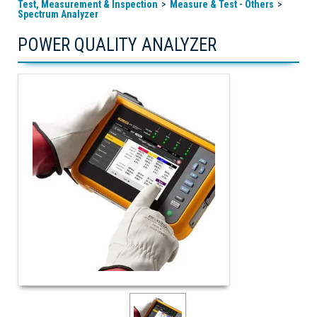
Test, Measurement & Inspection
Measure & Test - Others
Spectrum Analyzer
POWER QUALITY ANALYZER