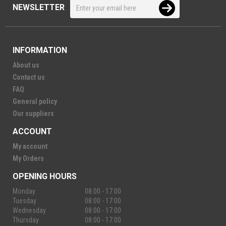
NEWSLETTER
INFORMATION
About us
Contact us
FAQ
General policy
Our suppliers
ACCOUNT
My account
My Orders
OPENING HOURS
Monday
08:00 - 17:00
Tuesday
08:00 - 17:00
Wednesday
08:00 - 17:00
Thursday
08:00 - 17:00