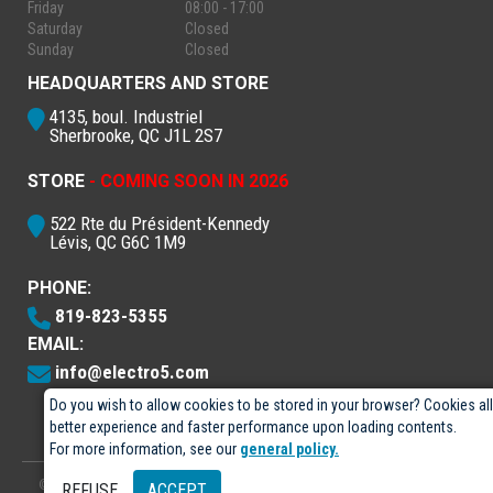
Friday
08:00 - 17:00
Saturday
Closed
Sunday
Closed
HEADQUARTERS AND STORE
4135, boul. Industriel
Sherbrooke, QC J1L 2S7
STORE
- COMING SOON IN 2026
522 Rte du Président-Kennedy
Lévis, QC G6C 1M9
PHONE:
819-823-5355
EMAIL:
info@electro5.com
Do you wish to allow cookies to be stored in your browser? Cookies al
better experience and faster performance upon loading contents.
For more information, see our
general policy.
© 2026
- Électro-5 inc.
Designed by
GPX Technologies Inc.
REFUSE
ACCEPT