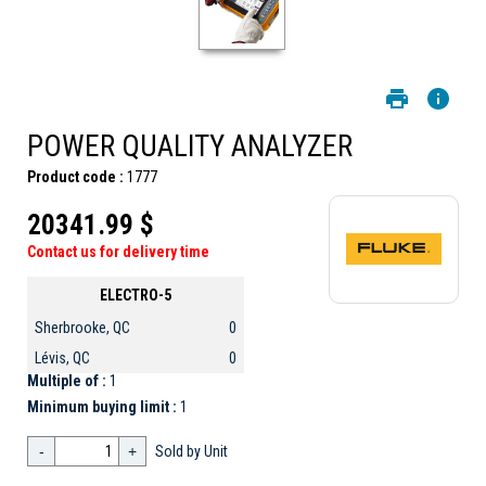
POWER QUALITY ANALYZER
Product code :
1777
20341.99 $
Contact us for delivery time
ELECTRO-5
Sherbrooke, QC
0
Lévis, QC
0
Multiple of :
1
Minimum buying limit :
1
-
+
Sold by Unit