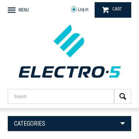
CART
Log in
MENU
CATEGORIES