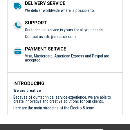
DELIVERY SERVICE
We deliver worldwide where is possible to.
SUPPORT
Our technical service is yours for all your needs.
Contact us
info@electro5.com
PAYMENT SERVICE
Visa, Mastercard, American Express and Paypal are
accepted.
INTRODUCING
We are creative
Because of our technical service experience, we are able to
create innovative and creative solutions for our clients.
Here are the main strengths of the Électro-5 team