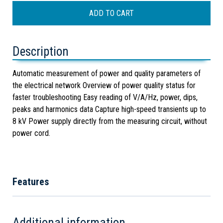
Description
Automatic measurement of power and quality parameters of
the electrical network Overview of power quality status for
faster troubleshooting Easy reading of V/A/Hz, power, dips,
peaks and harmonics data Capture high-speed transients up to
8 kV Power supply directly from the measuring circuit, without
power cord.
Features
Additional information