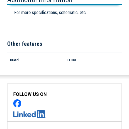
For more specifications, schematic, etc.
Other features
Brand
FLUKE
FOLLOW US ON