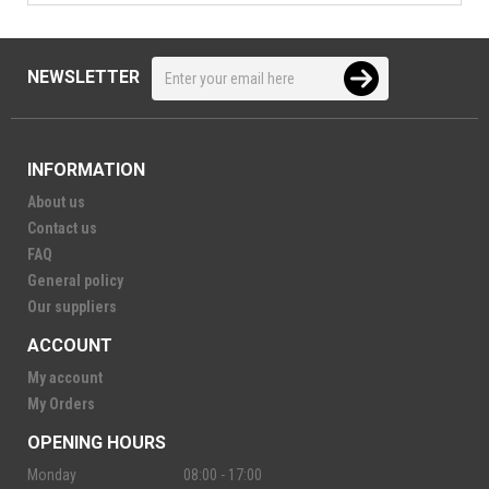
NEWSLETTER
INFORMATION
About us
Contact us
FAQ
General policy
Our suppliers
ACCOUNT
My account
My Orders
OPENING HOURS
Monday
08:00 - 17:00