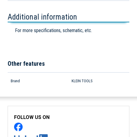
Additional information
For more specifications, schematic, etc.
Other features
Brand
KLEIN TOOLS
FOLLOW US ON