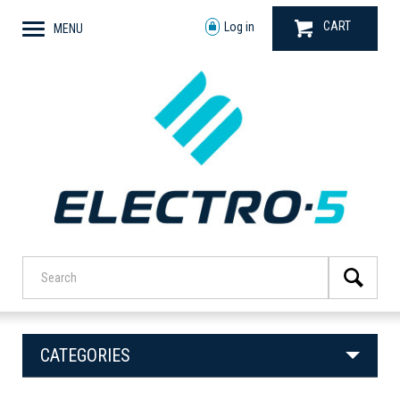
CART
Log in
MENU
CATEGORIES