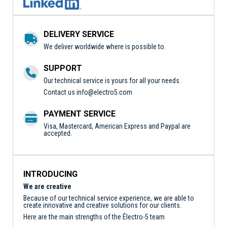
DELIVERY SERVICE
We deliver worldwide where is possible to.
SUPPORT
Our technical service is yours for all your needs.
Contact us
info@electro5.com
PAYMENT SERVICE
Visa, Mastercard, American Express and Paypal are
accepted.
INTRODUCING
We are creative
Because of our technical service experience, we are able to
create innovative and creative solutions for our clients.
Here are the main strengths of the Électro-5 team