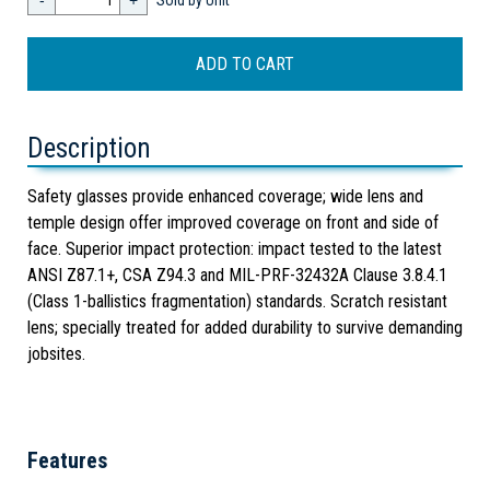
-
+
Sold by Unit
Description
Safety glasses provide enhanced coverage; wide lens and
temple design offer improved coverage on front and side of
face. Superior impact protection: impact tested to the latest
ANSI Z87.1+, CSA Z94.3 and MIL-PRF-32432A Clause 3.8.4.1
(Class 1-ballistics fragmentation) standards. Scratch resistant
lens; specially treated for added durability to survive demanding
jobsites.
Features