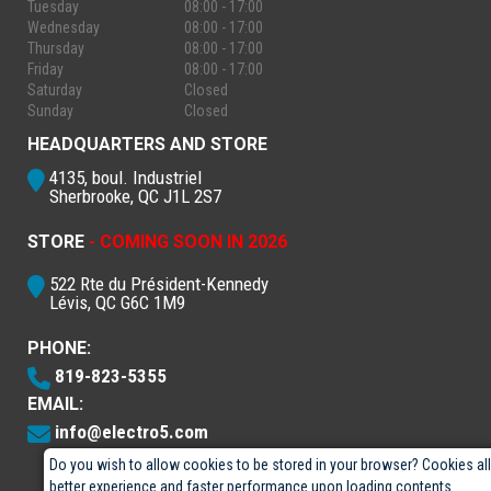
Tuesday
08:00 - 17:00
Wednesday
08:00 - 17:00
Thursday
08:00 - 17:00
Friday
08:00 - 17:00
Saturday
Closed
Sunday
Closed
HEADQUARTERS AND STORE
4135, boul. Industriel
Sherbrooke, QC J1L 2S7
STORE
- COMING SOON IN 2026
522 Rte du Président-Kennedy
Lévis, QC G6C 1M9
PHONE:
819-823-5355
EMAIL:
info@electro5.com
Do you wish to allow cookies to be stored in your browser? Cookies al
better experience and faster performance upon loading contents.