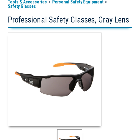
Tools & Accessories
Personal Safety Equipment
Safety Glasses
Professional Safety Glasses, Gray Lens