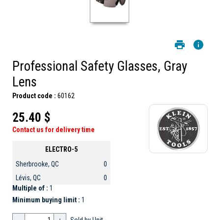
Professional Safety Glasses, Gray
Lens
Product code :
60162
25.40 $
Contact us for delivery time
ELECTRO-5
Sherbrooke, QC
0
Lévis, QC
0
Multiple of :
1
Minimum buying limit :
1