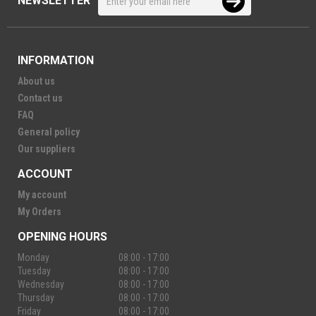
NEWSLETTER
INFORMATION
About us
Contact us
FAQ
General policy
Our suppliers
ACCOUNT
My account
My Orders
OPENING HOURS
Monday
08:00 - 17:00
Tuesday
08:00 - 17:00
Wednesday
08:00 - 17:00
Thursday
08:00 - 17:00
Friday
08:00 - 17:00