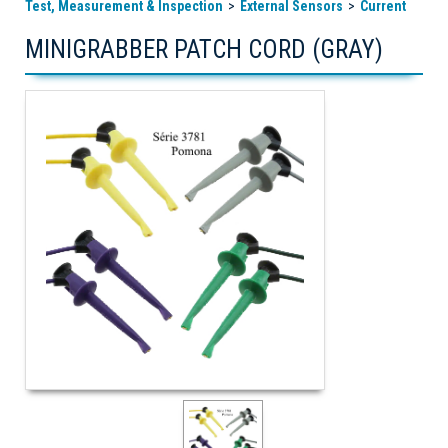
Test, Measurement & Inspection
External Sensors
Current
MINIGRABBER PATCH CORD (GRAY)