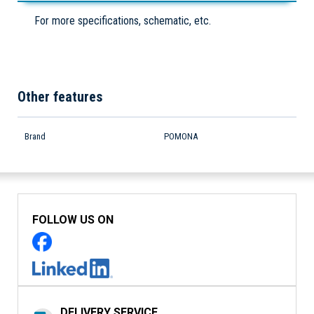
For more specifications, schematic, etc.
Other features
Brand
POMONA
FOLLOW US ON
DELIVERY SERVICE