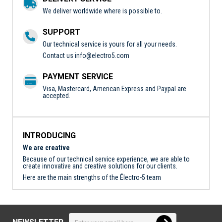
We deliver worldwide where is possible to.
SUPPORT
Our technical service is yours for all your needs.
Contact us
info@electro5.com
PAYMENT SERVICE
Visa, Mastercard, American Express and Paypal are
accepted.
INTRODUCING
We are creative
Because of our technical service experience, we are able to
create innovative and creative solutions for our clients.
Here are the main strengths of the Électro-5 team