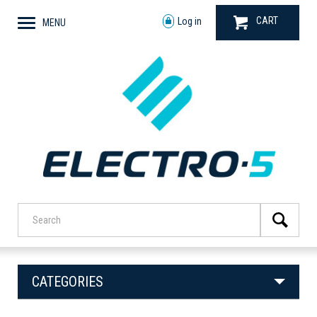
CART
Log in
MENU
CATEGORIES