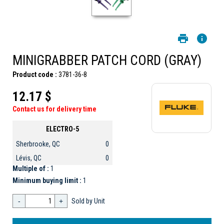
MINIGRABBER PATCH CORD (GRAY)
Product code :
3781-36-8
12.17 $
Contact us for delivery time
ELECTRO-5
Sherbrooke, QC
0
Lévis, QC
0
Multiple of :
1
Minimum buying limit :
1
-
+
Sold by Unit