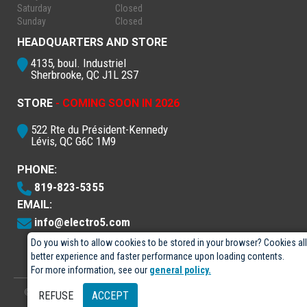
Saturday
Closed
Sunday
Closed
HEADQUARTERS AND STORE
4135, boul. Industriel
Sherbrooke, QC J1L 2S7
STORE
- COMING SOON IN 2026
522 Rte du Président-Kennedy
Lévis, QC G6C 1M9
PHONE:
819-823-5355
EMAIL:
info@electro5.com
Do you wish to allow cookies to be stored in your browser? Cookies al
better experience and faster performance upon loading contents.
For more information, see our
general policy.
© 2026
- Électro-5 inc.
Designed by
GPX Technologies Inc.
REFUSE
ACCEPT