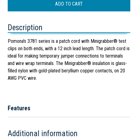
Description
Pomona's 3781 series is a patch cord with Minigrabber® test
clips on both ends, with a 12 inch lead length. The patch cord is
ideal for making temporary jumper connections to terminals
and wire wrap terminals. The Minigrabber® insulation is glass-
filled nylon with gold-plated beryllium copper contacts, on 20
AWG PVC wire.
Features
Additional information