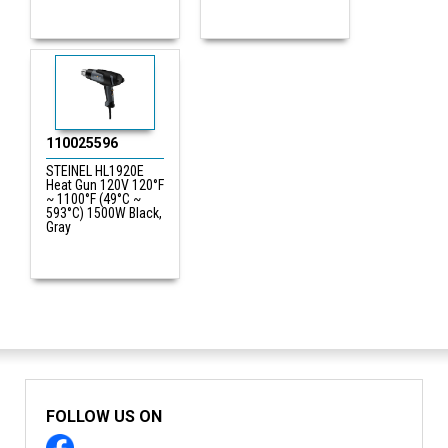
110025596
STEINEL HL1920E
Heat Gun 120V 120°F
~ 1100°F (49°C ~
593°C) 1500W Black,
Gray
FOLLOW US ON