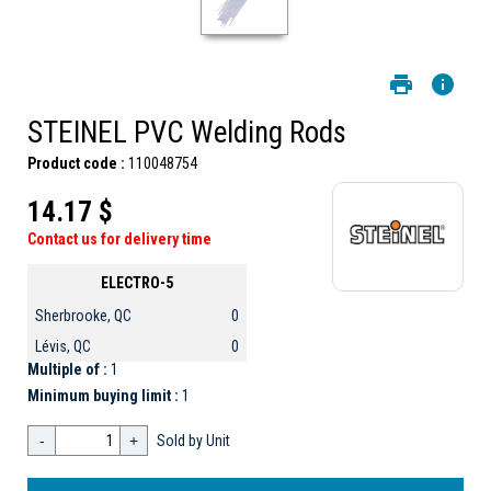
STEINEL PVC Welding Rods
Product code :
110048754
14.17 $
Contact us for delivery time
ELECTRO-5
Sherbrooke, QC
0
Lévis, QC
0
Multiple of :
1
Minimum buying limit :
1
-
+
Sold by Unit