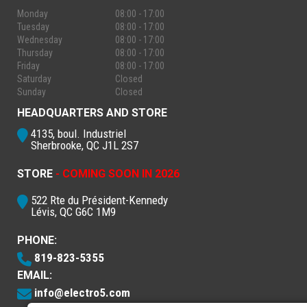
Monday
08:00 - 17:00
Tuesday
08:00 - 17:00
Wednesday
08:00 - 17:00
Thursday
08:00 - 17:00
Friday
08:00 - 17:00
Saturday
Closed
Sunday
Closed
HEADQUARTERS AND STORE
4135, boul. Industriel
Sherbrooke, QC J1L 2S7
STORE
- COMING SOON IN 2026
522 Rte du Président-Kennedy
Lévis, QC G6C 1M9
PHONE:
819-823-5355
EMAIL:
info@electro5.com