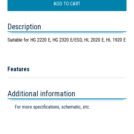
Description
Suitable for HG 2220 E, HG 2320 E/ESD, HL 2020 E, HL 1920 E
Features
Additional information
For more specifications, schematic, etc.