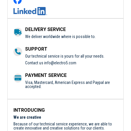
DELIVERY SERVICE
We deliver worldwide where is possible to.
SUPPORT
Our technical service is yours for all your needs.
Contact us
info@electro5.com
PAYMENT SERVICE
Visa, Mastercard, American Express and Paypal are
accepted.
INTRODUCING
We are creative
Because of our technical service experience, we are able to
create innovative and creative solutions for our clients.