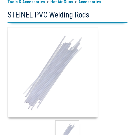
Tools & Accessories
Hot Air Guns
Accessories
STEINEL PVC Welding Rods