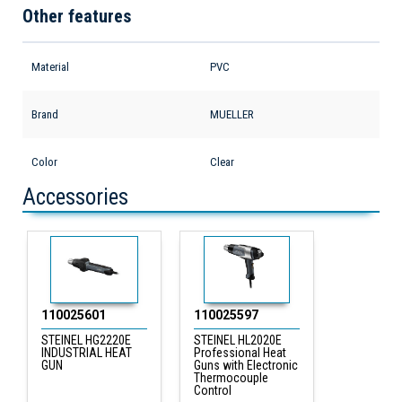
Other features
Material
PVC
Brand
MUELLER
Color
Clear
Accessories
110025601
110025597
STEINEL HG2220E
STEINEL HL2020E
INDUSTRIAL HEAT
Professional Heat
GUN
Guns with Electronic
Thermocouple
Control