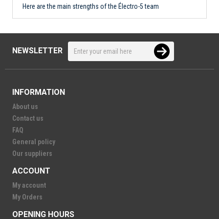
Here are the main strengths of the Électro-5 team
NEWSLETTER
INFORMATION
About us
Contact us
FAQ
General policy
Our suppliers
ACCOUNT
My account
My Orders
OPENING HOURS