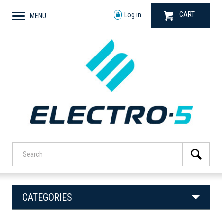
CART
Log in
MENU
CATEGORIES