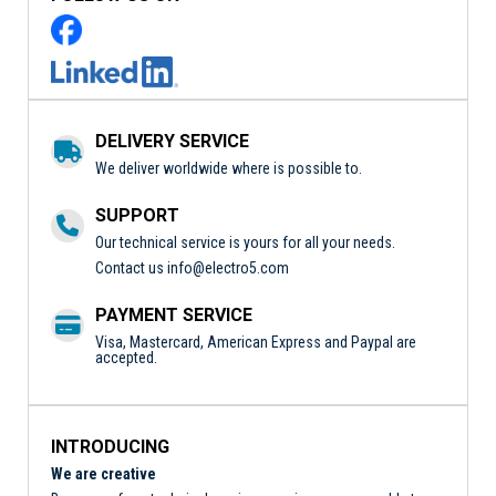
DELIVERY SERVICE
We deliver worldwide where is possible to.
SUPPORT
Our technical service is yours for all your needs.
Contact us
info@electro5.com
PAYMENT SERVICE
Visa, Mastercard, American Express and Paypal are
accepted.
INTRODUCING
We are creative