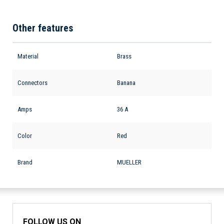
Other features
Material
Brass
Connectors
Banana
Amps
36 A
Color
Red
Brand
MUELLER
FOLLOW US ON