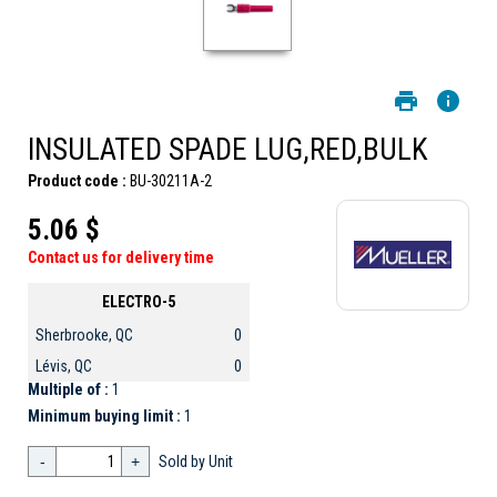
INSULATED SPADE LUG,RED,BULK
Product code :
BU-30211A-2
5.06 $
Contact us for delivery time
ELECTRO-5
Sherbrooke, QC
0
Lévis, QC
0
Multiple of :
1
Minimum buying limit :
1
-
+
Sold by Unit