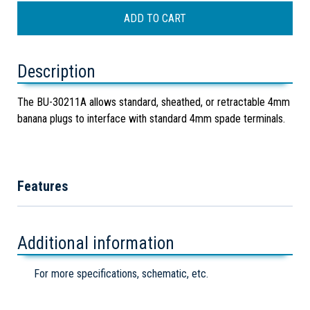
Description
The BU-30211A allows standard, sheathed, or retractable 4mm
banana plugs to interface with standard 4mm spade terminals.
Features
Additional information
For more specifications, schematic, etc.