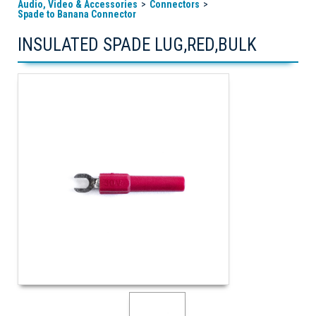
Audio, Video & Accessories
Connectors
Spade to Banana Connector
INSULATED SPADE LUG,RED,BULK