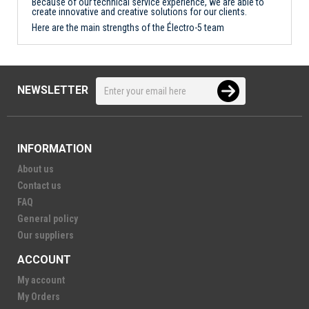
Because of our technical service experience, we are able to
create innovative and creative solutions for our clients.
Here are the main strengths of the Électro-5 team
NEWSLETTER
INFORMATION
About us
Contact us
FAQ
General policy
Our suppliers
ACCOUNT
My account
My Orders