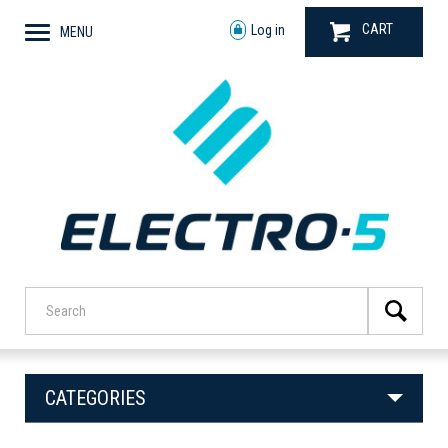
CART
Log in
MENU
CATEGORIES