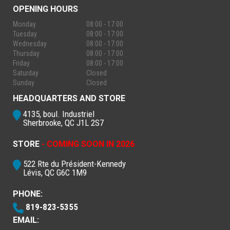
OPENING HOURS
Monday
08:00 - 17:00
Tuesday
08:00 - 17:00
Wednesday
08:00 - 17:00
Thursday
08:00 - 17:00
Friday
08:00 - 17:00
Saturday
Closed
Sunday
Closed
HEADQUARTERS AND STORE
4135, boul. Industriel
Sherbrooke, QC J1L 2S7
STORE
- COMING SOON IN 2026
522 Rte du Président-Kennedy
Lévis, QC G6C 1M9
PHONE:
819-823-5355
EMAIL: