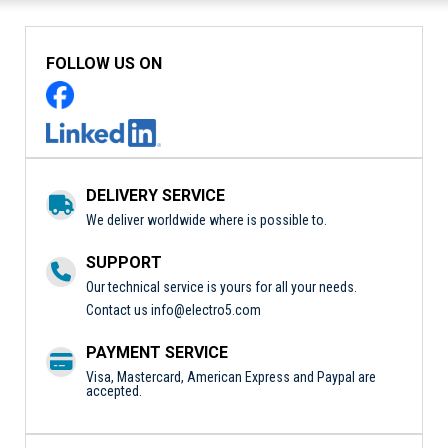
FOLLOW US ON
DELIVERY SERVICE
We deliver worldwide where is possible to.
SUPPORT
Our technical service is yours for all your needs.
Contact us
info@electro5.com
PAYMENT SERVICE
Visa, Mastercard, American Express and Paypal are
accepted.