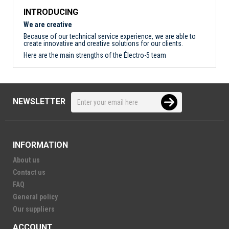
INTRODUCING
We are creative
Because of our technical service experience, we are able to
create innovative and creative solutions for our clients.
Here are the main strengths of the Électro-5 team
NEWSLETTER
INFORMATION
About us
Contact us
FAQ
General policy
Our suppliers
ACCOUNT