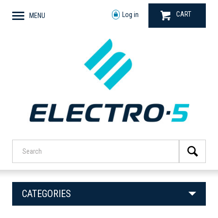
CART
Log in
MENU
CATEGORIES