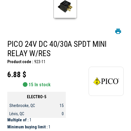
PICO 24V DC 40/30A SPDT MINI
RELAY W/RES
Product code :
923-11
6.88 $
15 In stock
ELECTRO-5
Sherbrooke, QC
15
Lévis, QC
0
Multiple of :
1
Minimum buying limit :
1