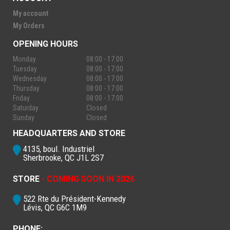
My account
My Orders
OPENING HOURS
Monday
08:00 - 17:00
Tuesday
08:00 - 17:00
Wednesday
08:00 - 17:00
Thursday
08:00 - 17:00
Friday
08:00 - 17:00
Saturday
Closed
Sunday
Closed
HEADQUARTERS AND STORE
4135, boul. Industriel
Sherbrooke, QC J1L 2S7
STORE
- COMING SOON IN 2026
522 Rte du Président-Kennedy
Lévis, QC G6C 1M9
PHONE: