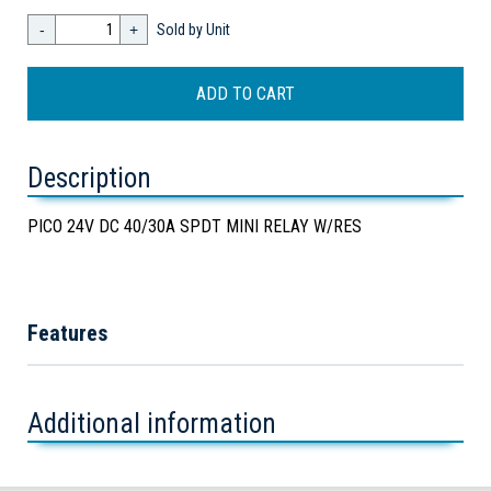
-
+
Sold by Unit
Description
PICO 24V DC 40/30A SPDT MINI RELAY W/RES
Features
Additional information