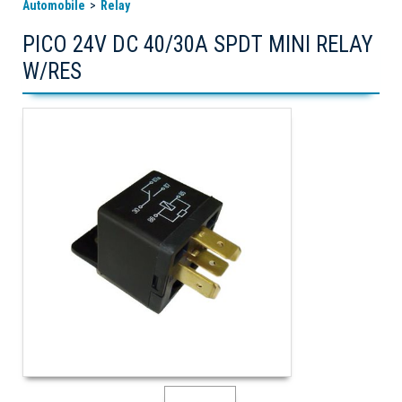
Automobile
Relay
PICO 24V DC 40/30A SPDT MINI RELAY
W/RES