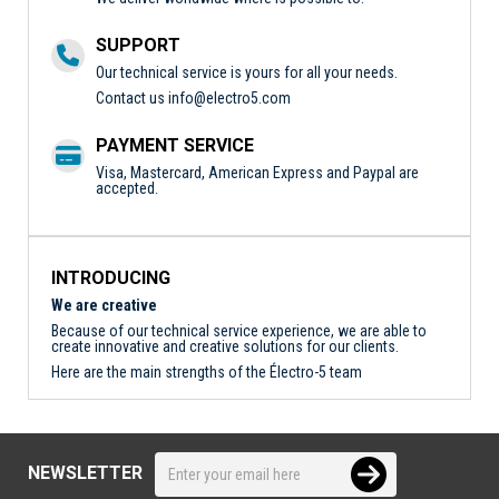
SUPPORT
Our technical service is yours for all your needs.
Contact us
info@electro5.com
PAYMENT SERVICE
Visa, Mastercard, American Express and Paypal are
accepted.
INTRODUCING
We are creative
Because of our technical service experience, we are able to
create innovative and creative solutions for our clients.
Here are the main strengths of the Électro-5 team
NEWSLETTER