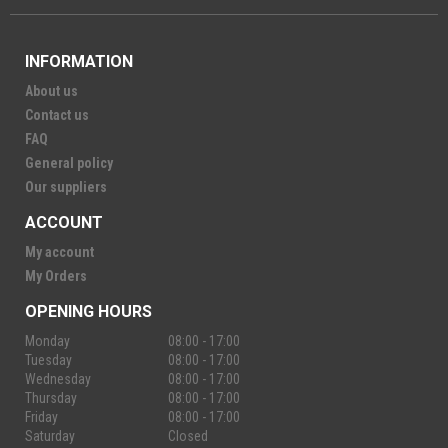
INFORMATION
About us
Contact us
FAQ
General policy
Our suppliers
ACCOUNT
My account
My Orders
OPENING HOURS
Monday
08:00 - 17:00
Tuesday
08:00 - 17:00
Wednesday
08:00 - 17:00
Thursday
08:00 - 17:00
Friday
08:00 - 17:00
Saturday
Closed