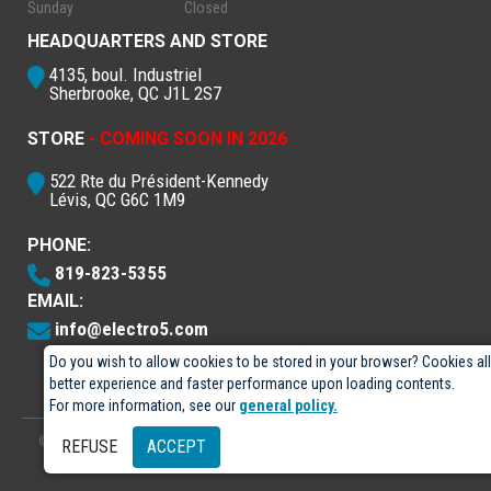
Sunday
Closed
HEADQUARTERS AND STORE
4135, boul. Industriel
Sherbrooke, QC J1L 2S7
STORE
- COMING SOON IN 2026
522 Rte du Président-Kennedy
Lévis, QC G6C 1M9
PHONE:
819-823-5355
EMAIL:
info@electro5.com
Do you wish to allow cookies to be stored in your browser? Cookies al
better experience and faster performance upon loading contents.
For more information, see our
general policy.
© 2026
- Électro-5 inc.
Designed by
GPX Technologies Inc.
REFUSE
ACCEPT