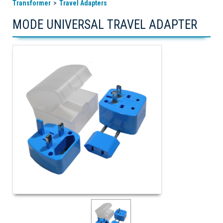
Transformer
Travel Adapters
MODE UNIVERSAL TRAVEL ADAPTER