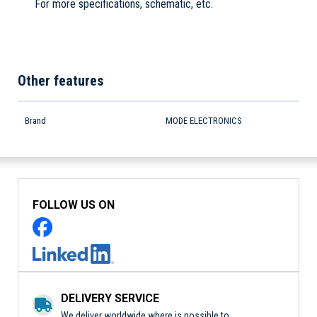
For more specifications, schematic, etc.
Other features
Brand
MODE ELECTRONICS
FOLLOW US ON
DELIVERY SERVICE
We deliver worldwide where is possible to.