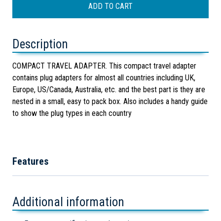
Description
COMPACT TRAVEL ADAPTER. This compact travel adapter
contains plug adapters for almost all countries including UK,
Europe, US/Canada, Australia, etc. and the best part is they are
nested in a small, easy to pack box. Also includes a handy guide
to show the plug types in each country
Features
Additional information