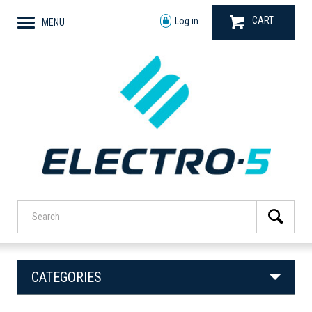
CART
Log in
MENU
CATEGORIES