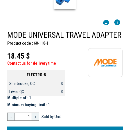
MODE UNIVERSAL TRAVEL ADAPTER
Product code :
68-110-1
18.45 $
Contact us for delivery time
ELECTRO-5
Sherbrooke, QC
0
Lévis, QC
0
Multiple of :
1
Minimum buying limit :
1
-
+
Sold by Unit