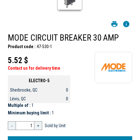
MODE CIRCUIT BREAKER 30 AMP
Product code :
47-530-1
5.52 $
Contact us for delivery time
ELECTRO-5
Sherbrooke, QC
0
Lévis, QC
0
Multiple of :
1
Minimum buying limit :
1
-
+
Sold by Unit