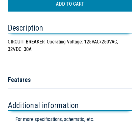
Description
CIRCUIT BREAKER. Operating Voltage: 125VAC/250VAC,
32VDC. 30A.
Features
Additional information
For more specifications, schematic, etc.