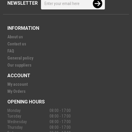
NEWSLETTER
INFORMATION
About us
Contact us
FAQ
General policy
Our suppliers
ACCOUNT
My account
My Orders
OPENING HOURS
Monday
08:00 - 17:00
Tuesday
08:00 - 17:00
Wednesday
08:00 - 17:00
Thursday
08:00 - 17:00