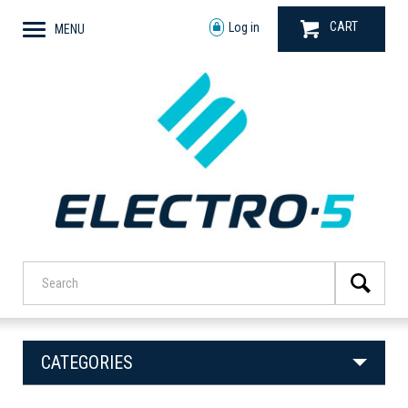
CART
Log in
MENU
CATEGORIES