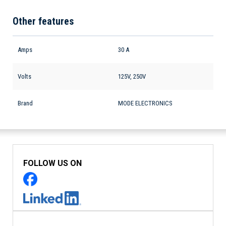
Other features
Amps
30 A
Volts
125V, 250V
Brand
MODE ELECTRONICS
FOLLOW US ON