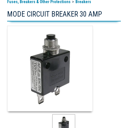
Fuses, Breakers & Other Protections
Breakers
MODE CIRCUIT BREAKER 30 AMP