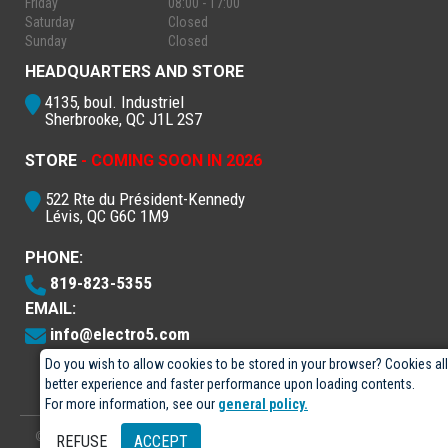
Friday
08:00 - 17:00
Saturday
Closed
Sunday
Closed
HEADQUARTERS AND STORE
4135, boul. Industriel
Sherbrooke, QC J1L 2S7
STORE
- COMING SOON IN 2026
522 Rte du Président-Kennedy
Lévis, QC G6C 1M9
PHONE:
819-823-5355
EMAIL:
info@electro5.com
Do you wish to allow cookies to be stored in your browser? Cookies al
better experience and faster performance upon loading contents.
For more information, see our
general policy.
© 2026
- Électro-5 inc.
Designed by
GPX Technologies Inc.
REFUSE
ACCEPT