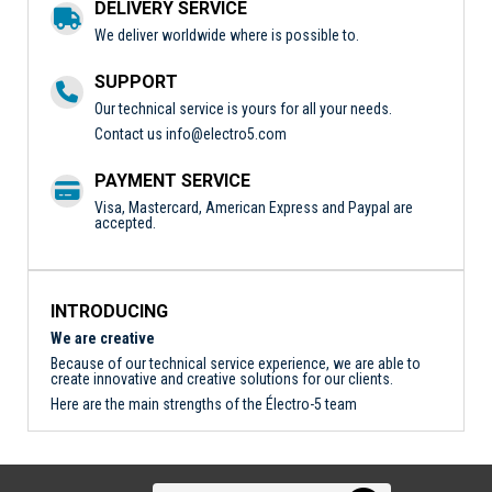
DELIVERY SERVICE
We deliver worldwide where is possible to.
SUPPORT
Our technical service is yours for all your needs.
Contact us
info@electro5.com
PAYMENT SERVICE
Visa, Mastercard, American Express and Paypal are
accepted.
INTRODUCING
We are creative
Because of our technical service experience, we are able to
create innovative and creative solutions for our clients.
Here are the main strengths of the Électro-5 team