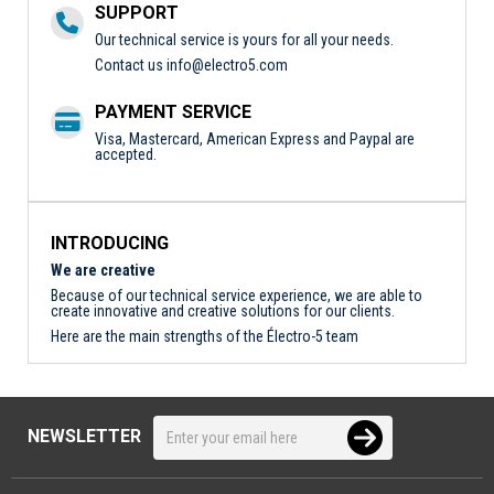
SUPPORT
Our technical service is yours for all your needs.
Contact us
info@electro5.com
PAYMENT SERVICE
Visa, Mastercard, American Express and Paypal are
accepted.
INTRODUCING
We are creative
Because of our technical service experience, we are able to
create innovative and creative solutions for our clients.
Here are the main strengths of the Électro-5 team
NEWSLETTER