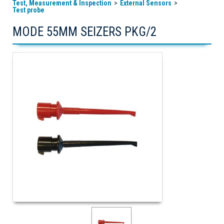
Test, Measurement & Inspection
External Sensors
Test probe
MODE 55MM SEIZERS PKG/2