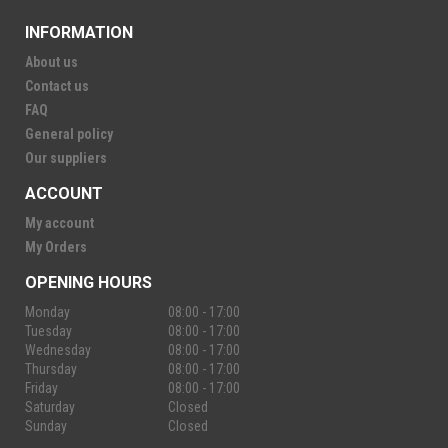
INFORMATION
About us
Contact us
FAQ
General policy
Our suppliers
ACCOUNT
My account
My Orders
OPENING HOURS
Monday
08:00 - 17:00
Tuesday
08:00 - 17:00
Wednesday
08:00 - 17:00
Thursday
08:00 - 17:00
Friday
08:00 - 17:00
Saturday
Closed
Sunday
Closed