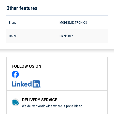
Other features
Brand
MODE ELECTRONICS
Color
Black, Red
FOLLOW US ON
DELIVERY SERVICE
We deliver worldwide where is possible to.