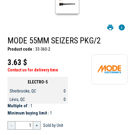
MODE 55MM SEIZERS PKG/2
Product code :
33-360-2
3.63 $
Contact us for delivery time
ELECTRO-5
Sherbrooke, QC
0
Lévis, QC
0
Multiple of :
1
Minimum buying limit :
1
-
+
Sold by Unit