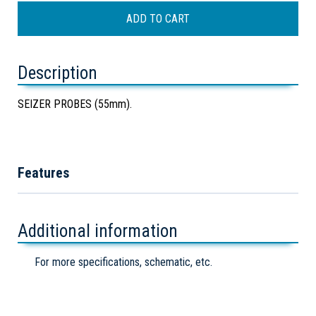
Description
SEIZER PROBES (55mm).
Features
Additional information
For more specifications, schematic, etc.