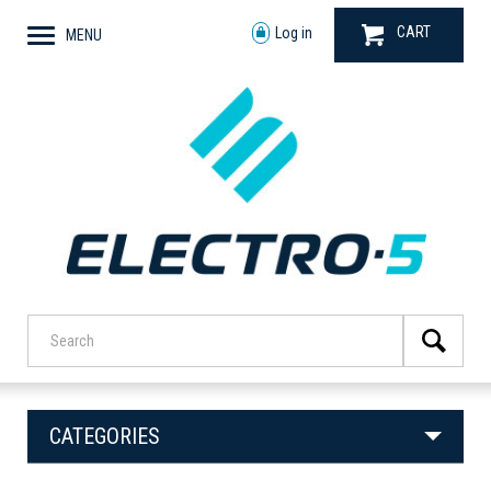
CART
Log in
MENU
CATEGORIES