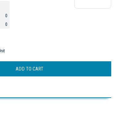
0
0
nit