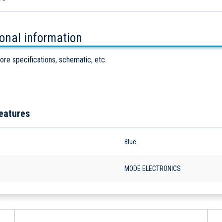
ional information
ore specifications, schematic, etc.
eatures
Blue
MODE ELECTRONICS