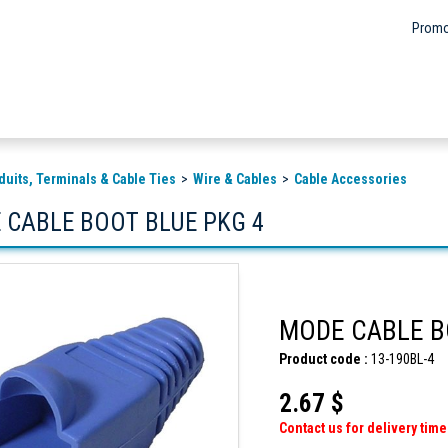
Promo
duits, Terminals & Cable Ties
Wire & Cables
Cable Accessories
 CABLE BOOT BLUE PKG 4
MODE CABLE B
Product code :
13-190BL-4
2.67 $
Contact us for delivery time