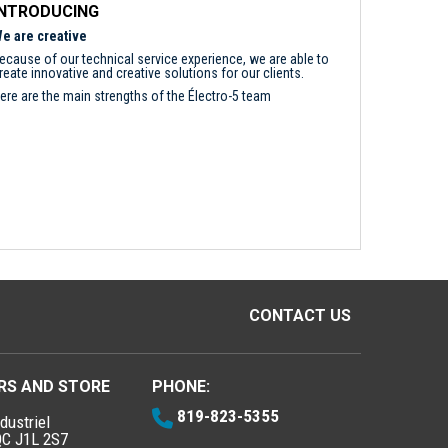
INTRODUCING
e are creative
ecause of our technical service experience, we are able to
reate innovative and creative solutions for our clients.
ere are the main strengths of the Électro-5 team
CONTACT US
RS AND STORE
PHONE:
819-823-5355
dustriel
QC J1L 2S7