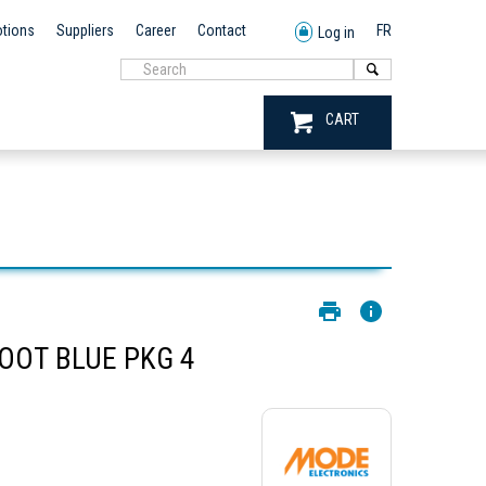
tions
Suppliers
Career
Contact
FR
Log in
CART
OOT BLUE PKG 4