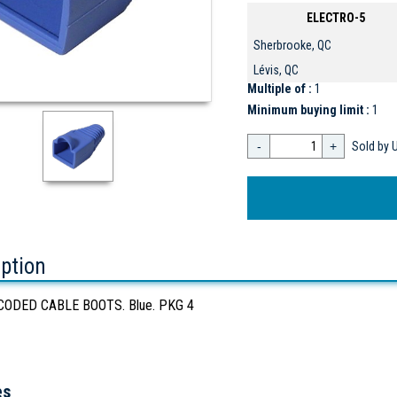
ELECTRO-5
Sherbrooke, QC
Lévis, QC
Multiple of :
1
Minimum buying limit :
1
-
+
Sold by U
iption
ODED CABLE BOOTS. Blue. PKG 4
es