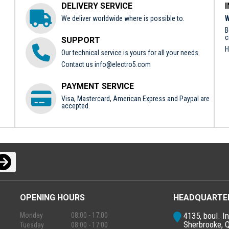
DELIVERY SERVICE
We deliver worldwide where is possible to.
W
B
c
SUPPORT
H
Our technical service is yours for all your needs.
Contact us
info@electro5.com
PAYMENT SERVICE
Visa, Mastercard, American Express and Paypal are
accepted.
OPENING HOURS
HEADQUARTE
4135, boul. In
Monday
08:00 - 17:00
Sherbrooke, 
Tuesday
08:00 - 17:00