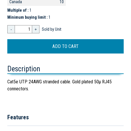
Canada
10
Multiple of :
1
Minimum buying limit :
1
-
+
Sold by Unit
Description
Cat5e UTP 24AWG stranded cable. Gold plated 50µ RJ45
connectors.
Features