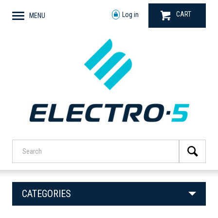
CART
Log in
MENU
CATEGORIES