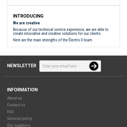
INTRODUCING
We are creative
Because of our technical service experience, we are able to
create innovative and creative solutions for our clients.
Here are the main strengths of the Électro-5 team
NEWSLETTER
INFORMATION
About us
Contact us
FAQ
General policy
Our suppliers