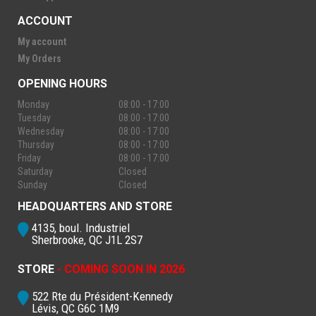
ACCOUNT
My account
My Orders
OPENING HOURS
Monday
08:00 - 17:00
Tuesday
08:00 - 17:00
Wednesday
08:00 - 17:00
Thursday
08:00 - 17:00
Friday
08:00 - 17:00
Saturday
Closed
Sunday
Closed
HEADQUARTERS AND STORE
4135, boul. Industriel
Sherbrooke, QC J1L 2S7
STORE
- COMING SOON IN 2026
522 Rte du Président-Kennedy
Lévis, QC G6C 1M9