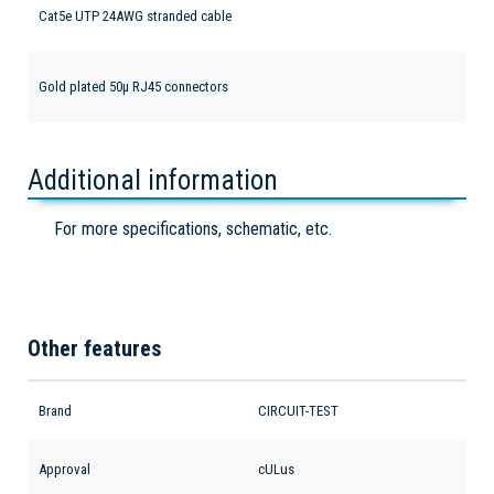
Cat5e UTP 24AWG stranded cable
Gold plated 50µ RJ45 connectors
Additional information
For more specifications, schematic, etc.
Other features
Brand
CIRCUIT-TEST
Approval
cULus