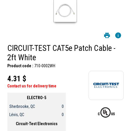
CIRCUIT-TEST CAT5e Patch Cable -
2ft White
Product code :
710-0002WH
4.31 $
Contact us for delivery time
ELECTRO-5
Sherbrooke, QC
0
Lévis, QC
0
Circuit-Test Electronics