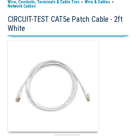
Wire, Conduits, Terminals & Cable Ties
Wire & Cables
Network Cables
CIRCUIT-TEST CAT5e Patch Cable - 2ft
White