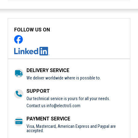
FOLLOW US ON
DELIVERY SERVICE
We deliver worldwide where is possible to.
SUPPORT
Our technical service is yours for all your needs.
Contact us
info@electro5.com
PAYMENT SERVICE
Visa, Mastercard, American Express and Paypal are
accepted.