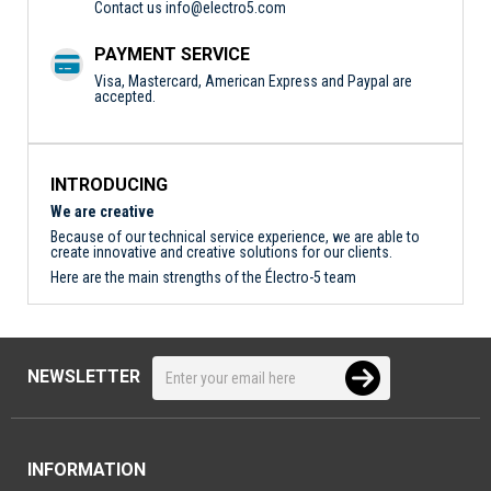
Contact us
info@electro5.com
PAYMENT SERVICE
Visa, Mastercard, American Express and Paypal are
accepted.
INTRODUCING
We are creative
Because of our technical service experience, we are able to
create innovative and creative solutions for our clients.
Here are the main strengths of the Électro-5 team
NEWSLETTER
INFORMATION