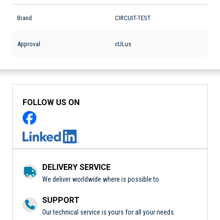
Brand
CIRCUIT-TEST
Approval
cULus
FOLLOW US ON
DELIVERY SERVICE
We deliver worldwide where is possible to.
SUPPORT
Our technical service is yours for all your needs.