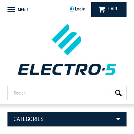
CART
Log in
MENU
CATEGORIES