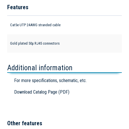
Features
Cat5e UTP 24AWG stranded cable
Gold plated 50µ RJ45 connectors
Additional information
For more specifications, schematic, etc.
Download Catalog Page (PDF)
Other features