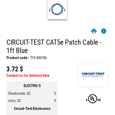
CIRCUIT-TEST CAT5e Patch Cable -
1ft Blue
Product code :
710-0001BL
3.72 $
Contact us for delivery time
ELECTRO-5
Sherbrooke, QC
0
Lévis, QC
0
Circuit-Test Electronics