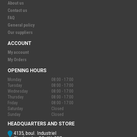
About us
Contact us
FAQ
General policy
Our suppliers
ACCOUNT
My account
My Orders
OPENING HOURS
Monday
08:00 - 17:00
Tuesday
08:00 - 17:00
Wednesday
08:00 - 17:00
Thursday
08:00 - 17:00
Friday
08:00 - 17:00
Saturday
Closed
Sunday
Closed
HEADQUARTERS AND STORE
4135, boul. Industriel