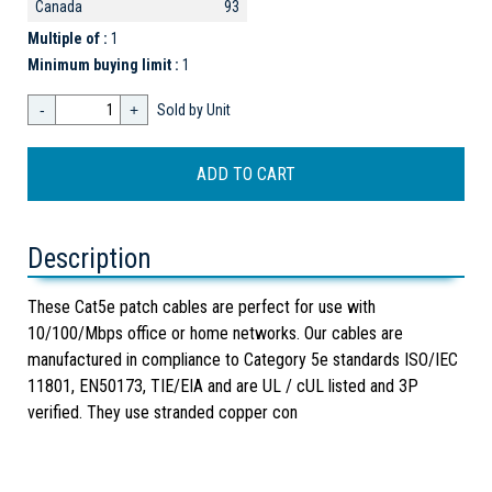
Canada
93
Multiple of :
1
Minimum buying limit :
1
-
+
Sold by Unit
Description
These Cat5e patch cables are perfect for use with
10/100/Mbps office or home networks. Our cables are
manufactured in compliance to Category 5e standards ISO/IEC
11801, EN50173, TIE/EIA and are UL / cUL listed and 3P
verified. They use stranded copper con