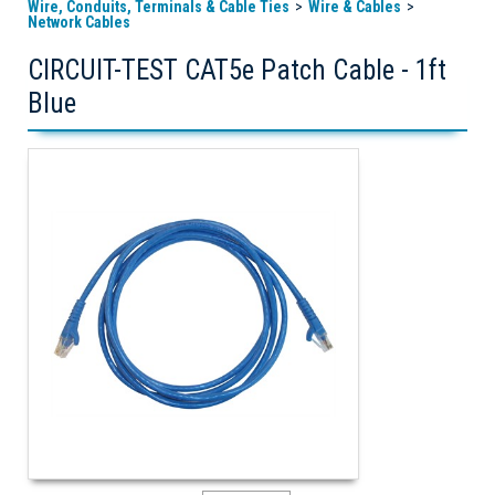
Wire, Conduits, Terminals & Cable Ties
Wire & Cables
Network Cables
CIRCUIT-TEST CAT5e Patch Cable - 1ft
Blue