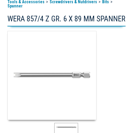
Tools & Accessories
Screwdrivers & Nutdrivers
Bits
Spanner
WERA 857/4 Z GR. 6 X 89 MM SPANNER