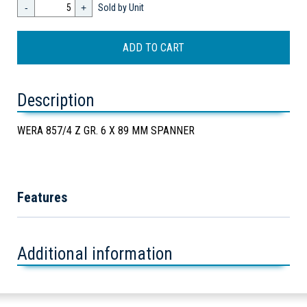
-
+
Sold by Unit
Description
WERA 857/4 Z GR. 6 X 89 MM SPANNER
Features
Additional information