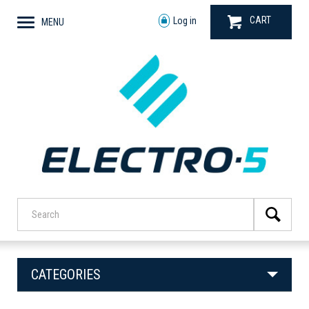
CART
Log in
MENU
CATEGORIES