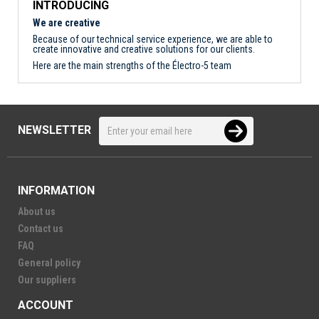
INTRODUCING
We are creative
Because of our technical service experience, we are able to
create innovative and creative solutions for our clients.
Here are the main strengths of the Électro-5 team
NEWSLETTER
INFORMATION
About us
Contact us
FAQ
General policy
Our suppliers
ACCOUNT