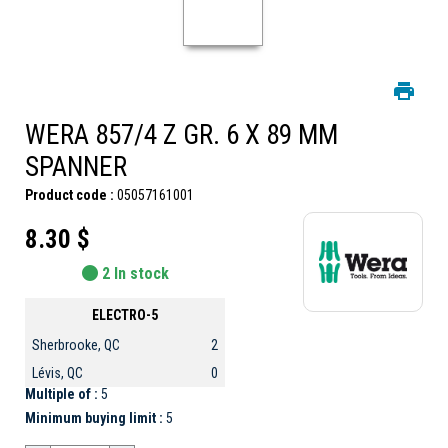
WERA 857/4 Z GR. 6 X 89 MM
SPANNER
Product code :
05057161001
8.30 $
2 In stock
ELECTRO-5
Sherbrooke, QC
2
Lévis, QC
0
Multiple of :
5
Minimum buying limit :
5