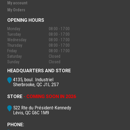
My account
My Orders
OPENING HOURS
Monday
08:00 - 17:00
Tuesday
08:00 - 17:00
Wednesday
08:00 - 17:00
Thursday
08:00 - 17:00
Friday
08:00 - 17:00
Saturday
Closed
Sunday
Closed
HEADQUARTERS AND STORE
4135, boul. Industriel
Sherbrooke, QC J1L 2S7
STORE
- COMING SOON IN 2026
522 Rte du Président-Kennedy
Lévis, QC G6C 1M9
PHONE: