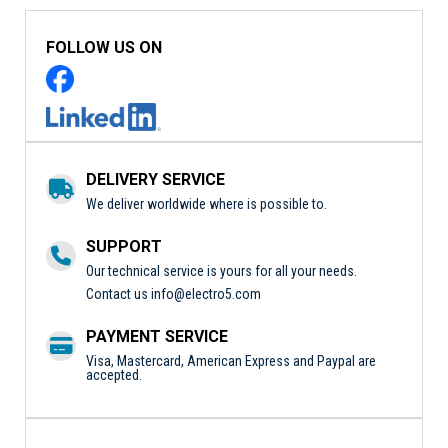
FOLLOW US ON
DELIVERY SERVICE
We deliver worldwide where is possible to.
SUPPORT
Our technical service is yours for all your needs.
Contact us
info@electro5.com
PAYMENT SERVICE
Visa, Mastercard, American Express and Paypal are
accepted.