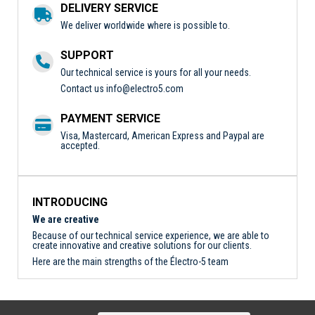
DELIVERY SERVICE
We deliver worldwide where is possible to.
SUPPORT
Our technical service is yours for all your needs.
Contact us
info@electro5.com
PAYMENT SERVICE
Visa, Mastercard, American Express and Paypal are
accepted.
INTRODUCING
We are creative
Because of our technical service experience, we are able to
create innovative and creative solutions for our clients.
Here are the main strengths of the Électro-5 team