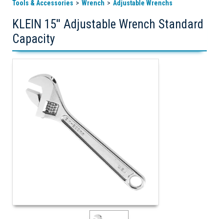
Tools & Accessories
Wrench
Adjustable Wrenchs
KLEIN 15'' Adjustable Wrench Standard
Capacity