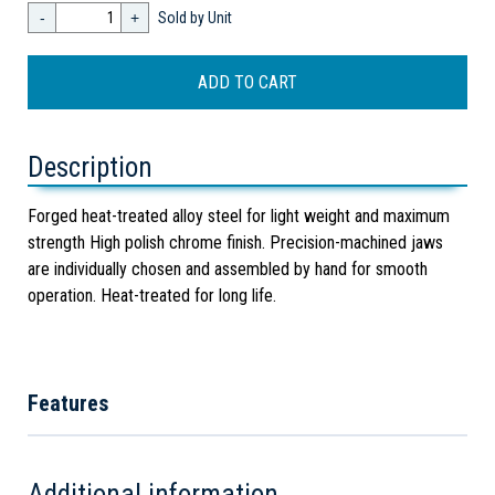
-
+
Sold by Unit
Description
Forged heat-treated alloy steel for light weight and maximum
strength High polish chrome finish. Precision-machined jaws
are individually chosen and assembled by hand for smooth
operation. Heat-treated for long life.
Features
Additional information