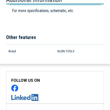
For more specifications, schematic, etc.
Other features
Brand
KLEIN TOOLS
FOLLOW US ON