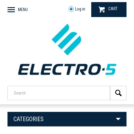
CART
Log in
MENU
CATEGORIES