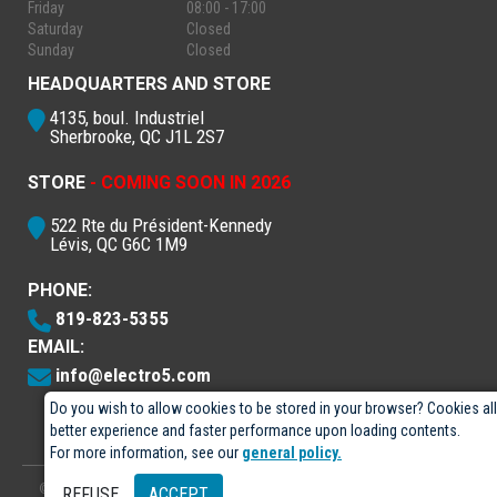
Friday
08:00 - 17:00
Saturday
Closed
Sunday
Closed
HEADQUARTERS AND STORE
4135, boul. Industriel
Sherbrooke, QC J1L 2S7
STORE
- COMING SOON IN 2026
522 Rte du Président-Kennedy
Lévis, QC G6C 1M9
PHONE:
819-823-5355
EMAIL:
info@electro5.com
Do you wish to allow cookies to be stored in your browser? Cookies al
better experience and faster performance upon loading contents.
For more information, see our
general policy.
© 2026
- Électro-5 inc.
Designed by
GPX Technologies Inc.
REFUSE
ACCEPT