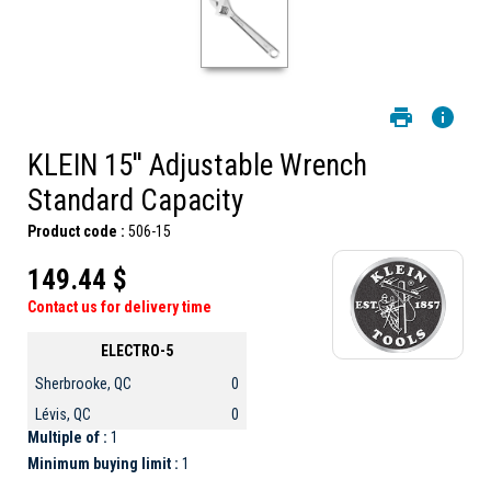
KLEIN 15'' Adjustable Wrench
Standard Capacity
Product code :
506-15
149.44 $
Contact us for delivery time
ELECTRO-5
Sherbrooke, QC
0
Lévis, QC
0
Multiple of :
1
Minimum buying limit :
1