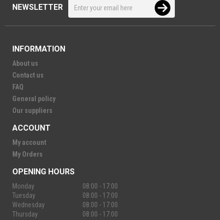
NEWSLETTER
INFORMATION
About us
Contact us
FAQ
General policy
Our suppliers
ACCOUNT
My account
My Orders
OPENING HOURS
Monday
08:00 - 17:00
Tuesday
08:00 - 17:00
Wednesday
08:00 - 17:00
Thursday
08:00 - 17:00