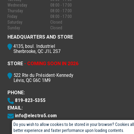
Wednesday
08:00 - 17:00
Thursday
08:00 - 17:00
Friday
08:00 - 17:00
Saturday
Closed
Sunday
Closed
HEADQUARTERS AND STORE
4135, boul. Industriel
Sherbrooke, QC J1L 2S7
STORE
- COMING SOON IN 2026
522 Rte du Président-Kennedy
Lévis, QC G6C 1M9
PHONE:
819-823-5355
EMAIL:
info@electro5.com
Do you wish to allow cookies to be stored in your browser? Cookies al
better experience and faster performance upon loading contents.