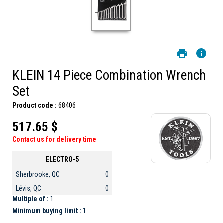
KLEIN 14 Piece Combination Wrench
Set
Product code :
68406
517.65 $
Contact us for delivery time
ELECTRO-5
Sherbrooke, QC
0
Lévis, QC
0
Multiple of :
1
Minimum buying limit :
1