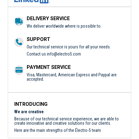
DELIVERY SERVICE
We deliver worldwide where is possible to.
SUPPORT
Our technical service is yours for all your needs.
Contact us
info@electro5.com
PAYMENT SERVICE
Visa, Mastercard, American Express and Paypal are
accepted.
INTRODUCING
We are creative
Because of our technical service experience, we are able to
create innovative and creative solutions for our clients.
Here are the main strengths of the Électro-5 team