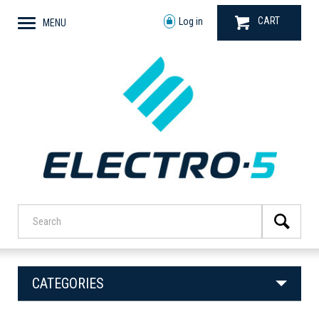
CART
Log in
MENU
CATEGORIES