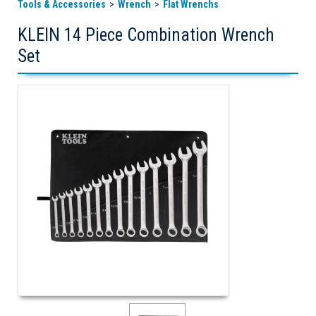
Tools & Accessories
Wrench
Flat Wrenchs
KLEIN 14 Piece Combination Wrench
Set