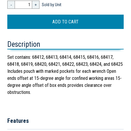
-
+
Sold by Unit
Description
Set contains: 68412, 68413, 68414, 68415, 68416, 68417,
68418, 68419, 68420, 68421, 68422, 68423, 68424, and 68425
Includes pouch with marked pockets for each wrench Open
ends offset at 15-degree angle for confined working areas 15-
degree angle offset of box ends provides clearance over
obstructions.
Features