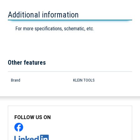
Additional information
For more specifications, schematic, etc.
Other features
Brand
KLEIN TOOLS
FOLLOW US ON