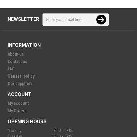
NEWSLETTER
INFORMATION
About us
Contact us
FAQ
General policy
Our suppliers
ACCOUNT
My account
My Orders
OPENING HOURS
Monday
08:00 - 17:00
Tuesday
08:00 - 17:00