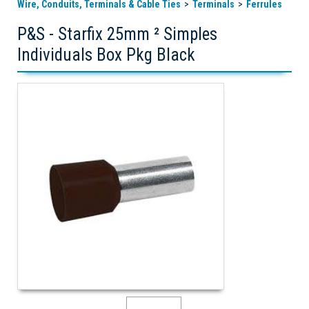
Wire, Conduits, Terminals & Cable Ties
Terminals
Ferrules
P&S - Starfix 25mm ² Simples
Individuals Box Pkg Black