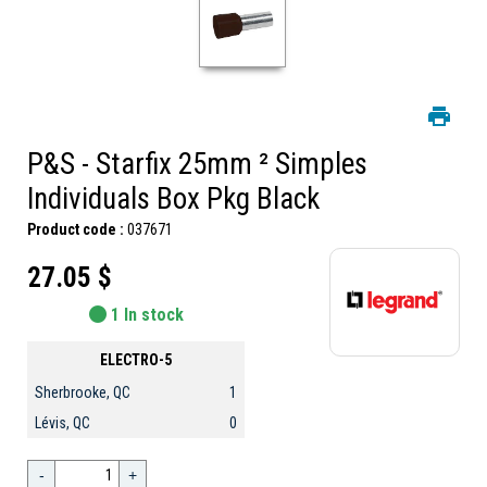
P&S - Starfix 25mm ² Simples
Individuals Box Pkg Black
Product code :
037671
27.05 $
1 In stock
ELECTRO-5
Sherbrooke, QC
1
Lévis, QC
0
-
+