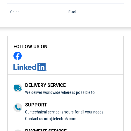
Color
Black
FOLLOW US ON
DELIVERY SERVICE
We deliver worldwide where is possible to.
SUPPORT
Our technical service is yours for all your needs.
Contact us
info@electro5.com