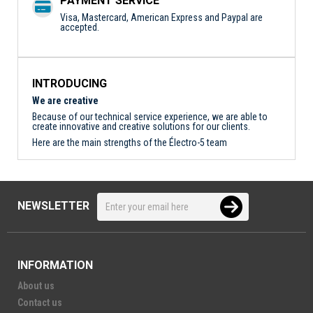
PAYMENT SERVICE
Visa, Mastercard, American Express and Paypal are
accepted.
INTRODUCING
We are creative
Because of our technical service experience, we are able to
create innovative and creative solutions for our clients.
Here are the main strengths of the Électro-5 team
NEWSLETTER
INFORMATION
About us
Contact us