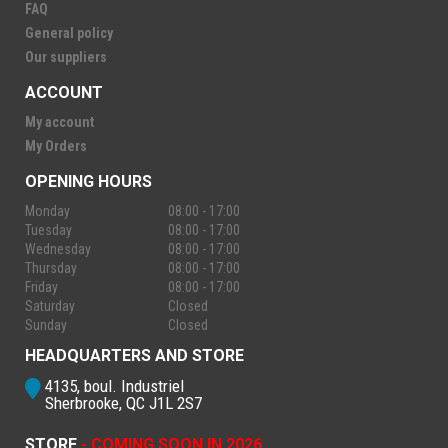
FAQ
General policy
Our suppliers
ACCOUNT
My account
My Orders
OPENING HOURS
Monday
08:00 - 17:00
Tuesday
08:00 - 17:00
Wednesday
08:00 - 17:00
Thursday
08:00 - 17:00
Friday
08:00 - 17:00
Saturday
Closed
Sunday
Closed
HEADQUARTERS AND STORE
4135, boul. Industriel
Sherbrooke, QC J1L 2S7
STORE
- COMING SOON IN 2026