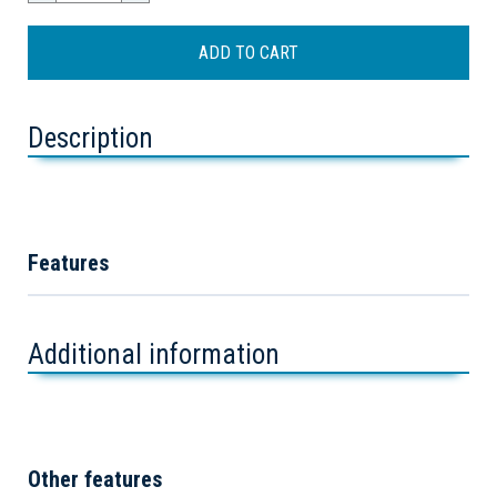
Description
Features
Additional information
Other features