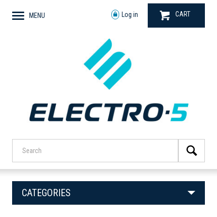
CART
Log in
MENU
CATEGORIES