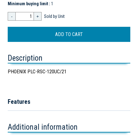
Minimum buying limit :
1
-
+
Sold by Unit
Description
PHOENIX PLC-RSC-120UC/21
Features
Additional information