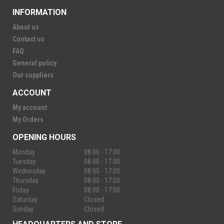
INFORMATION
About us
Contact us
FAQ
General policy
Our suppliers
ACCOUNT
My account
My Orders
OPENING HOURS
Monday
08:00 - 17:00
Tuesday
08:00 - 17:00
Wednesday
08:00 - 17:00
Thursday
08:00 - 17:00
Friday
08:00 - 17:00
Saturday
Closed
Sunday
Closed