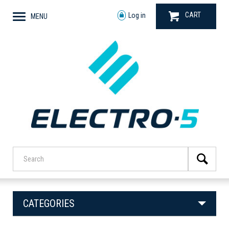
CART
Log in
MENU
CATEGORIES