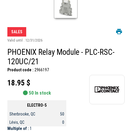
SALES
Valid until : 12/31/2026
PHOENIX Relay Module - PLC-RSC-
120UC/21
Product code :
2966197
18.95 $
50 In stock
ELECTRO-5
Sherbrooke, QC
50
Lévis, QC
0
Multiple of :
1