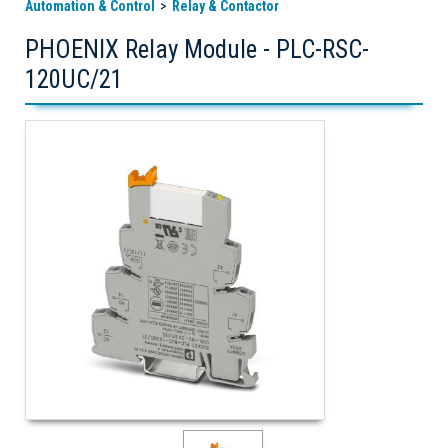
Automation & Control
Relay & Contactor
PHOENIX Relay Module - PLC-RSC-
120UC/21