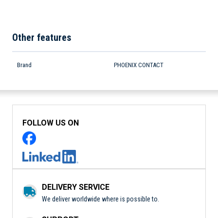
Other features
Brand
PHOENIX CONTACT
FOLLOW US ON
DELIVERY SERVICE
We deliver worldwide where is possible to.