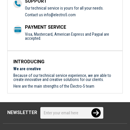
SUPPORT
Our technical service is yours for all your needs.
Contact us
info@electro5.com
PAYMENT SERVICE
Visa, Mastercard, American Express and Paypal are
accepted.
INTRODUCING
We are creative
Because of our technical service experience, we are able to
create innovative and creative solutions for our clients.
Here are the main strengths of the Électro-5 team
NEWSLETTER