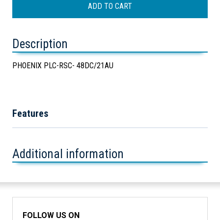
Description
PHOENIX PLC-RSC- 48DC/21AU
Features
Additional information
FOLLOW US ON