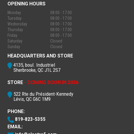
OPENING HOURS
Monday
08:00 - 17:00
Tuesday
08:00 - 17:00
Wednesday
08:00 - 17:00
Thursday
08:00 - 17:00
Friday
08:00 - 17:00
Saturday
Closed
Sunday
Closed
HEADQUARTERS AND STORE
4135, boul. Industriel
Sherbrooke, QC J1L 2S7
STORE
- COMING SOON IN 2026
522 Rte du Président-Kennedy
Lévis, QC G6C 1M9
PHONE:
819-823-5355
EMAIL: