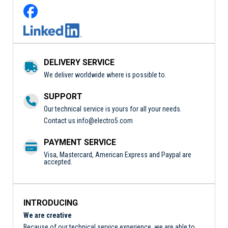
DELIVERY SERVICE
We deliver worldwide where is possible to.
SUPPORT
Our technical service is yours for all your needs.
Contact us
info@electro5.com
PAYMENT SERVICE
Visa, Mastercard, American Express and Paypal are
accepted.
INTRODUCING
We are creative
Because of our technical service experience, we are able to