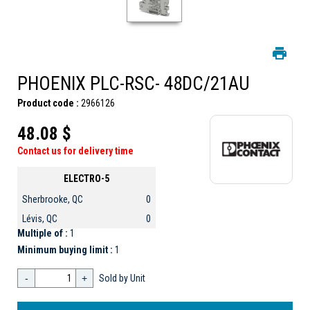
PHOENIX PLC-RSC- 48DC/21AU
Product code :
2966126
48.08 $
Contact us for delivery time
ELECTRO-5
Sherbrooke, QC
0
Lévis, QC
0
Multiple of :
1
Minimum buying limit :
1
-
+
Sold by Unit