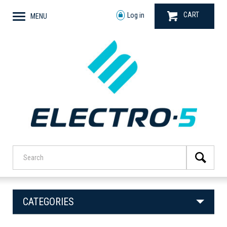
CART
Log in
MENU
CATEGORIES