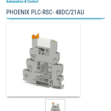
Automation & Control
PHOENIX PLC-RSC- 48DC/21AU