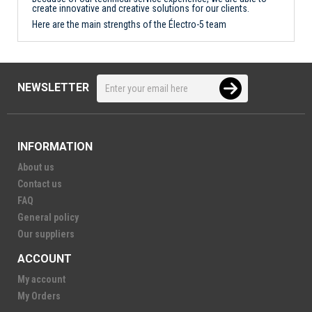
create innovative and creative solutions for our clients.
Here are the main strengths of the Électro-5 team
NEWSLETTER
INFORMATION
About us
Contact us
FAQ
General policy
Our suppliers
ACCOUNT
My account
My Orders