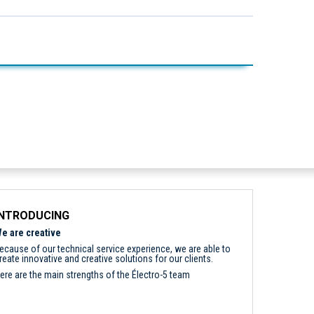
INTRODUCING
e are creative
ecause of our technical service experience, we are able to
reate innovative and creative solutions for our clients.
ere are the main strengths of the Électro-5 team