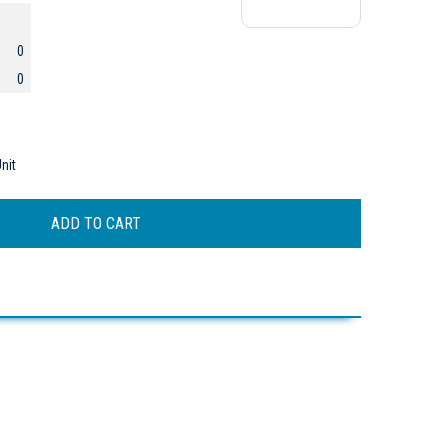
0
0
nit