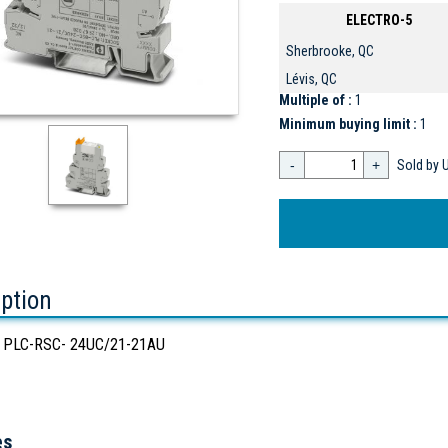
ELECTRO-5
Sherbrooke, QC
Lévis, QC
Multiple of :
1
Minimum buying limit :
1
-
+
Sold by U
iption
 PLC-RSC- 24UC/21-21AU
es