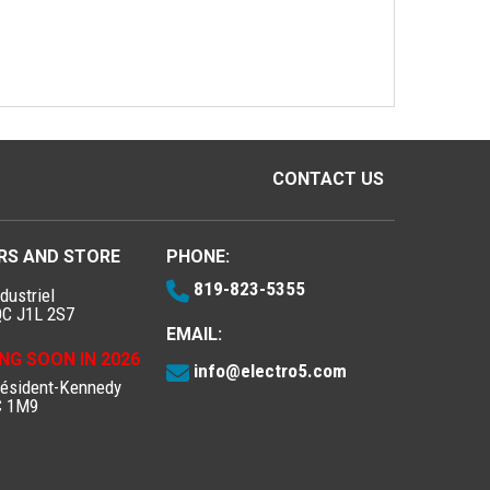
CONTACT US
RS AND STORE
PHONE:
819-823-5355
dustriel
QC J1L 2S7
EMAIL:
NG SOON IN 2026
info@electro5.com
résident-Kennedy
C 1M9