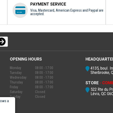
PAYMENT SERVICE
Visa, Mastercard, American Express and Paypal are
accepted.
OPENING HOURS
HEADQUARTE
4135, boul. In
Monday
08:00 - 17:00
Sherbrooke, 
Tuesday
08:00 - 17:00
Wednesday
08:00 - 17:00
Thursday
08:00 - 17:00
STORE
- COMI
Friday
08:00 - 17:00
522 Rte du P
Saturday
Closed
Lévis, QC G6
Sunday
Closed
lows a