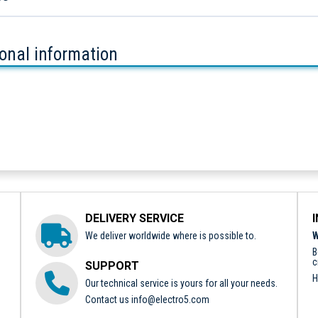
ional information
DELIVERY SERVICE
We deliver worldwide where is possible to.
W
B
c
SUPPORT
H
Our technical service is yours for all your needs.
Contact us
info@electro5.com