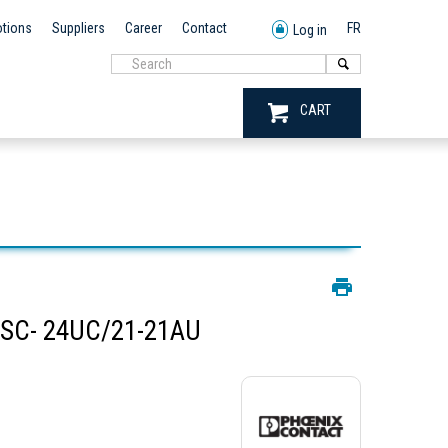
tions
Suppliers
Career
Contact
FR
Log in
CART
SC- 24UC/21-21AU