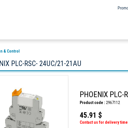
Promo
n & Control
IX PLC-RSC- 24UC/21-21AU
PHOENIX PLC-R
Product code :
2967112
45.91 $
Contact us for delivery time