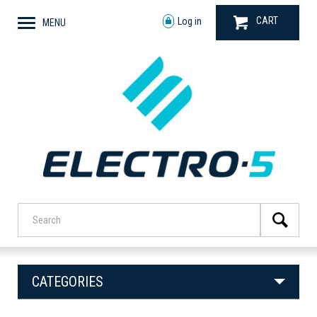
CART
Log in
MENU
CATEGORIES