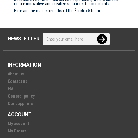
create innovative and creative solutions for our clients.
Here are the main strengths of the Électro-5 team
NEWSLETTER
INFORMATION
About us
Contact us
FAQ
General policy
Our suppliers
ACCOUNT
My account
My Orders