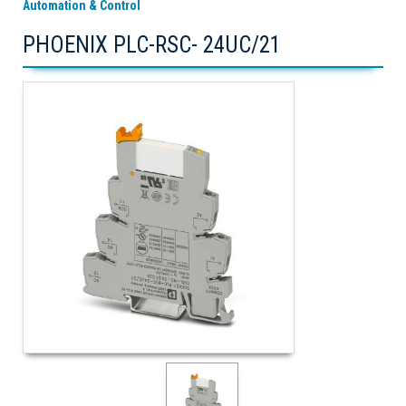
Automation & Control
PHOENIX PLC-RSC- 24UC/21