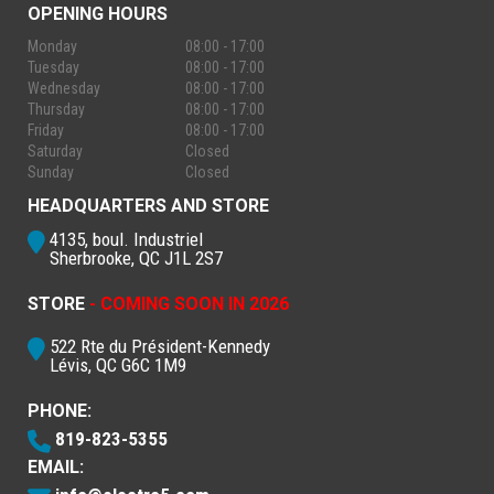
OPENING HOURS
Monday
08:00 - 17:00
Tuesday
08:00 - 17:00
Wednesday
08:00 - 17:00
Thursday
08:00 - 17:00
Friday
08:00 - 17:00
Saturday
Closed
Sunday
Closed
HEADQUARTERS AND STORE
4135, boul. Industriel
Sherbrooke, QC J1L 2S7
STORE
- COMING SOON IN 2026
522 Rte du Président-Kennedy
Lévis, QC G6C 1M9
PHONE:
819-823-5355
EMAIL: