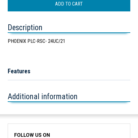
Description
PHOENIX PLC-RSC- 24UC/21
Features
Additional information
FOLLOW US ON