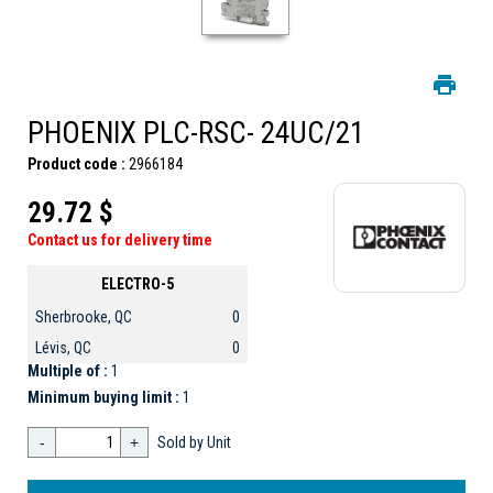
PHOENIX PLC-RSC- 24UC/21
Product code :
2966184
29.72 $
Contact us for delivery time
ELECTRO-5
Sherbrooke, QC
0
Lévis, QC
0
Multiple of :
1
Minimum buying limit :
1
-
+
Sold by Unit