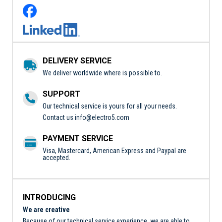
DELIVERY SERVICE
We deliver worldwide where is possible to.
SUPPORT
Our technical service is yours for all your needs.
Contact us
info@electro5.com
PAYMENT SERVICE
Visa, Mastercard, American Express and Paypal are
accepted.
INTRODUCING
We are creative
Because of our technical service experience, we are able to