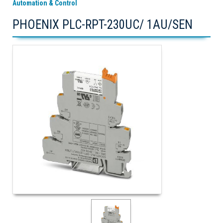
Automation & Control
PHOENIX PLC-RPT-230UC/ 1AU/SEN