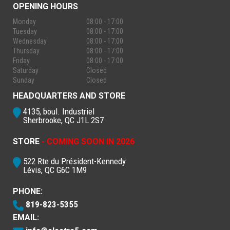
OPENING HOURS
Monday
08:00 - 17:00
Tuesday
08:00 - 17:00
Wednesday
08:00 - 17:00
Thursday
08:00 - 17:00
Friday
08:00 - 17:00
Saturday
Closed
Sunday
Closed
HEADQUARTERS AND STORE
4135, boul. Industriel
Sherbrooke, QC J1L 2S7
STORE
- COMING SOON IN 2026
522 Rte du Président-Kennedy
Lévis, QC G6C 1M9
PHONE:
819-823-5355
EMAIL: