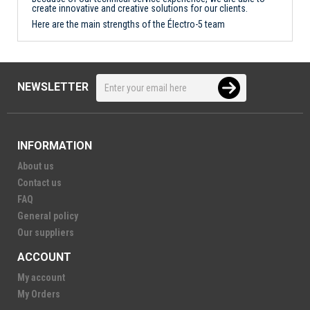
create innovative and creative solutions for our clients.
Here are the main strengths of the Électro-5 team
NEWSLETTER
INFORMATION
About us
Contact us
FAQ
General policy
Our suppliers
ACCOUNT
My account
My Orders