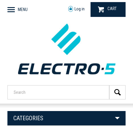
CART
Log in
MENU
CATEGORIES