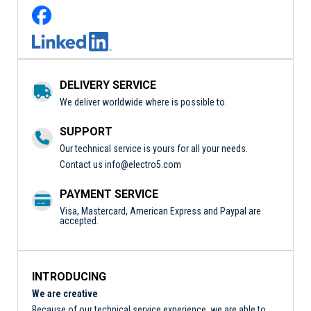
DELIVERY SERVICE
We deliver worldwide where is possible to.
SUPPORT
Our technical service is yours for all your needs.
Contact us
info@electro5.com
PAYMENT SERVICE
Visa, Mastercard, American Express and Paypal are
accepted.
INTRODUCING
We are creative
Because of our technical service experience, we are able to