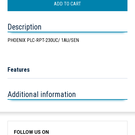
Description
PHOENIX PLC-RPT-230UC/ 1AU/SEN
Features
Additional information
FOLLOW US ON