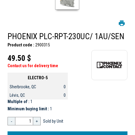
PHOENIX PLC-RPT-230UC/ 1AU/SEN
Product code :
2900315
49.50 $
Contact us for delivery time
ELECTRO-5
Sherbrooke, QC
0
Lévis, QC
0
Multiple of :
1
Minimum buying limit :
1
-
+
Sold by Unit