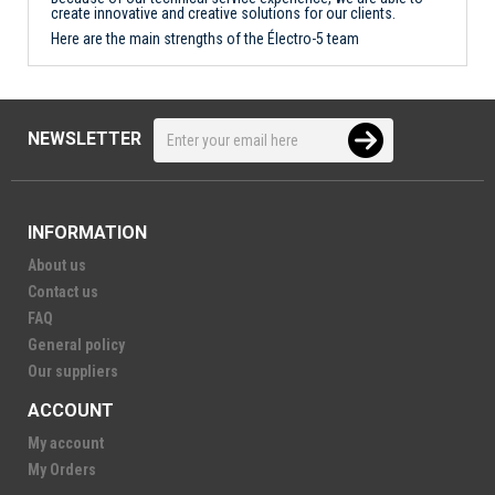
create innovative and creative solutions for our clients.
Here are the main strengths of the Électro-5 team
NEWSLETTER
INFORMATION
About us
Contact us
FAQ
General policy
Our suppliers
ACCOUNT
My account
My Orders