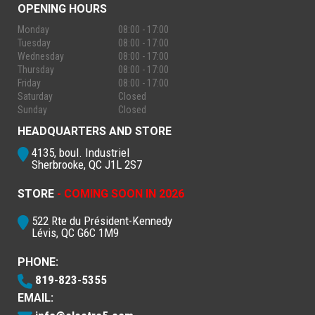
OPENING HOURS
Monday
08:00 - 17:00
Tuesday
08:00 - 17:00
Wednesday
08:00 - 17:00
Thursday
08:00 - 17:00
Friday
08:00 - 17:00
Saturday
Closed
Sunday
Closed
HEADQUARTERS AND STORE
4135, boul. Industriel
Sherbrooke, QC J1L 2S7
STORE
- COMING SOON IN 2026
522 Rte du Président-Kennedy
Lévis, QC G6C 1M9
PHONE:
819-823-5355
EMAIL: