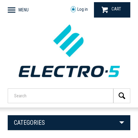
CART
Log in
MENU
CATEGORIES