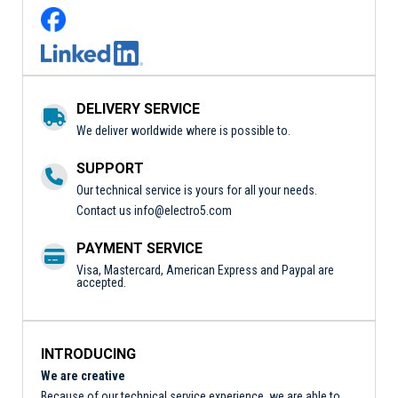
DELIVERY SERVICE
We deliver worldwide where is possible to.
SUPPORT
Our technical service is yours for all your needs.
Contact us
info@electro5.com
PAYMENT SERVICE
Visa, Mastercard, American Express and Paypal are
accepted.
INTRODUCING
We are creative
Because of our technical service experience, we are able to