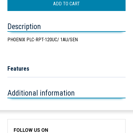
Description
PHOENIX PLC-RPT-120UC/ 1AU/SEN
Features
Additional information
FOLLOW US ON