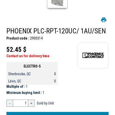
PHOENIX PLC-RPT-120UC/ 1AU/SEN
Product code :
2900314
52.45 $
Contact us for delivery time
ELECTRO-5
Sherbrooke, QC
0
Lévis, QC
0
Multiple of :
1
Minimum buying limit :
1
-
+
Sold by Unit