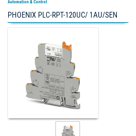
Automation & Control
PHOENIX PLC-RPT-120UC/ 1AU/SEN