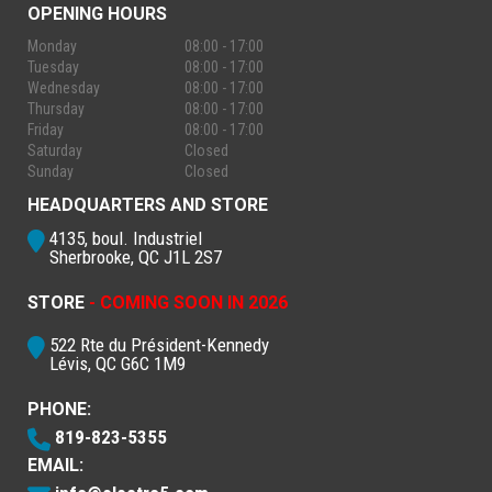
OPENING HOURS
Monday
08:00 - 17:00
Tuesday
08:00 - 17:00
Wednesday
08:00 - 17:00
Thursday
08:00 - 17:00
Friday
08:00 - 17:00
Saturday
Closed
Sunday
Closed
HEADQUARTERS AND STORE
4135, boul. Industriel
Sherbrooke, QC J1L 2S7
STORE
- COMING SOON IN 2026
522 Rte du Président-Kennedy
Lévis, QC G6C 1M9
PHONE:
819-823-5355
EMAIL: