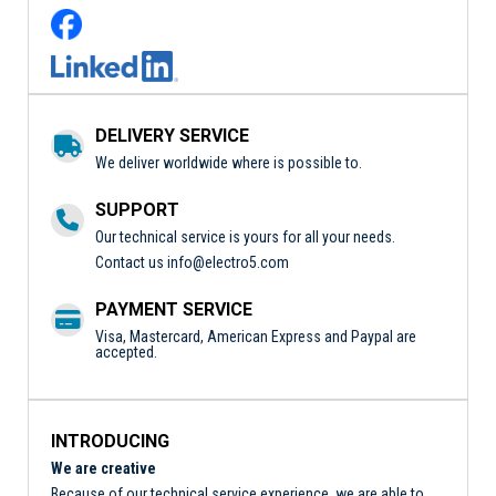
DELIVERY SERVICE
We deliver worldwide where is possible to.
SUPPORT
Our technical service is yours for all your needs.
Contact us
info@electro5.com
PAYMENT SERVICE
Visa, Mastercard, American Express and Paypal are
accepted.
INTRODUCING
We are creative
Because of our technical service experience, we are able to