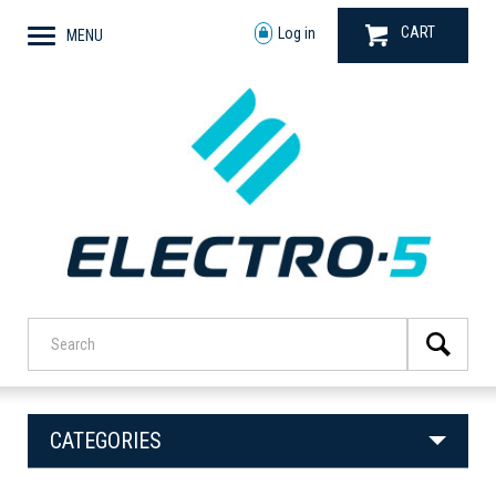
CART
Log in
MENU
CATEGORIES