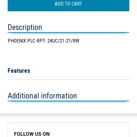
Description
PHOENIX PLC-RPT- 24UC/21-21/RW
Features
Additional information
FOLLOW US ON