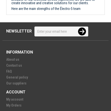
create innovative and creative solutions for our clients.
Here are the main strengths of the Électro-5 team
NEWSLETTER
INFORMATION
About us
Contact us
FAQ
General policy
Our suppliers
ACCOUNT
My account
My Orders