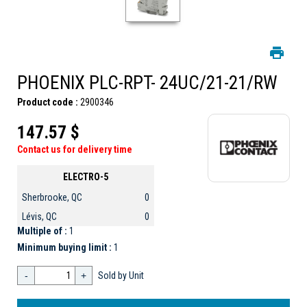
PHOENIX PLC-RPT- 24UC/21-21/RW
Product code :
2900346
147.57 $
Contact us for delivery time
ELECTRO-5
Sherbrooke, QC
0
Lévis, QC
0
Multiple of :
1
Minimum buying limit :
1
-
+
Sold by Unit