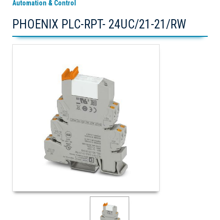
Automation & Control
PHOENIX PLC-RPT- 24UC/21-21/RW