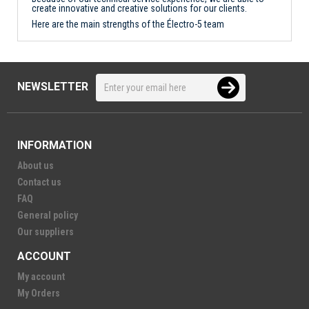
create innovative and creative solutions for our clients.
Here are the main strengths of the Électro-5 team
NEWSLETTER
INFORMATION
About us
Contact us
FAQ
General policy
Our suppliers
ACCOUNT
My account
My Orders