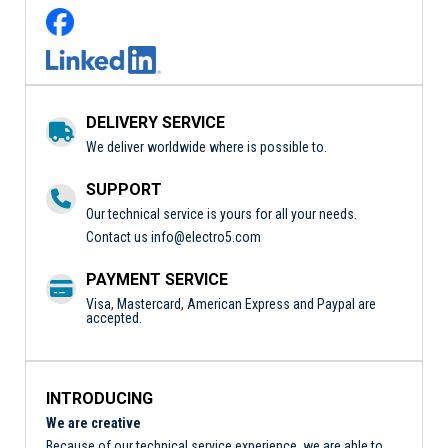
DELIVERY SERVICE
We deliver worldwide where is possible to.
SUPPORT
Our technical service is yours for all your needs.
Contact us
info@electro5.com
PAYMENT SERVICE
Visa, Mastercard, American Express and Paypal are
accepted.
INTRODUCING
We are creative
Because of our technical service experience, we are able to