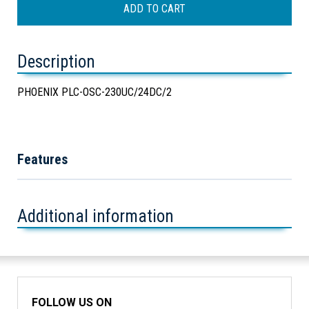
Description
PHOENIX PLC-OSC-230UC/24DC/2
Features
Additional information
FOLLOW US ON