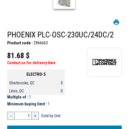
PHOENIX PLC-OSC-230UC/24DC/2
Product code :
2966663
81.68 $
Contact us for delivery time
ELECTRO-5
Sherbrooke, QC
0
Lévis, QC
0
Multiple of :
1
Minimum buying limit :
1
-
+
Sold by Unit