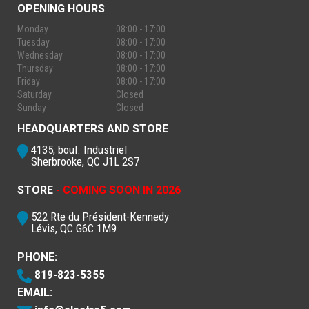
OPENING HOURS
Monday
08:00 - 17:00
Tuesday
08:00 - 17:00
Wednesday
08:00 - 17:00
Thursday
08:00 - 17:00
Friday
08:00 - 17:00
Saturday
Closed
Sunday
Closed
HEADQUARTERS AND STORE
4135, boul. Industriel
Sherbrooke, QC J1L 2S7
STORE
- COMING SOON IN 2026
522 Rte du Président-Kennedy
Lévis, QC G6C 1M9
PHONE:
819-823-5355
EMAIL: