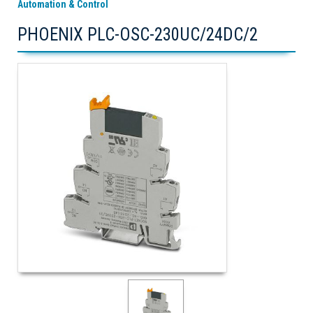
Automation & Control
PHOENIX PLC-OSC-230UC/24DC/2