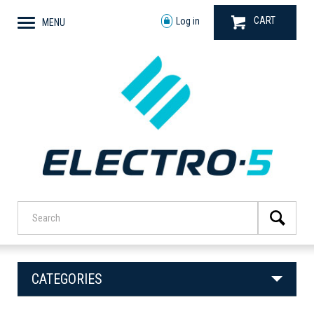
CART
Log in
MENU
CATEGORIES