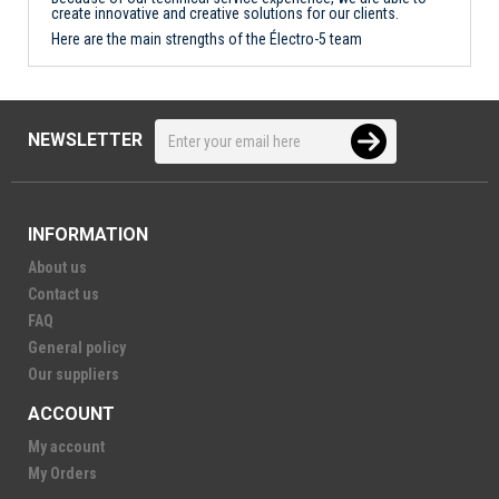
create innovative and creative solutions for our clients.
Here are the main strengths of the Électro-5 team
NEWSLETTER
INFORMATION
About us
Contact us
FAQ
General policy
Our suppliers
ACCOUNT
My account
My Orders