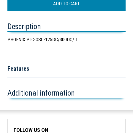
Description
PHOENIX PLC-OSC-125DC/300DC/ 1
Features
Additional information
FOLLOW US ON