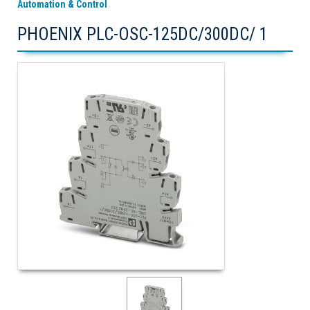
Automation & Control
PHOENIX PLC-OSC-125DC/300DC/ 1