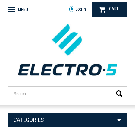
CART
Log in
MENU
CATEGORIES