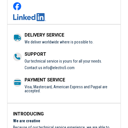
DELIVERY SERVICE
We deliver worldwide where is possible to.
SUPPORT
Our technical service is yours for all your needs.
Contact us
info@electro5.com
PAYMENT SERVICE
Visa, Mastercard, American Express and Paypal are
accepted.
INTRODUCING
We are creative
Because of our technical service experience, we are able to