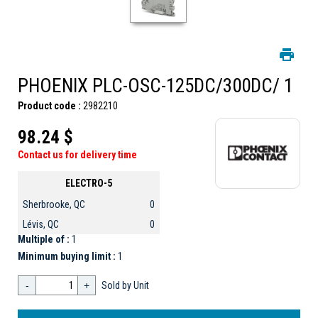
PHOENIX PLC-OSC-125DC/300DC/ 1
Product code :
2982210
98.24 $
Contact us for delivery time
ELECTRO-5
Sherbrooke, QC
0
Lévis, QC
0
Multiple of :
1
Minimum buying limit :
1
-
+
Sold by Unit