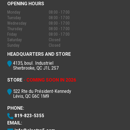
OPENING HOURS
Monday
08:00 - 17:00
Tuesday
08:00 - 17:00
Wednesday
08:00 - 17:00
Thursday
08:00 - 17:00
Friday
08:00 - 17:00
Saturday
Closed
Sunday
Closed
HEADQUARTERS AND STORE
4135, boul. Industriel
Sherbrooke, QC J1L 2S7
STORE
- COMING SOON IN 2026
522 Rte du Président-Kennedy
Lévis, QC G6C 1M9
PHONE:
819-823-5355
EMAIL: