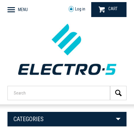
CART
Log in
MENU
CATEGORIES