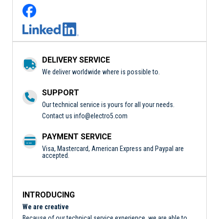
DELIVERY SERVICE
We deliver worldwide where is possible to.
SUPPORT
Our technical service is yours for all your needs.
Contact us
info@electro5.com
PAYMENT SERVICE
Visa, Mastercard, American Express and Paypal are
accepted.
INTRODUCING
We are creative
Because of our technical service experience, we are able to