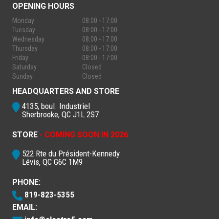
OPENING HOURS
Monday
08:00 - 17:00
Tuesday
08:00 - 17:00
Wednesday
08:00 - 17:00
Thursday
08:00 - 17:00
Friday
08:00 - 17:00
Saturday
Closed
Sunday
Closed
HEADQUARTERS AND STORE
4135, boul. Industriel
Sherbrooke, QC J1L 2S7
STORE
- COMING SOON IN 2026
522 Rte du Président-Kennedy
Lévis, QC G6C 1M9
PHONE:
819-823-5355
EMAIL: