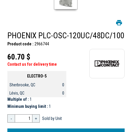
PHOENIX PLC-OSC-120UC/48DC/100
Product code :
2966744
60.70 $
Contact us for delivery time
ELECTRO-5
Sherbrooke, QC
0
Lévis, QC
0
Multiple of :
1
Minimum buying limit :
1
-
+
Sold by Unit