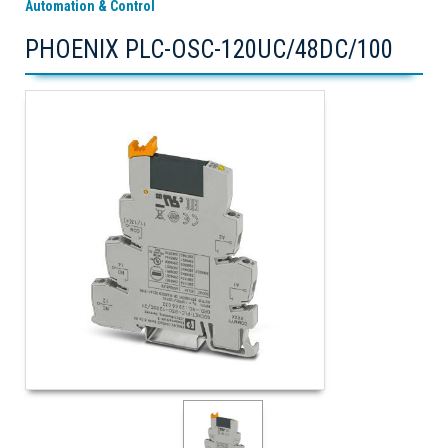
Automation & Control
PHOENIX PLC-OSC-120UC/48DC/100