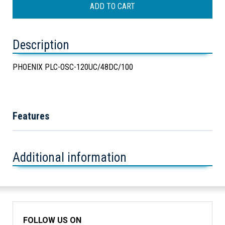
Description
PHOENIX PLC-OSC-120UC/48DC/100
Features
Additional information
FOLLOW US ON