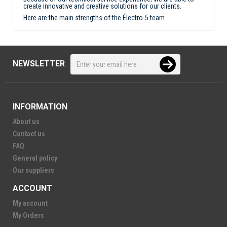
create innovative and creative solutions for our clients.
Here are the main strengths of the Électro-5 team
NEWSLETTER
INFORMATION
About us
Contact us
FAQ
General policy
Our suppliers
ACCOUNT
My account
My Orders