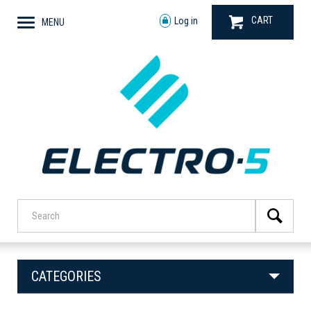
CART
Log in
MENU
CATEGORIES