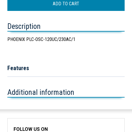
Description
PHOENIX PLC-OSC-120UC/230AC/1
Features
Additional information
FOLLOW US ON