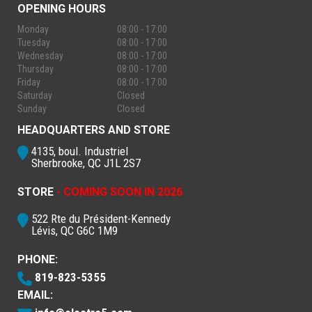
OPENING HOURS
Monday
08:00 - 17:00
Tuesday
08:00 - 17:00
Wednesday
08:00 - 17:00
Thursday
08:00 - 17:00
Friday
08:00 - 17:00
Saturday
Closed
Sunday
Closed
HEADQUARTERS AND STORE
4135, boul. Industriel
Sherbrooke, QC J1L 2S7
STORE
- COMING SOON IN 2026
522 Rte du Président-Kennedy
Lévis, QC G6C 1M9
PHONE:
819-823-5355
EMAIL: