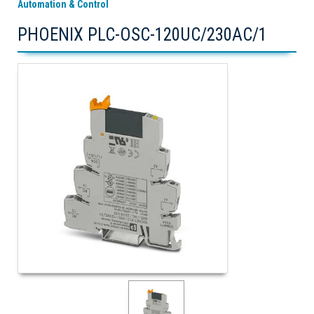
Automation & Control
PHOENIX PLC-OSC-120UC/230AC/1