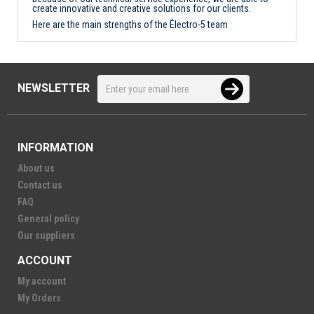
create innovative and creative solutions for our clients.
Here are the main strengths of the Électro-5 team
NEWSLETTER
INFORMATION
About us
Contact us
FAQ
General policy
Our suppliers
ACCOUNT
My account
My Orders