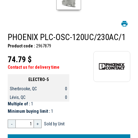
PHOENIX PLC-OSC-120UC/230AC/1
Product code :
2967879
74.79 $
Contact us for delivery time
ELECTRO-5
Sherbrooke, QC
0
Lévis, QC
0
Multiple of :
1
Minimum buying limit :
1
-
+
Sold by Unit