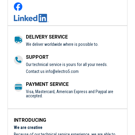
DELIVERY SERVICE
We deliver worldwide where is possible to.
SUPPORT
Our technical service is yours for all your needs.
Contact us
info@electro5.com
PAYMENT SERVICE
Visa, Mastercard, American Express and Paypal are
accepted.
INTRODUCING
We are creative
Because of our technical service experience, we are able to