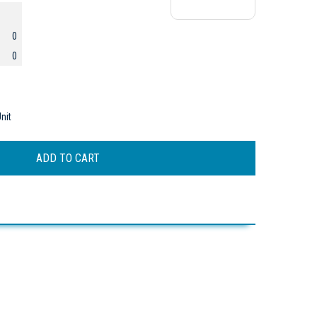
0
0
nit