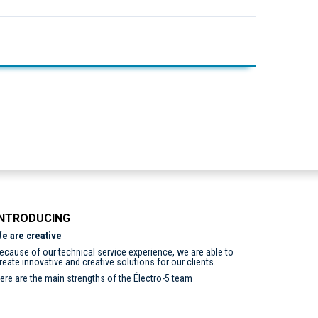
INTRODUCING
e are creative
ecause of our technical service experience, we are able to
reate innovative and creative solutions for our clients.
ere are the main strengths of the Électro-5 team