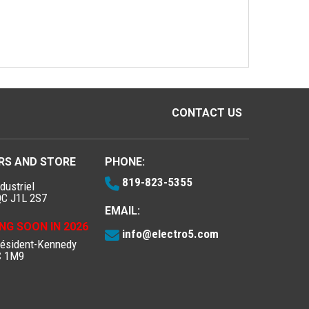
CONTACT US
RS AND STORE
PHONE:
819-823-5355
dustriel
QC J1L 2S7
EMAIL:
NG SOON IN 2026
info@electro5.com
résident-Kennedy
C 1M9