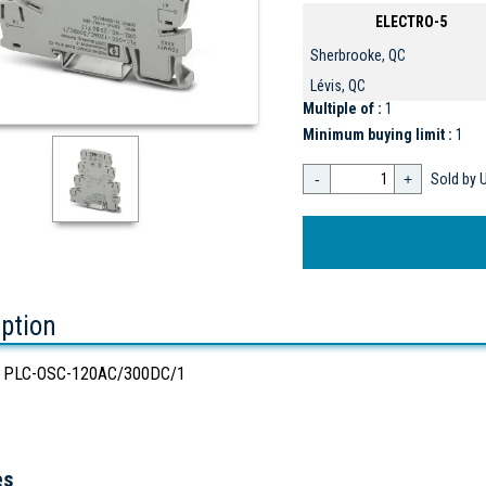
ELECTRO-5
Sherbrooke, QC
Lévis, QC
Multiple of :
1
Minimum buying limit :
1
-
+
Sold by U
iption
 PLC-OSC-120AC/300DC/1
es