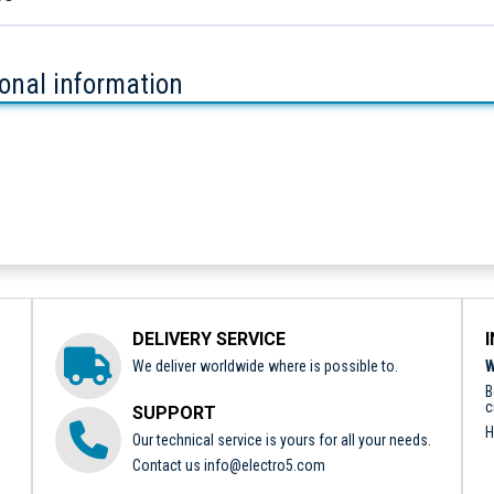
ional information
DELIVERY SERVICE
We deliver worldwide where is possible to.
W
B
c
SUPPORT
H
Our technical service is yours for all your needs.
Contact us
info@electro5.com