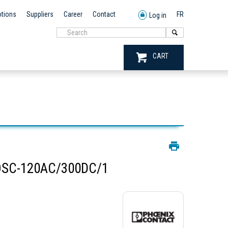
tions
Suppliers
Career
Contact
FR
Log in
CART
OSC-120AC/300DC/1