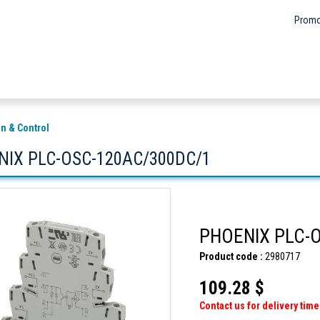
Promo
n & Control
NIX PLC-OSC-120AC/300DC/1
PHOENIX PLC-
Product code :
2980717
109.28 $
Contact us for delivery time