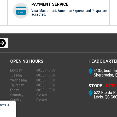
PAYMENT SERVICE
Visa, Mastercard, American Express and Paypal are
accepted.
OPENING HOURS
HEADQUARTE
4135, boul. In
Monday
08:00 - 17:00
Sherbrooke, 
Tuesday
08:00 - 17:00
Wednesday
08:00 - 17:00
Thursday
08:00 - 17:00
STORE
- COMI
Friday
08:00 - 17:00
522 Rte du P
Saturday
Closed
Lévis, QC G6
Sunday
Closed
lows a