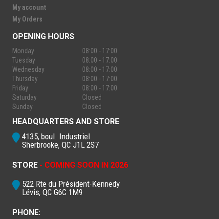
My account
My Orders
OPENING HOURS
Monday
08:00 - 17:00
Tuesday
08:00 - 17:00
Wednesday
08:00 - 17:00
Thursday
08:00 - 17:00
Friday
08:00 - 17:00
Saturday
Closed
Sunday
Closed
HEADQUARTERS AND STORE
4135, boul. Industriel
Sherbrooke, QC J1L 2S7
STORE
- COMING SOON IN 2026
522 Rte du Président-Kennedy
Lévis, QC G6C 1M9
PHONE: