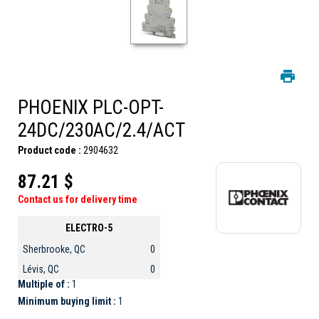
PHOENIX PLC-OPT-
24DC/230AC/2.4/ACT
Product code :
2904632
87.21 $
Contact us for delivery time
ELECTRO-5
Sherbrooke, QC
0
Lévis, QC
0
Multiple of :
1
Minimum buying limit :
1