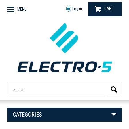
CART
Log in
MENU
CATEGORIES