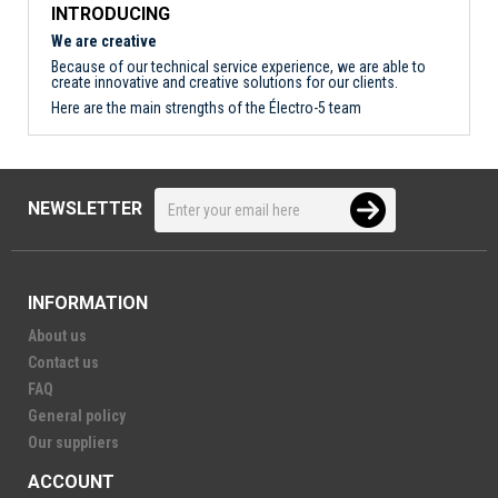
INTRODUCING
We are creative
Because of our technical service experience, we are able to
create innovative and creative solutions for our clients.
Here are the main strengths of the Électro-5 team
NEWSLETTER
INFORMATION
About us
Contact us
FAQ
General policy
Our suppliers
ACCOUNT