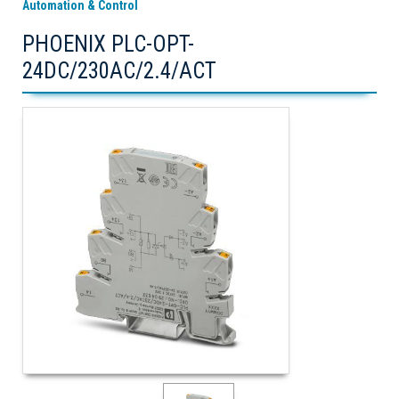
Automation & Control
PHOENIX PLC-OPT-
24DC/230AC/2.4/ACT