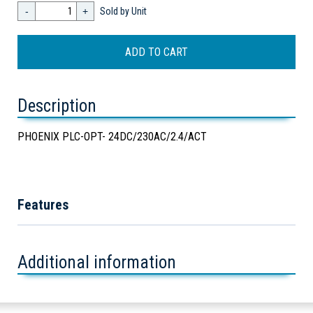
-
+
Sold by Unit
Description
PHOENIX PLC-OPT- 24DC/230AC/2.4/ACT
Features
Additional information