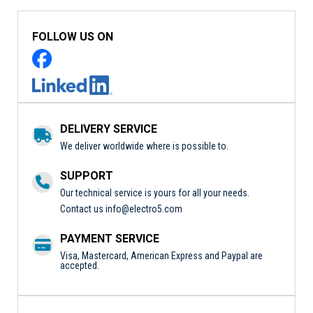
FOLLOW US ON
DELIVERY SERVICE
We deliver worldwide where is possible to.
SUPPORT
Our technical service is yours for all your needs.
Contact us
info@electro5.com
PAYMENT SERVICE
Visa, Mastercard, American Express and Paypal are
accepted.