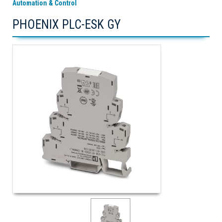
Automation & Control
PHOENIX PLC-ESK GY