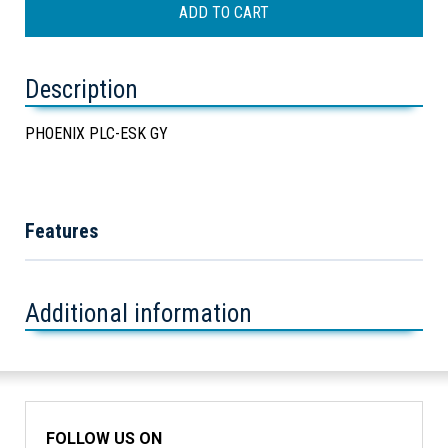
Description
PHOENIX PLC-ESK GY
Features
Additional information
FOLLOW US ON