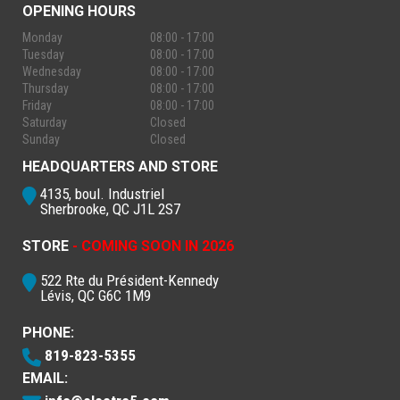
OPENING HOURS
Monday
08:00 - 17:00
Tuesday
08:00 - 17:00
Wednesday
08:00 - 17:00
Thursday
08:00 - 17:00
Friday
08:00 - 17:00
Saturday
Closed
Sunday
Closed
HEADQUARTERS AND STORE
4135, boul. Industriel
Sherbrooke, QC J1L 2S7
STORE
- COMING SOON IN 2026
522 Rte du Président-Kennedy
Lévis, QC G6C 1M9
PHONE:
819-823-5355
EMAIL: