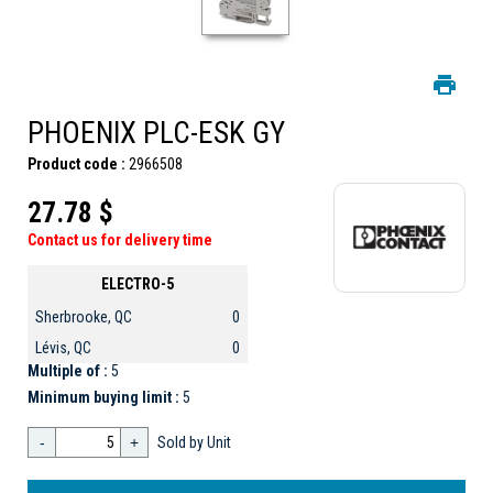
PHOENIX PLC-ESK GY
Product code :
2966508
27.78 $
Contact us for delivery time
ELECTRO-5
Sherbrooke, QC
0
Lévis, QC
0
Multiple of :
5
Minimum buying limit :
5
-
+
Sold by Unit