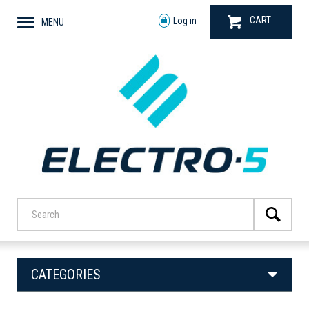
CART
Log in
MENU
CATEGORIES