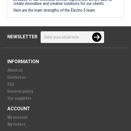
create innovative and creative solutions for our clients.
Here are the main strengths of the Électro-5 team
NEWSLETTER
INFORMATION
About us
Contact us
FAQ
General policy
Our suppliers
ACCOUNT
My account
My Orders