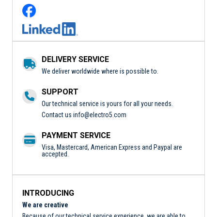
DELIVERY SERVICE
We deliver worldwide where is possible to.
SUPPORT
Our technical service is yours for all your needs.
Contact us
info@electro5.com
PAYMENT SERVICE
Visa, Mastercard, American Express and Paypal are
accepted.
INTRODUCING
We are creative
Because of our technical service experience, we are able to