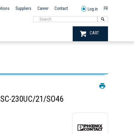
tions
Suppliers
Career
Contact
FR
Log in
CART
BSC-230UC/21/SO46