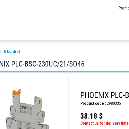
Promo
n & Control
NIX PLC-BSC-230UC/21/SO46
PHOENIX PLC-
Product code :
2980335
38.18 $
Contact us for delivery time