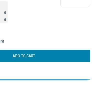
0
0
nit