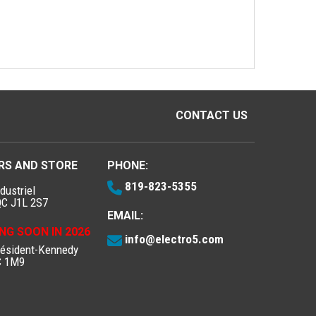
CONTACT US
RS AND STORE
PHONE:
819-823-5355
dustriel
QC J1L 2S7
EMAIL:
NG SOON IN 2026
info@electro5.com
résident-Kennedy
C 1M9