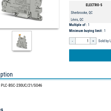
ELECTRO-5
Sherbrooke, QC
Lévis, QC
Multiple of :
1
Minimum buying limit :
1
-
+
Sold by U
iption
 PLC-BSC-230UC/21/SO46
es