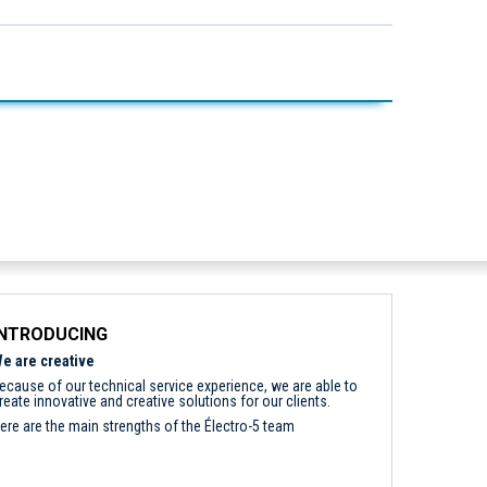
INTRODUCING
e are creative
ecause of our technical service experience, we are able to
reate innovative and creative solutions for our clients.
ere are the main strengths of the Électro-5 team