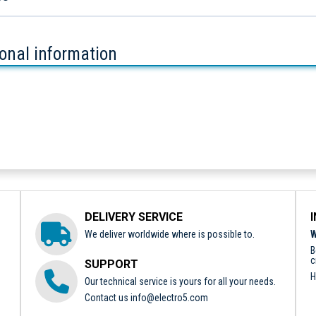
ional information
DELIVERY SERVICE
We deliver worldwide where is possible to.
W
B
c
SUPPORT
H
Our technical service is yours for all your needs.
Contact us
info@electro5.com