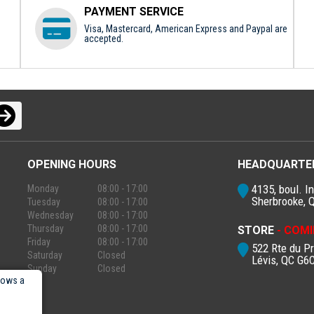
PAYMENT SERVICE
Visa, Mastercard, American Express and Paypal are
accepted.
OPENING HOURS
HEADQUARTE
4135, boul. In
Monday
08:00 - 17:00
Sherbrooke, 
Tuesday
08:00 - 17:00
Wednesday
08:00 - 17:00
Thursday
08:00 - 17:00
STORE
- COMI
Friday
08:00 - 17:00
522 Rte du P
Saturday
Closed
Lévis, QC G6
Sunday
Closed
lows a