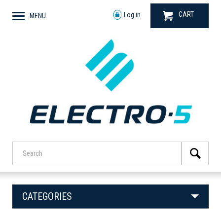
CART
Log in
MENU
CATEGORIES