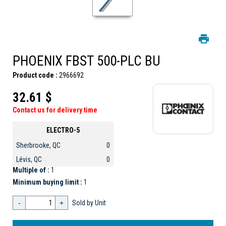
PHOENIX FBST 500-PLC BU
Product code :
2966692
32.61 $
Contact us for delivery time
ELECTRO-5
Sherbrooke, QC
0
Lévis, QC
0
Multiple of :
1
Minimum buying limit :
1
-
+
Sold by Unit