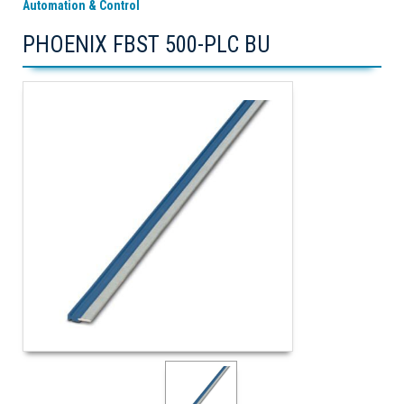
Automation & Control
PHOENIX FBST 500-PLC BU