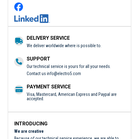
DELIVERY SERVICE
We deliver worldwide where is possible to.
SUPPORT
Our technical service is yours for all your needs.
Contact us
info@electro5.com
PAYMENT SERVICE
Visa, Mastercard, American Express and Paypal are
accepted.
INTRODUCING
We are creative
Because of our technical service experience, we are able to