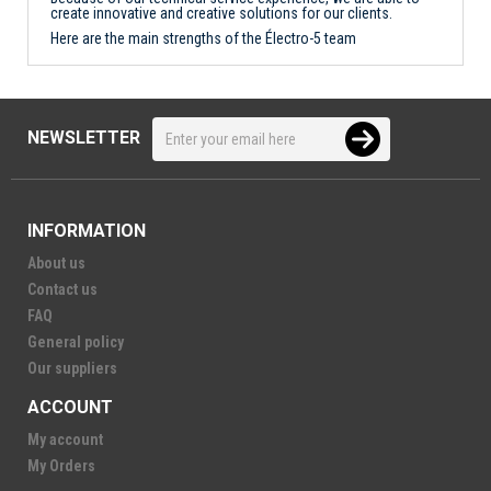
create innovative and creative solutions for our clients.
Here are the main strengths of the Électro-5 team
NEWSLETTER
INFORMATION
About us
Contact us
FAQ
General policy
Our suppliers
ACCOUNT
My account
My Orders