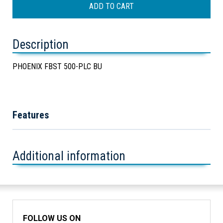
Description
PHOENIX FBST 500-PLC BU
Features
Additional information
FOLLOW US ON