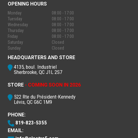
OPENING HOURS
Monday
08:00 - 17:00
Tuesday
08:00 - 17:00
Wednesday
08:00 - 17:00
Thursday
08:00 - 17:00
Friday
08:00 - 17:00
Saturday
Closed
Sunday
Closed
HEADQUARTERS AND STORE
4135, boul. Industriel
Sherbrooke, QC J1L 2S7
STORE
- COMING SOON IN 2026
522 Rte du Président-Kennedy
Lévis, QC G6C 1M9
PHONE:
819-823-5355
EMAIL: