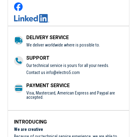
DELIVERY SERVICE
We deliver worldwide where is possible to.
SUPPORT
Our technical service is yours for all your needs.
Contact us
info@electro5.com
PAYMENT SERVICE
Visa, Mastercard, American Express and Paypal are
accepted.
INTRODUCING
We are creative
Because of our technical service experience, we are able to