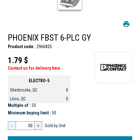
PHOENIX FBST 6-PLC GY
Product code :
2966825
1.79 $
Contact us for delivery time
ELECTRO-5
Sherbrooke, QC
0
Lévis, QC
0
Multiple of :
50
Minimum buying limit :
50
-
+
Sold by Unit