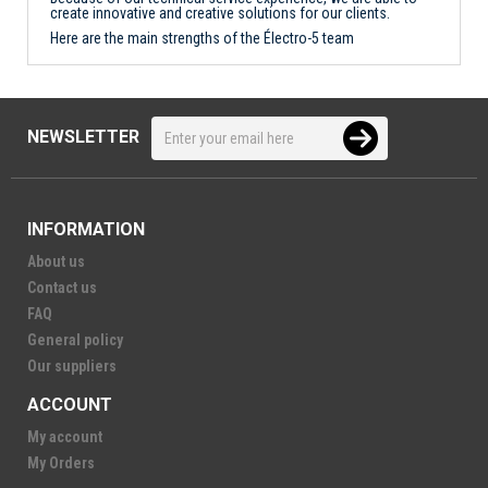
create innovative and creative solutions for our clients.
Here are the main strengths of the Électro-5 team
NEWSLETTER
INFORMATION
About us
Contact us
FAQ
General policy
Our suppliers
ACCOUNT
My account
My Orders