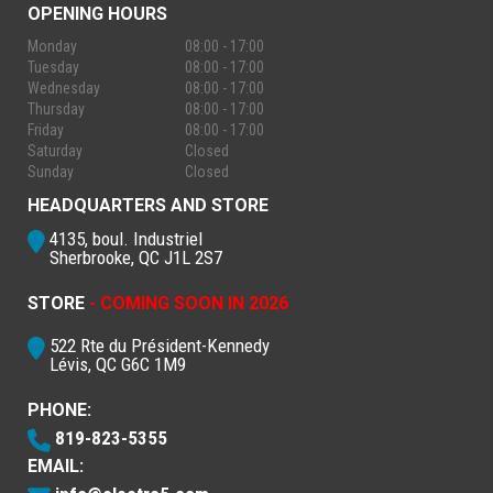
OPENING HOURS
Monday
08:00 - 17:00
Tuesday
08:00 - 17:00
Wednesday
08:00 - 17:00
Thursday
08:00 - 17:00
Friday
08:00 - 17:00
Saturday
Closed
Sunday
Closed
HEADQUARTERS AND STORE
4135, boul. Industriel
Sherbrooke, QC J1L 2S7
STORE
- COMING SOON IN 2026
522 Rte du Président-Kennedy
Lévis, QC G6C 1M9
PHONE:
819-823-5355
EMAIL: