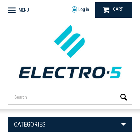
CART
Log in
MENU
CATEGORIES