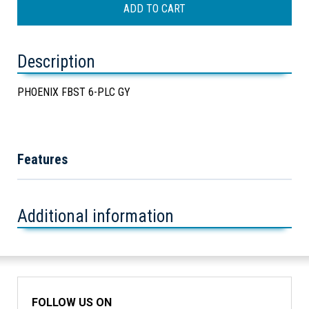
Description
PHOENIX FBST 6-PLC GY
Features
Additional information
FOLLOW US ON