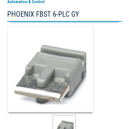
Automation & Control
PHOENIX FBST 6-PLC GY