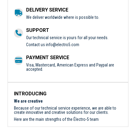
DELIVERY SERVICE
We deliver worldwide where is possible to.
SUPPORT
Our technical service is yours for all your needs.
Contact us
info@electro5.com
PAYMENT SERVICE
Visa, Mastercard, American Express and Paypal are
accepted.
INTRODUCING
We are creative
Because of our technical service experience, we are able to
create innovative and creative solutions for our clients.
Here are the main strengths of the Électro-5 team