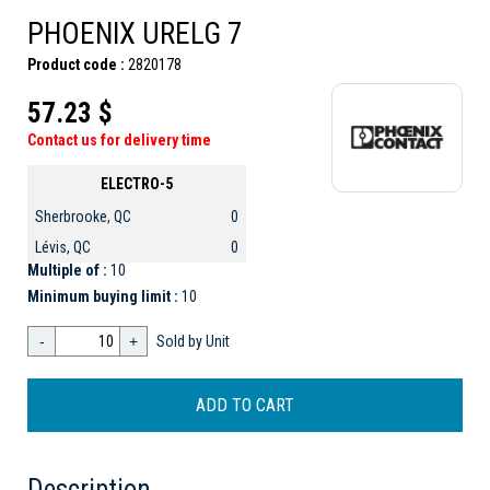
PHOENIX URELG 7
Product code :
2820178
57.23 $
Contact us for delivery time
ELECTRO-5
Sherbrooke, QC
0
Lévis, QC
0
Multiple of :
10
Minimum buying limit :
10
-
+
Sold by Unit
Description