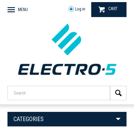
CART
Log in
MENU
CATEGORIES