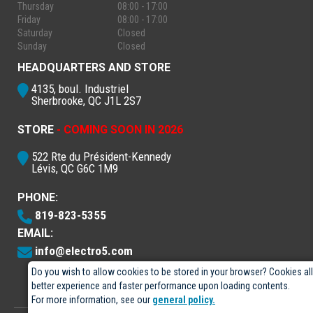
Thursday
08:00 - 17:00
Friday
08:00 - 17:00
Saturday
Closed
Sunday
Closed
HEADQUARTERS AND STORE
4135, boul. Industriel
Sherbrooke, QC J1L 2S7
STORE
- COMING SOON IN 2026
522 Rte du Président-Kennedy
Lévis, QC G6C 1M9
PHONE:
819-823-5355
EMAIL:
info@electro5.com
Do you wish to allow cookies to be stored in your browser? Cookies al
better experience and faster performance upon loading contents.
For more information, see our
general policy.