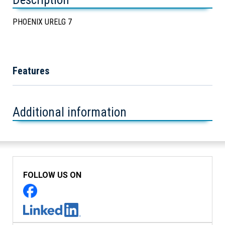
PHOENIX URELG 7
Features
Additional information
FOLLOW US ON