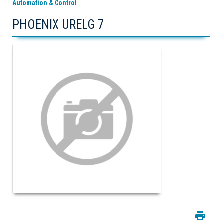
Automation & Control
PHOENIX URELG 7