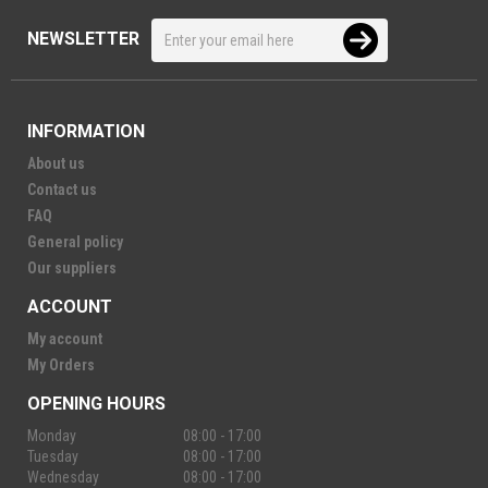
NEWSLETTER
INFORMATION
About us
Contact us
FAQ
General policy
Our suppliers
ACCOUNT
My account
My Orders
OPENING HOURS
Monday
08:00 - 17:00
Tuesday
08:00 - 17:00
Wednesday
08:00 - 17:00