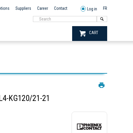
tions
Suppliers
Career
Contact
FR
Log in
CART
L4-KG120/21-21