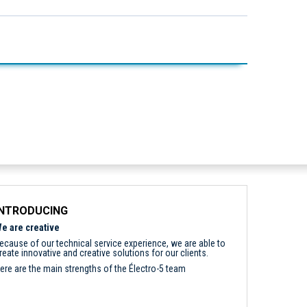
INTRODUCING
e are creative
ecause of our technical service experience, we are able to
reate innovative and creative solutions for our clients.
ere are the main strengths of the Électro-5 team