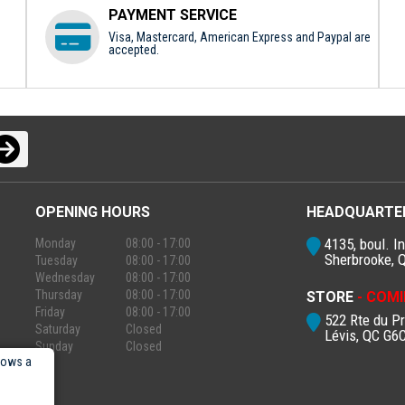
PAYMENT SERVICE
Visa, Mastercard, American Express and Paypal are
accepted.
OPENING HOURS
HEADQUARTE
4135, boul. In
Monday
08:00 - 17:00
Sherbrooke, 
Tuesday
08:00 - 17:00
Wednesday
08:00 - 17:00
Thursday
08:00 - 17:00
STORE
- COMI
Friday
08:00 - 17:00
522 Rte du P
Saturday
Closed
Lévis, QC G6
Sunday
Closed
lows a