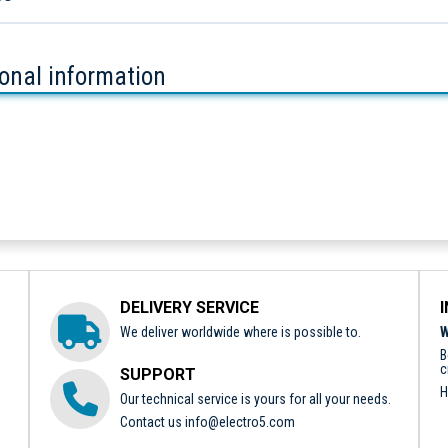
ional information
DELIVERY SERVICE
We deliver worldwide where is possible to.
W
B
c
SUPPORT
H
Our technical service is yours for all your needs.
Contact us
info@electro5.com