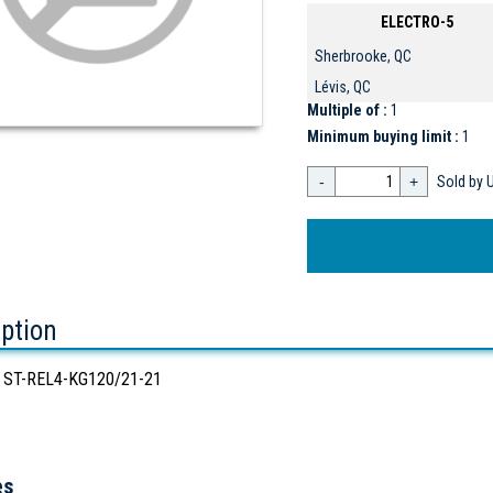
ELECTRO-5
Sherbrooke, QC
Lévis, QC
Multiple of :
1
Minimum buying limit :
1
-
+
Sold by U
iption
 ST-REL4-KG120/21-21
es