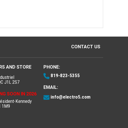
CONTACT US
RS AND STORE
PHONE:
819-823-5355
dustriel
QC J1L 2S7
EMAIL:
NG SOON IN 2026
info@electro5.com
résident-Kennedy
C 1M9