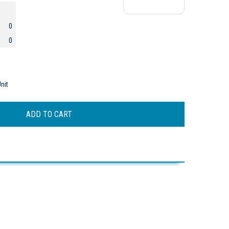
0
0
nit