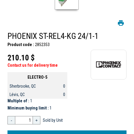
PHOENIX ST-REL4-KG 24/1-1
Product code :
2852353
210.10 $
Contact us for delivery time
ELECTRO-5
Sherbrooke, QC
0
Lévis, QC
0
Multiple of :
1
Minimum buying limit :
1
-
+
Sold by Unit