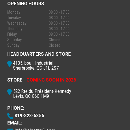
OPENING HOURS
Monday
08:00 - 17:00
Tuesday
08:00 - 17:00
Wednesday
08:00 - 17:00
Thursday
08:00 - 17:00
Friday
08:00 - 17:00
Saturday
Closed
Sunday
Closed
HEADQUARTERS AND STORE
4135, boul. Industriel
Sherbrooke, QC J1L 2S7
STORE
- COMING SOON IN 2026
522 Rte du Président-Kennedy
Lévis, QC G6C 1M9
PHONE:
819-823-5355
EMAIL: