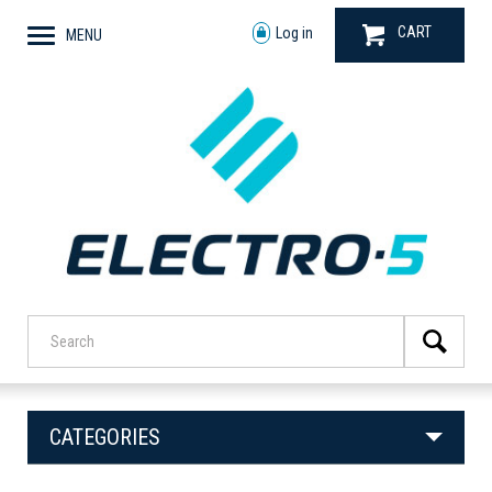
CART
Log in
MENU
CATEGORIES