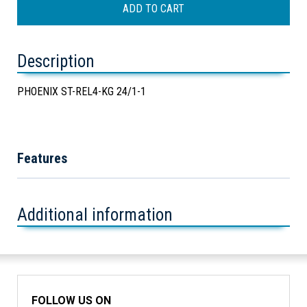
Description
PHOENIX ST-REL4-KG 24/1-1
Features
Additional information
FOLLOW US ON