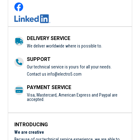
DELIVERY SERVICE
We deliver worldwide where is possible to.
SUPPORT
Our technical service is yours for all your needs.
Contact us
info@electro5.com
PAYMENT SERVICE
Visa, Mastercard, American Express and Paypal are
accepted.
INTRODUCING
We are creative
Because of our technical service experience, we are able to