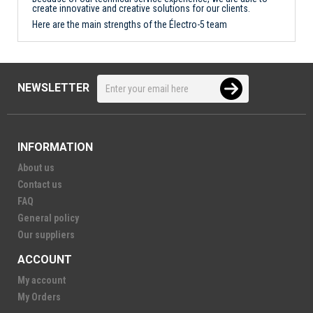
create innovative and creative solutions for our clients.
Here are the main strengths of the Électro-5 team
NEWSLETTER
INFORMATION
About us
Contact us
FAQ
General policy
Our suppliers
ACCOUNT
My account
My Orders