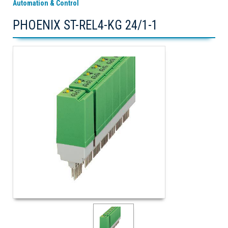
Automation & Control
PHOENIX ST-REL4-KG 24/1-1