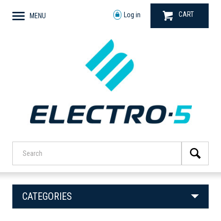
CART
Log in
MENU
CATEGORIES