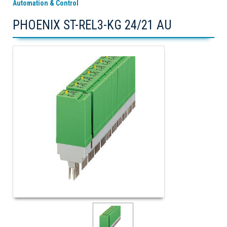
Automation & Control
PHOENIX ST-REL3-KG 24/21 AU