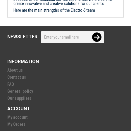
create innovative and creative solutions for our clients.
Here are the main strengths of the Électro-5 team
NEWSLETTER
INFORMATION
About us
Contact us
FAQ
General policy
Our suppliers
ACCOUNT
My account
My Orders