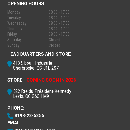
OPENING HOURS
Monday
08:00 - 17:00
Tuesday
08:00 - 17:00
Wednesday
08:00 - 17:00
Thursday
08:00 - 17:00
Friday
08:00 - 17:00
Saturday
Closed
Sunday
Closed
HEADQUARTERS AND STORE
4135, boul. Industriel
Sherbrooke, QC J1L 2S7
STORE
- COMING SOON IN 2026
522 Rte du Président-Kennedy
Lévis, QC G6C 1M9
PHONE:
819-823-5355
EMAIL: