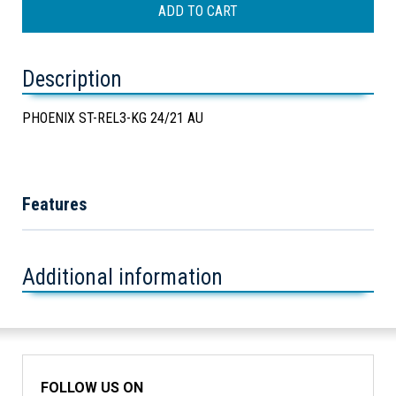
Description
PHOENIX ST-REL3-KG 24/21 AU
Features
Additional information
FOLLOW US ON