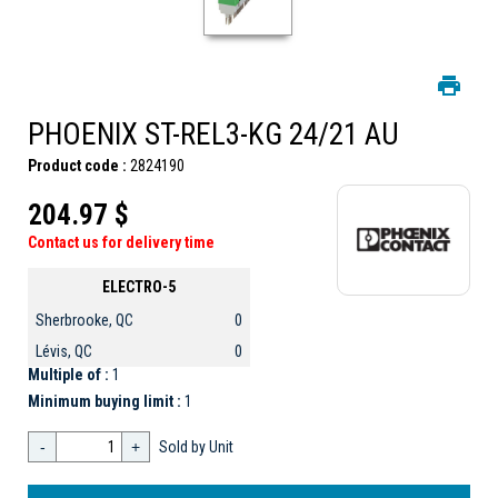
PHOENIX ST-REL3-KG 24/21 AU
Product code :
2824190
204.97 $
Contact us for delivery time
ELECTRO-5
Sherbrooke, QC
0
Lévis, QC
0
Multiple of :
1
Minimum buying limit :
1
-
+
Sold by Unit