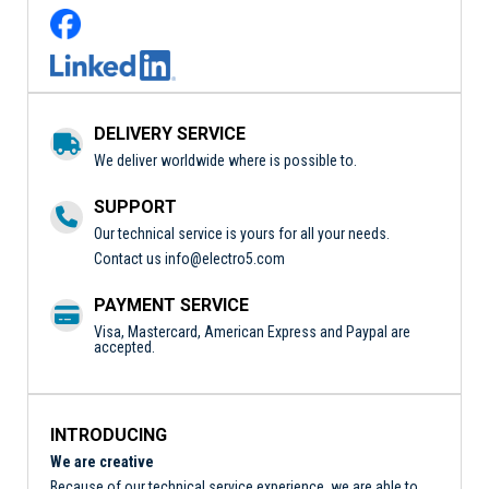
DELIVERY SERVICE
We deliver worldwide where is possible to.
SUPPORT
Our technical service is yours for all your needs.
Contact us
info@electro5.com
PAYMENT SERVICE
Visa, Mastercard, American Express and Paypal are
accepted.
INTRODUCING
We are creative
Because of our technical service experience, we are able to