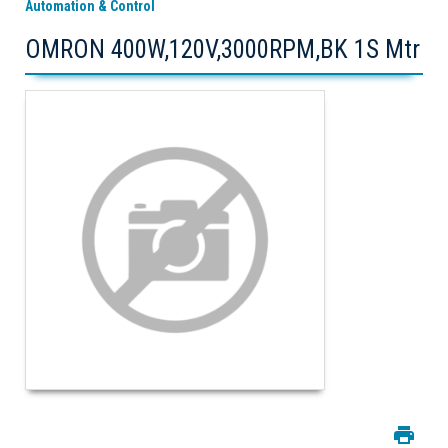
Automation & Control
OMRON 400W,120V,3000RPM,BK 1S Mtr