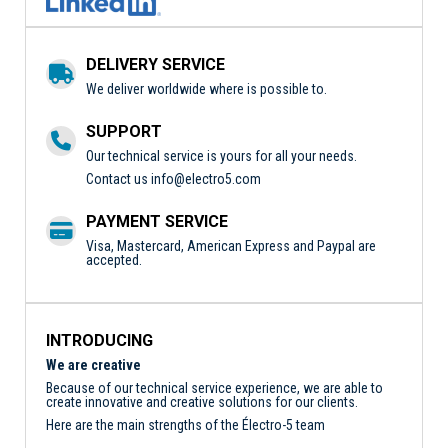
DELIVERY SERVICE
We deliver worldwide where is possible to.
SUPPORT
Our technical service is yours for all your needs.
Contact us
info@electro5.com
PAYMENT SERVICE
Visa, Mastercard, American Express and Paypal are
accepted.
INTRODUCING
We are creative
Because of our technical service experience, we are able to
create innovative and creative solutions for our clients.
Here are the main strengths of the Électro-5 team