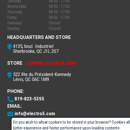
Tuesday
08:00 - 17:00
Wednesday
08:00 - 17:00
Thursday
08:00 - 17:00
Friday
08:00 - 17:00
Saturday
Closed
Sunday
Closed
HEADQUARTERS AND STORE
4135, boul. Industriel
Sherbrooke, QC J1L 2S7
STORE
- COMING SOON IN 2026
522 Rte du Président-Kennedy
Lévis, QC G6C 1M9
PHONE:
819-823-5355
EMAIL:
info@electro5.com
Do you wish to allow cookies to be stored in your browser? Cookies al
better experience and faster performance upon loading contents.