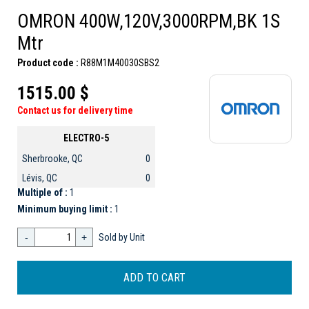
OMRON 400W,120V,3000RPM,BK 1S
Mtr
Product code :
R88M1M40030SBS2
1515.00 $
Contact us for delivery time
ELECTRO-5
Sherbrooke, QC
0
Lévis, QC
0
Multiple of :
1
Minimum buying limit :
1
-
+
Sold by Unit