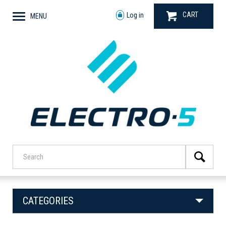
CART
Log in
MENU
CATEGORIES