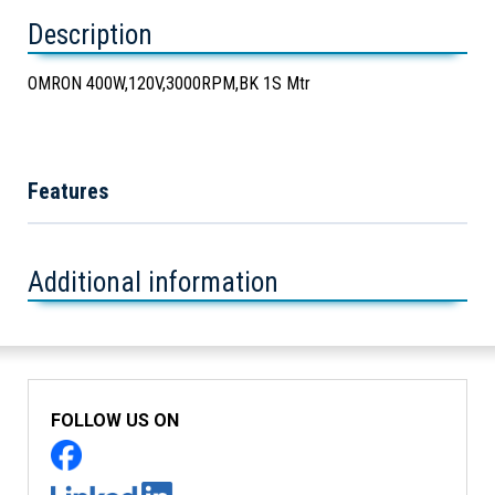
Description
OMRON 400W,120V,3000RPM,BK 1S Mtr
Features
Additional information
FOLLOW US ON