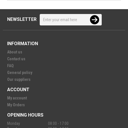
NEWSLETTER
INFORMATION
About us
Contact us
FAQ
General policy
Our suppliers
ACCOUNT
My account
My Orders
OPENING HOURS
Monday
08:00 - 17:00