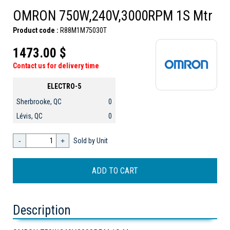
OMRON 750W,240V,3000RPM 1S Mtr
Product code :
R88M1M75030T
1473.00 $
Contact us for delivery time
ELECTRO-5
Sherbrooke, QC
0
Lévis, QC
0
-
+
Sold by Unit
Description