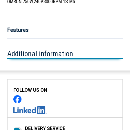
OMRON 750W,240V,3000RPM 1S Mtr
Features
Additional information
FOLLOW US ON
DELIVERY SERVICE