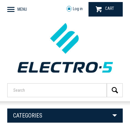
CART
Log in
MENU
CATEGORIES