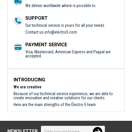
We deliver worldwide where is possible to.
SUPPORT
Our technical service is yours for all your needs.
Contact us
info@electro5.com
PAYMENT SERVICE
Visa, Mastercard, American Express and Paypal are
accepted.
INTRODUCING
We are creative
Because of our technical service experience, we are able to
create innovative and creative solutions for our clients.
Here are the main strengths of the Électro-5 team
NEWSLETTER