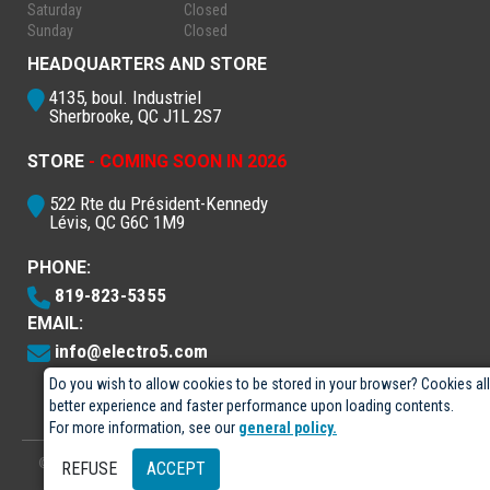
Saturday
Closed
Sunday
Closed
HEADQUARTERS AND STORE
4135, boul. Industriel
Sherbrooke, QC J1L 2S7
STORE
- COMING SOON IN 2026
522 Rte du Président-Kennedy
Lévis, QC G6C 1M9
PHONE:
819-823-5355
EMAIL:
info@electro5.com
Do you wish to allow cookies to be stored in your browser? Cookies al
better experience and faster performance upon loading contents.
For more information, see our
general policy.
© 2026
- Électro-5 inc.
Designed by
GPX Technologies Inc.
REFUSE
ACCEPT