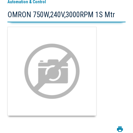
Automation & Control
OMRON 750W,240V,3000RPM 1S Mtr