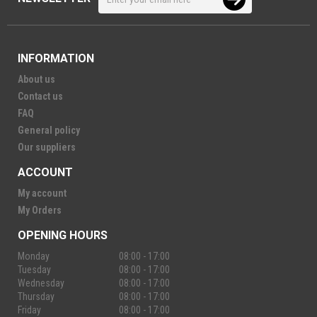
INFORMATION
About us
Contact us
FAQ
General policy
Our suppliers
ACCOUNT
My account
My Orders
OPENING HOURS
Monday
08:00 - 17:00
Tuesday
08:00 - 17:00
Wednesday
08:00 - 17:00
Thursday
08:00 - 17:00
Friday
08:00 - 17:00